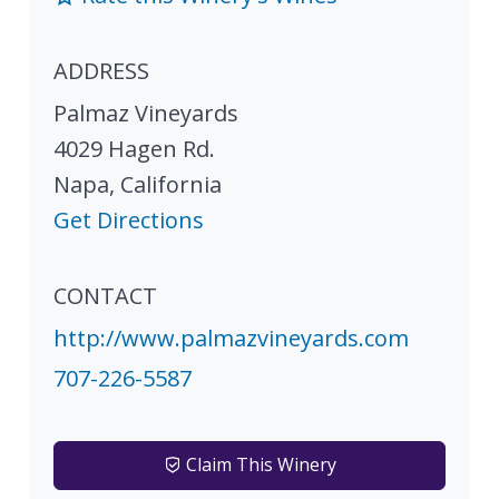
ADDRESS
Palmaz Vineyards
4029 Hagen Rd.
Napa
,
California
Get Directions
CONTACT
http://www.palmazvineyards.com
707-226-5587
Claim This Winery