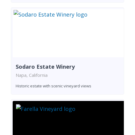
Sodaro Estate Winery
Napa, California
Historic estate with scenic vineyard views