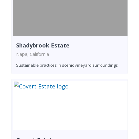
Shadybrook Estate
Napa, California
Sustainable practices in scenic vineyard surroundings