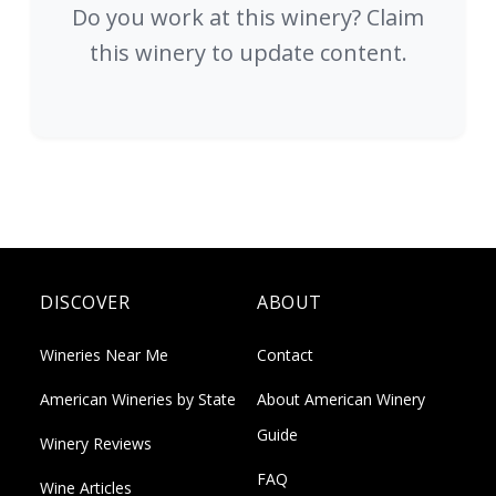
Do you work at this winery? Claim
this winery to update content.
DISCOVER
ABOUT
Wineries Near Me
Contact
American Wineries by State
About American Winery
Guide
Winery Reviews
FAQ
Wine Articles