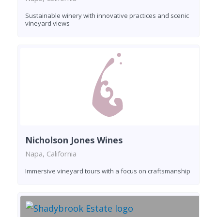
Sustainable winery with innovative practices and scenic
vineyard views
Nicholson Jones Wines
Napa, California
Immersive vineyard tours with a focus on craftsmanship