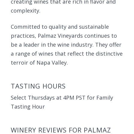
creating wines that are rich in flavor and
complexity.
Committed to quality and sustainable
practices, Palmaz Vineyards continues to
be a leader in the wine industry. They offer
a range of wines that reflect the distinctive
terroir of Napa Valley.
TASTING HOURS
Select Thursdays at 4PM PST for Family
Tasting Hour
WINERY REVIEWS FOR PALMAZ