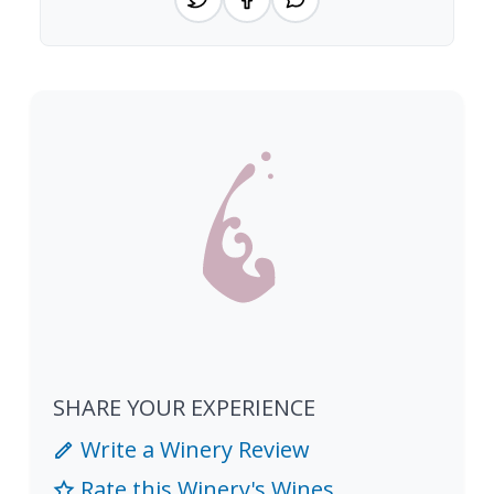
SHARE YOUR EXPERIENCE
Write a Winery Review
Rate this Winery's Wines