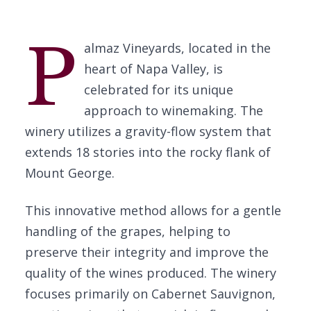
P
almaz Vineyards, located in the
heart of Napa Valley, is
celebrated for its unique
approach to winemaking. The
winery utilizes a gravity-flow system that
extends 18 stories into the rocky flank of
Mount George.
This innovative method allows for a gentle
handling of the grapes, helping to
preserve their integrity and improve the
quality of the wines produced. The winery
focuses primarily on Cabernet Sauvignon,