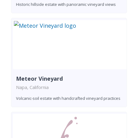
Historic hillside estate with panoramic vineyard views
Meteor Vineyard
Napa, California
Volcanic-soil estate with handcrafted vineyard practices