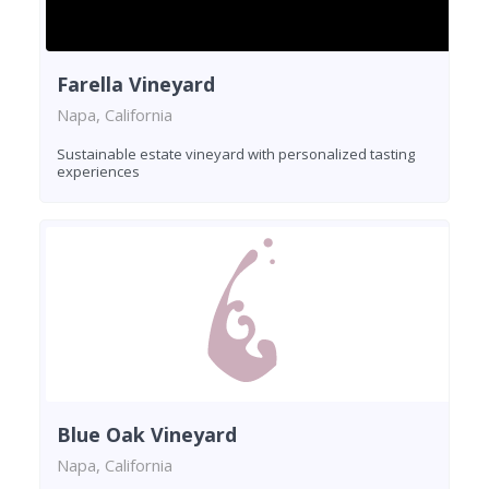
Farella Vineyard
Napa, California
Sustainable estate vineyard with personalized tasting
experiences
Blue Oak Vineyard
Napa, California