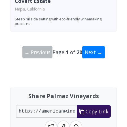
Covert Estate
Napa, California
Steep hillside setting with eco-friendly winemaking
practices
← Previous
Page
1
of
20
Next →
Showing 10 wineries on page 1 of 20. Total: 200
Share Palmaz Vineyards
Copy Link