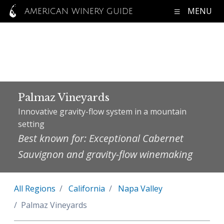
MENU
AMERICAN WINERY GUIDE
Palmaz Vineyards
Innovative gravity-flow system in a mountain
setting
Best known for: Exceptional Cabernet
Sauvignon and gravity-flow winemaking
All Regions
California
Napa Valley
Palmaz Vineyards