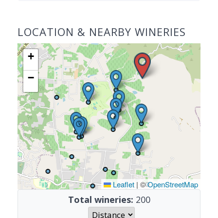
LOCATION & NEARBY WINERIES
+
−
Leaflet
|
©
OpenStreetMap
Total wineries:
200