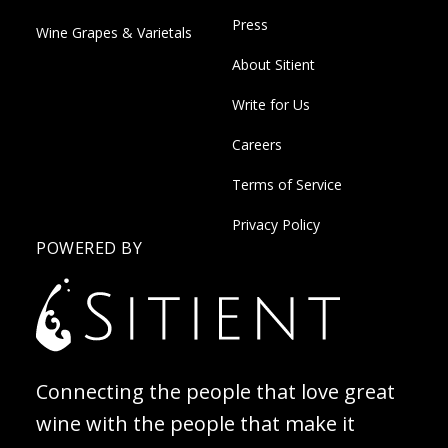
Press
Wine Grapes & Varietals
About Sitient
Write for Us
Careers
Terms of Service
Privacy Policy
POWERED BY
Connecting the people that love great
wine with the people that make it