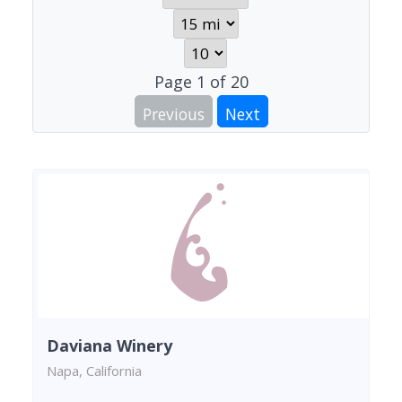
Page
1
of
20
Previous
Next
Daviana Winery
Napa, California