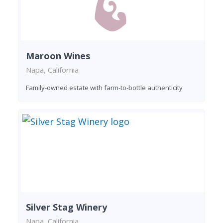
Maroon Wines
Napa, California
Family-owned estate with farm-to-bottle authenticity
Silver Stag Winery
Napa, California