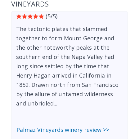
VINEYARDS
(5/5)
The tectonic plates that slammed
together to form Mount George and
the other noteworthy peaks at the
southern end of the Napa Valley had
long since settled by the time that
Henry Hagan arrived in California in
1852. Drawn north from San Francisco
by the allure of untamed wilderness
and unbridled...
Palmaz Vineyards winery review >>