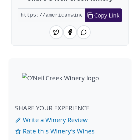
Copy Link
SHARE YOUR EXPERIENCE
Write a Winery Review
Rate this Winery's Wines