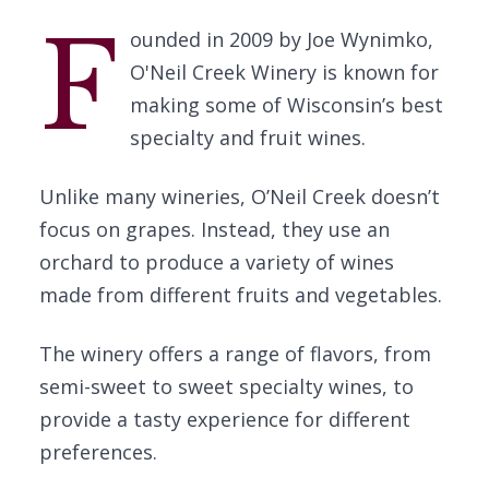
F
ounded in 2009 by Joe Wynimko,
O'Neil Creek Winery is known for
making some of Wisconsin’s best
specialty and fruit wines.
Unlike many wineries, O’Neil Creek doesn’t
focus on grapes. Instead, they use an
orchard to produce a variety of wines
made from different fruits and vegetables.
The winery offers a range of flavors, from
semi-sweet to sweet specialty wines, to
provide a tasty experience for different
preferences.