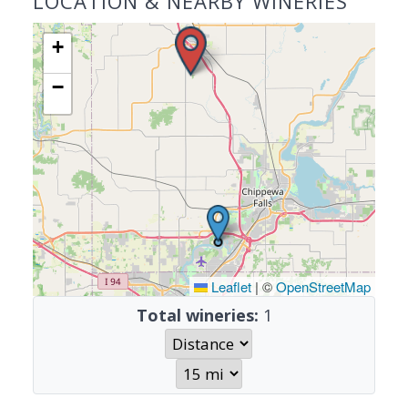
LOCATION & NEARBY WINERIES
+
−
Leaflet
|
©
OpenStreetMap
Total wineries:
1