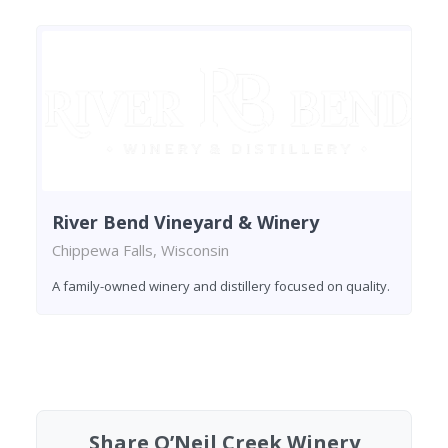
River Bend Vineyard & Winery
Chippewa Falls, Wisconsin
A family-owned winery and distillery focused on quality.
Found 1 winery
Share O’Neil Creek Winery