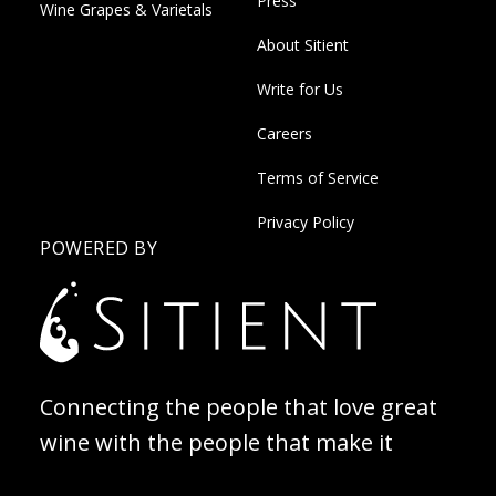
Press
Wine Grapes & Varietals
About Sitient
Write for Us
Careers
Terms of Service
Privacy Policy
POWERED BY
Connecting the people that love great
wine with the people that make it