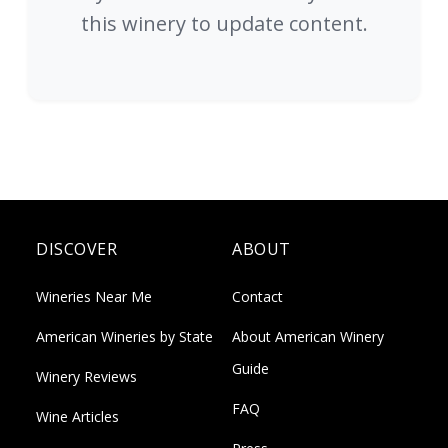
this winery to update content.
DISCOVER
ABOUT
Wineries Near Me
Contact
American Wineries by State
About American Winery
Guide
Winery Reviews
FAQ
Wine Articles