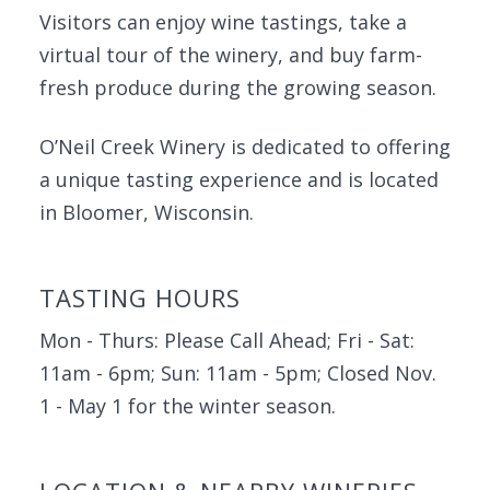
Visitors can enjoy wine tastings, take a
virtual tour of the winery, and buy farm-
fresh produce during the growing season.
O’Neil Creek Winery is dedicated to offering
a unique tasting experience and is located
in Bloomer, Wisconsin.
TASTING HOURS
Mon - Thurs: Please Call Ahead; Fri - Sat:
11am - 6pm; Sun: 11am - 5pm; Closed Nov.
1 - May 1 for the winter season.