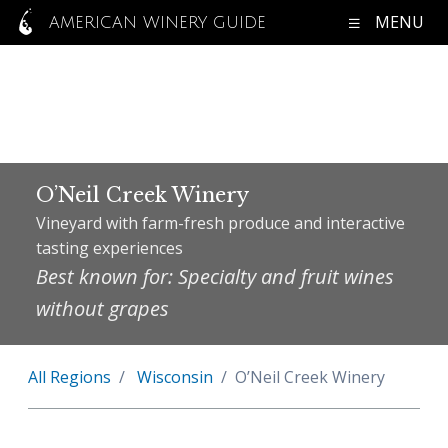
MENU
AMERICAN WINERY GUIDE
O’Neil Creek Winery
Vineyard with farm-fresh produce and interactive
tasting experiences
Best known for: Specialty and fruit wines
without grapes
All Regions
Wisconsin
O’Neil Creek Winery