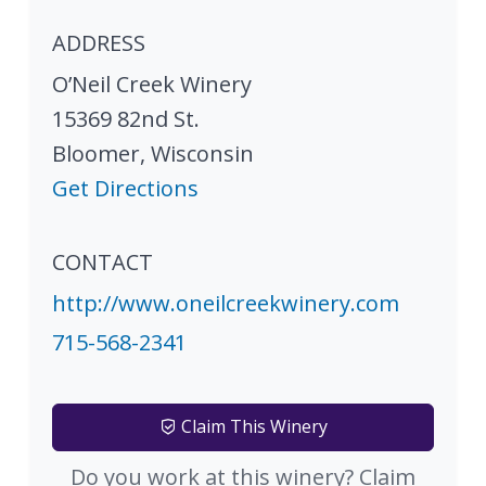
ADDRESS
O’Neil Creek Winery
15369 82nd St.
Bloomer
,
Wisconsin
Get Directions
CONTACT
http://www.oneilcreekwinery.com
715-568-2341
Claim This Winery
Do you work at this winery? Claim