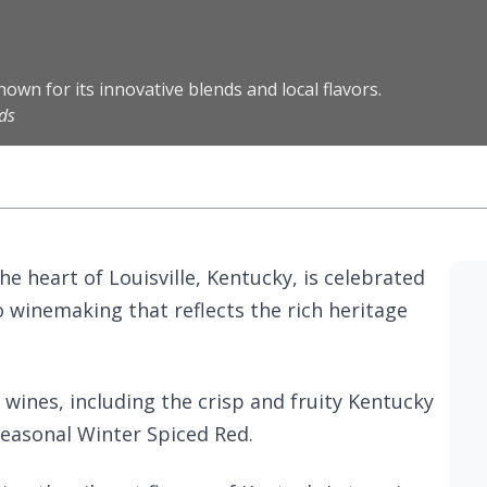
own for its innovative blends and local flavors.
ds
he heart of Louisville, Kentucky, is celebrated
o winemaking that reflects the rich heritage
f wines, including the crisp and fruity Kentucky
seasonal Winter Spiced Red.