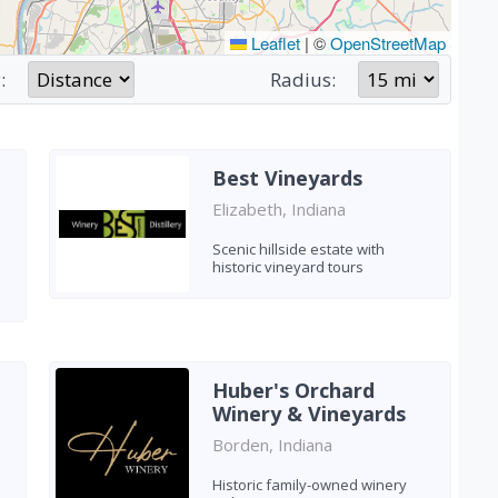
Leaflet
|
©
OpenStreetMap
:
Radius:
Best Vineyards
Elizabeth, Indiana
Scenic hillside estate with
historic vineyard tours
Huber's Orchard
Winery & Vineyards
Borden, Indiana
Historic family-owned winery