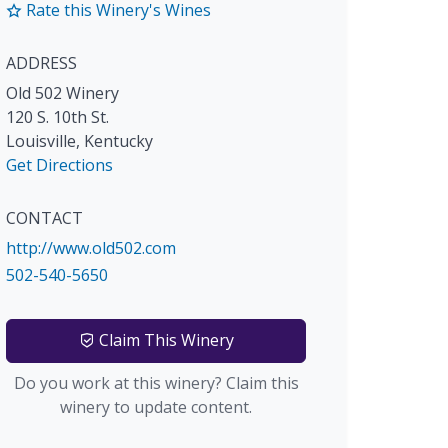
Rate this Winery's Wines
ADDRESS
Old 502 Winery
120 S. 10th St.
Louisville
,
Kentucky
Get Directions
CONTACT
http://www.old502.com
502-540-5650
Claim This Winery
Do you work at this winery? Claim this
winery to update content.