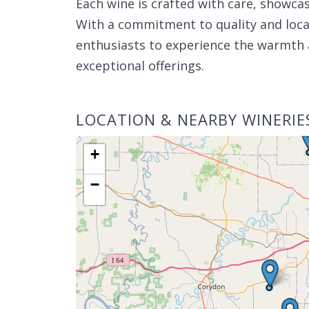
Each wine is crafted with care, showcas
With a commitment to quality and local
enthusiasts to experience the warmth 
exceptional offerings.
LOCATION & NEARBY WINERIE
+
−