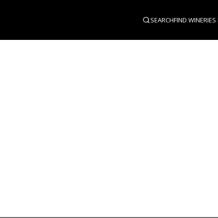
SEARCH
FIND WINERIES