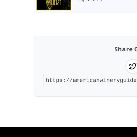
Found 4 wineries
Share 