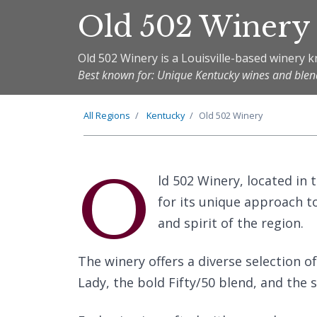
Old 502 Winery
Old 502 Winery is a Louisville-based winery kn
Best known for: Unique Kentucky wines and blen
All Regions
Kentucky
Old 502 Winery
O
ld 502 Winery, located in t
for its unique approach t
and spirit of the region.
The winery offers a diverse selection o
Lady, the bold Fifty/50 blend, and the 