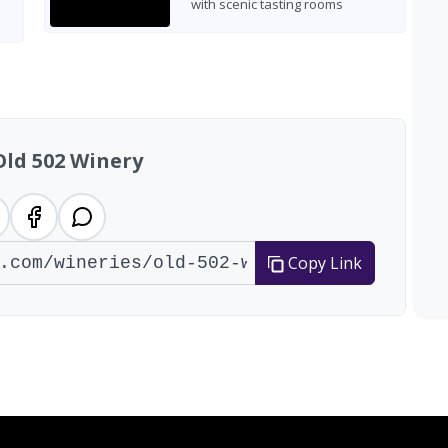
with scenic tasting rooms
Old 502 Winery
Copy Link