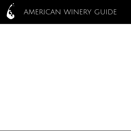
AMERICAN WINERY GUIDE