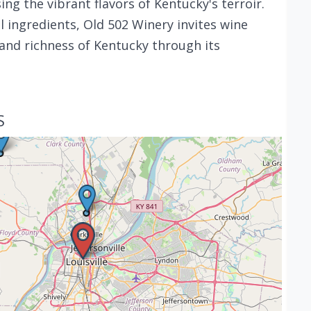
ing the vibrant flavors of Kentucky's terroir.
 ingredients, Old 502 Winery invites wine
and richness of Kentucky through its
S