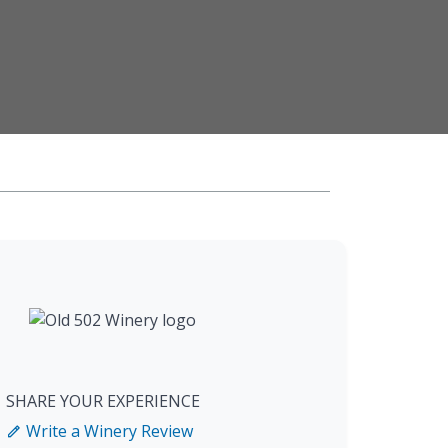
SHARE YOUR EXPERIENCE
Write a Winery Review