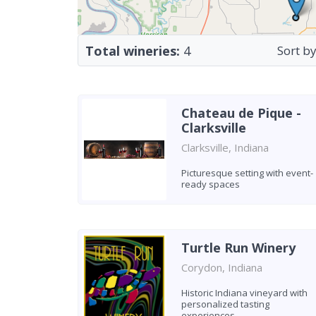
Total wineries:
4
Sort by
Chateau de Pique -
Clarksville
Clarksville, Indiana
Picturesque setting with event-
ready spaces
Turtle Run Winery
Corydon, Indiana
Historic Indiana vineyard with
personalized tasting
experiences