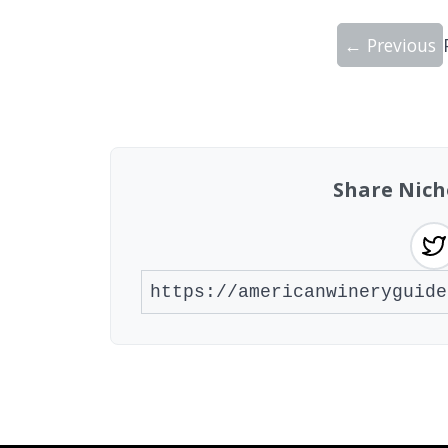
← Previous
Showing 10 wineries on page 1 of 20. To
Share Nich