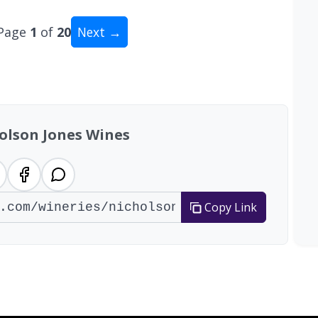
Page
1
of
20
Next →
tal: 200 wineries
olson Jones Wines
Copy Link