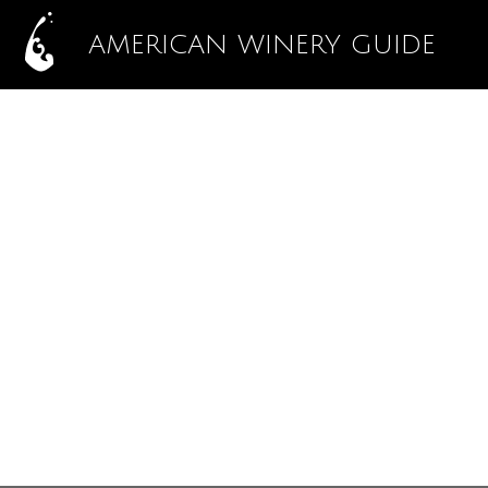
AMERICAN WINERY GUIDE