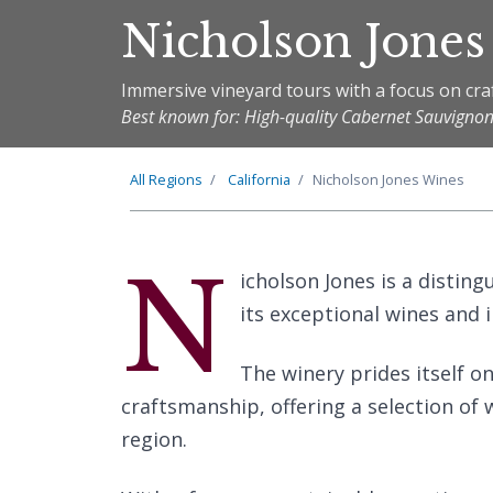
Nicholson Jones
Immersive vineyard tours with a focus on cr
Best known for: High-quality Cabernet Sauvign
All Regions
California
Nicholson Jones Wines
N
icholson Jones is a distin
its exceptional wines and 
The winery prides itself o
craftsmanship, offering a selection of w
region.