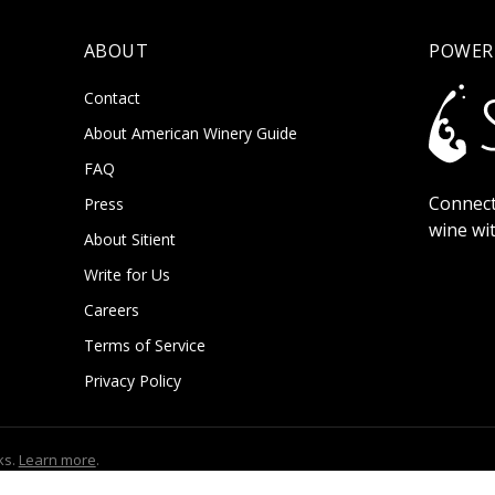
ABOUT
POWER
Contact
About American Winery Guide
FAQ
Connect
Press
wine wi
About Sitient
Write for Us
Careers
Terms of Service
Privacy Policy
ks.
Learn more
.