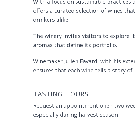
With a focus on sustainable practices 
offers a curated selection of wines th
drinkers alike.
The winery invites visitors to explore i
aromas that define its portfolio.
Winemaker Julien Fayard, with his ext
ensures that each wine tells a story of 
TASTING HOURS
Request an appointment one - two week
especially during harvest season