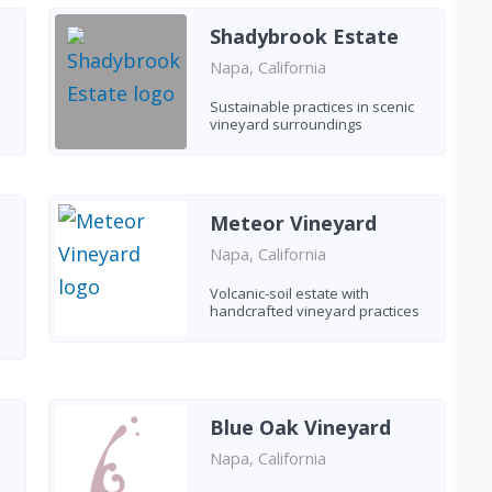
Shadybrook Estate
Napa, California
Sustainable practices in scenic
vineyard surroundings
Meteor Vineyard
Napa, California
Volcanic-soil estate with
handcrafted vineyard practices
Blue Oak Vineyard
Napa, California