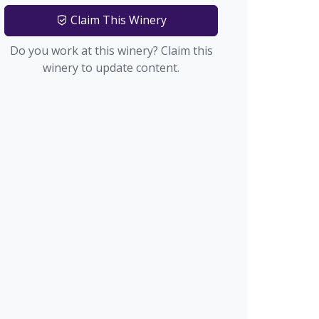
Claim This Winery
Do you work at this winery? Claim this
winery to update content.