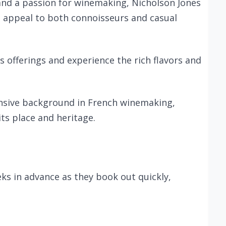
and a passion for winemaking, Nicholson Jones
at appeal to both connoisseurs and casual
ts offerings and experience the rich flavors and
ensive background in French winemaking,
its place and heritage.
s in advance as they book out quickly,