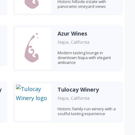
Historic hillside estate with
panoramic vineyard views
Azur Wines
Napa, California
Modern tasting lounge in
downtown Napa with elegant
ambiance
y
Tulocay Winery
Napa, California
Historic family-run winery with a
soulful tasting experience