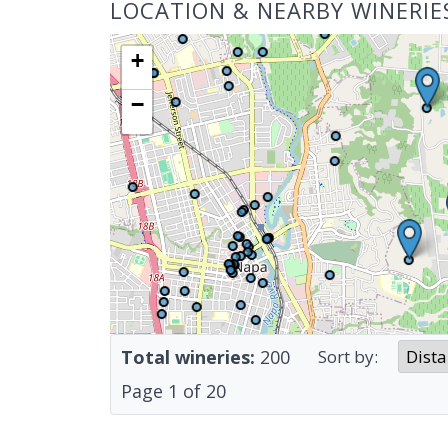
LOCATION & NEARBY WINERIE
+
−
Total wineries:
200
Sort by:
Page
1
of
20