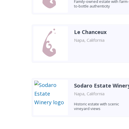
Family-owned estate with farm-
to-bottle authenticity
Le Chanceux
Napa, California
Sodaro Estate Winer
Napa, California
Historic estate with scenic
vineyard views