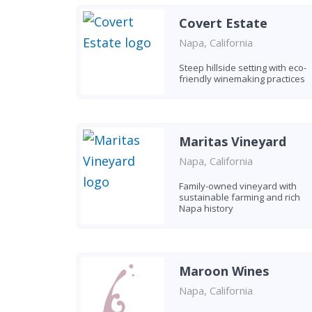
Covert Estate
Napa, California
Steep hillside setting with eco-
friendly winemaking practices
Maritas Vineyard
Napa, California
Family-owned vineyard with
sustainable farming and rich
Napa history
Maroon Wines
Napa, California