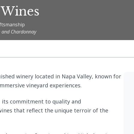
 Wines
aftsmanship
on and Chardonnay
guished winery located in Napa Valley, known for
immersive vineyard experiences.
n its commitment to quality and
ines that reflect the unique terroir of the