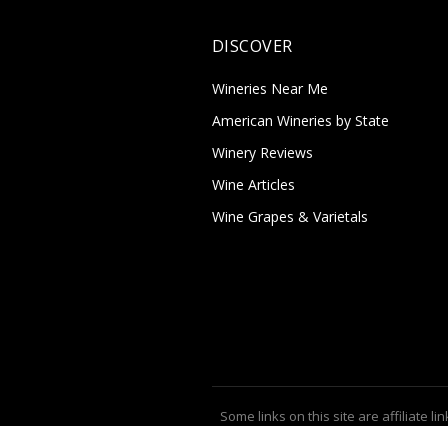
DISCOVER
Wineries Near Me
American Wineries by State
Winery Reviews
Wine Articles
Wine Grapes & Varietals
Some links on this site are affiliate lin