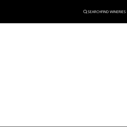
SEARCH
FIND WINERIES