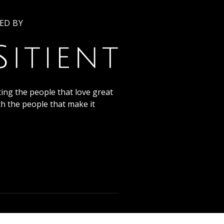
ED BY
ing the people that love great
th the people that make it