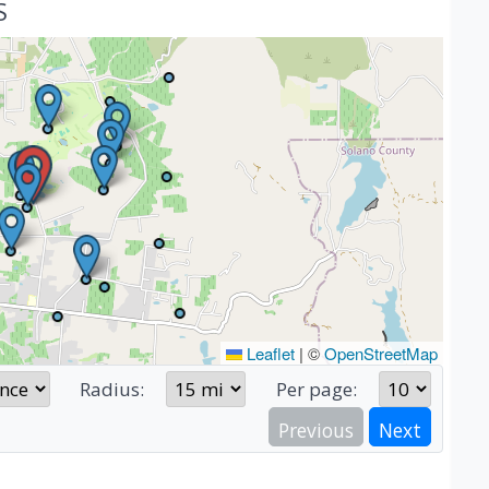
S
Leaflet
|
©
OpenStreetMap
Radius:
Per page:
Previous
Next