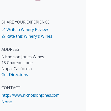
SHARE YOUR EXPERIENCE
Write a Winery Review
Rate this Winery's Wines
ADDRESS
Nicholson Jones Wines
15 Chateau Lane
Napa
,
California
Get Directions
CONTACT
http://www.nicholsonjones.com
None