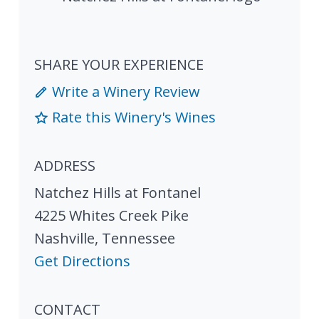
SHARE YOUR EXPERIENCE
Write a Winery Review
Rate this Winery's Wines
ADDRESS
Natchez Hills at Fontanel
4225 Whites Creek Pike
Nashville
,
Tennessee
Get Directions
CONTACT