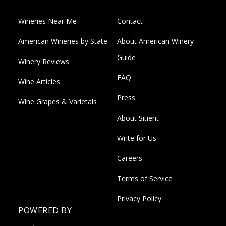
Wineries Near Me
Contact
American Wineries by State
About American Winery
Guide
Winery Reviews
FAQ
Wine Articles
Press
Wine Grapes & Varietals
About Sitient
Write for Us
Careers
Terms of Service
Privacy Policy
POWERED BY