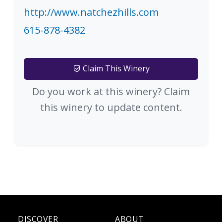
http://www.natchezhills.com
615-878-4382
Claim This Winery
Do you work at this winery? Claim
this winery to update content.
DISCOVER
ABOUT