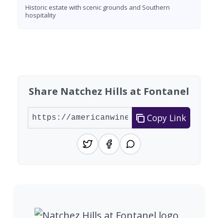
Historic estate with scenic grounds and Southern
hospitality
Found 3 wineries
Share Natchez Hills at Fontanel
Copy Link