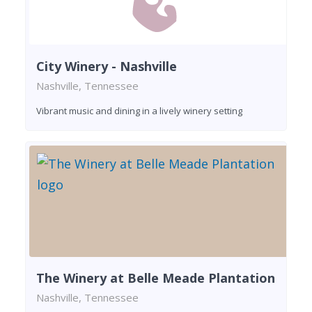
City Winery - Nashville
Nashville, Tennessee
Vibrant music and dining in a lively winery setting
The Winery at Belle Meade Plantation
Nashville, Tennessee