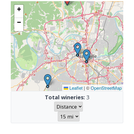
+
−
Leaflet
|
©
OpenStreetMap
Total wineries:
3