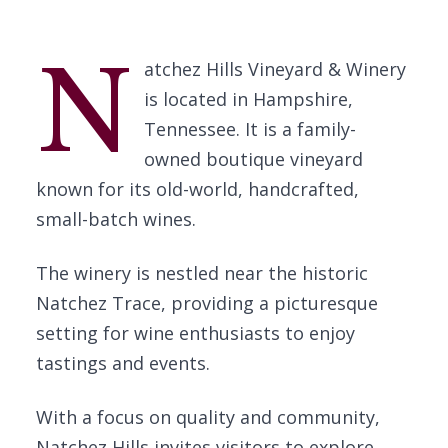
N
atchez Hills Vineyard & Winery
is located in Hampshire,
Tennessee. It is a family-
owned boutique vineyard
known for its old-world, handcrafted,
small-batch wines.
The winery is nestled near the historic
Natchez Trace, providing a picturesque
setting for wine enthusiasts to enjoy
tastings and events.
With a focus on quality and community,
Natchez Hills invites visitors to explore