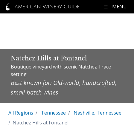
MENU
AMERICAN WINERY GUIDE
Natchez Hills at Fontanel
Boutique vineyard with scenic Natchez Trace
setting
Best known for: Old-world, handcrafted,
small-batch wines
All Regions
Tennessee
Nashville, Tennessee
Natchez Hills at Fontanel