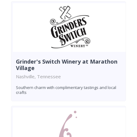
Grinder's Switch Winery at Marathon
Village
Nashville, Tennessee
Southern charm with complimentary tastings and local
crafts