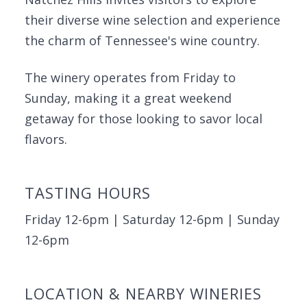
their diverse wine selection and experience
the charm of Tennessee's wine country.
The winery operates from Friday to
Sunday, making it a great weekend
getaway for those looking to savor local
flavors.
TASTING HOURS
Friday 12-6pm | Saturday 12-6pm | Sunday
12-6pm
LOCATION & NEARBY WINERIES