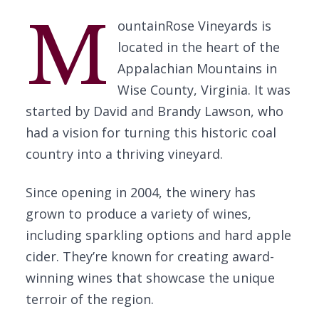
M
ountainRose Vineyards is
located in the heart of the
Appalachian Mountains in
Wise County, Virginia. It was
started by David and Brandy Lawson, who
had a vision for turning this historic coal
country into a thriving vineyard.
Since opening in 2004, the winery has
grown to produce a variety of wines,
including sparkling options and hard apple
cider. They’re known for creating award-
winning wines that showcase the unique
terroir of the region.