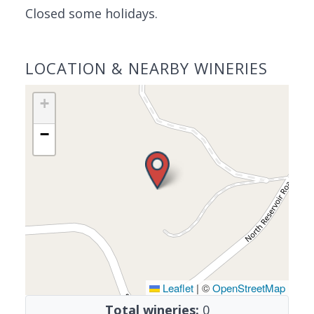
Closed some holidays.
LOCATION & NEARBY WINERIES
+
−
Leaflet
|
©
OpenStreetMap
Total wineries:
0