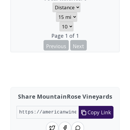
Page
1
of
1
Previous
Next
Share MountainRose Vineyards
Copy Link