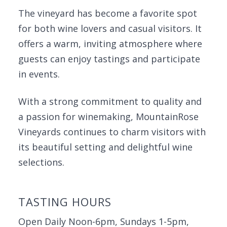
The vineyard has become a favorite spot
for both wine lovers and casual visitors. It
offers a warm, inviting atmosphere where
guests can enjoy tastings and participate
in events.
With a strong commitment to quality and
a passion for winemaking, MountainRose
Vineyards continues to charm visitors with
its beautiful setting and delightful wine
selections.
TASTING HOURS
Open Daily Noon-6pm, Sundays 1-5pm,