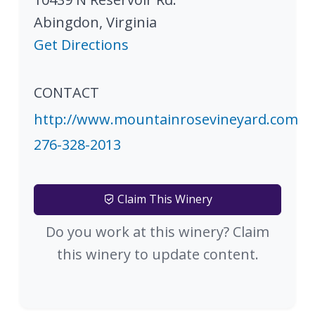
Abingdon
,
Virginia
Get Directions
CONTACT
http://www.mountainrosevineyard.com
276-328-2013
Claim This Winery
Do you work at this winery? Claim
this winery to update content.