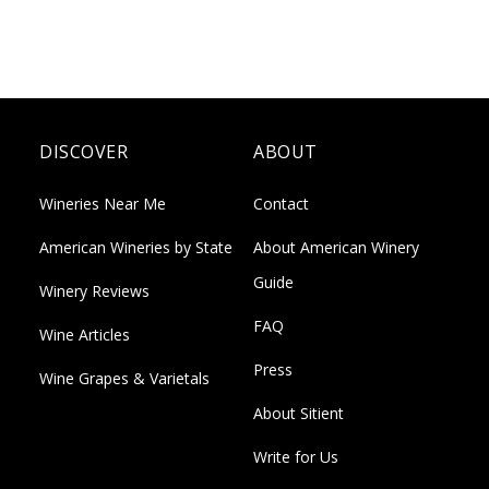
DISCOVER
ABOUT
Wineries Near Me
Contact
American Wineries by State
About American Winery
Guide
Winery Reviews
FAQ
Wine Articles
Press
Wine Grapes & Varietals
About Sitient
Write for Us