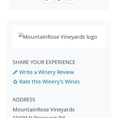
SHARE YOUR EXPERIENCE
Write a Winery Review
Rate this Winery's Wines
ADDRESS
MountainRose Vineyards
10439 N Reservoir Rd.