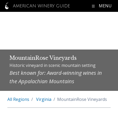
MENU
AMERICAN WINERY GUIDE
MountainRose Vineyards
Historic vineyard in scenic mountain setting
Best known for: Award-winning wines in
the Appalachian Mountains
All Regions
Virginia
MountainRose Vineyards