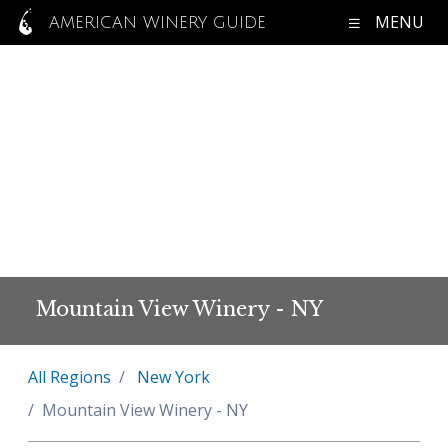
MENU
AMERICAN WINERY GUIDE
Mountain View Winery - NY
All Regions
New York
Mountain View Winery - NY