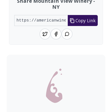
Share Mountain View Winery -
NY
Copy Link