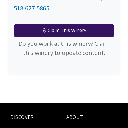
518-677-5865
Claim This Winery
Do you work at this winery? Claim
this winery to update content.
DISCOVER
ABOUT