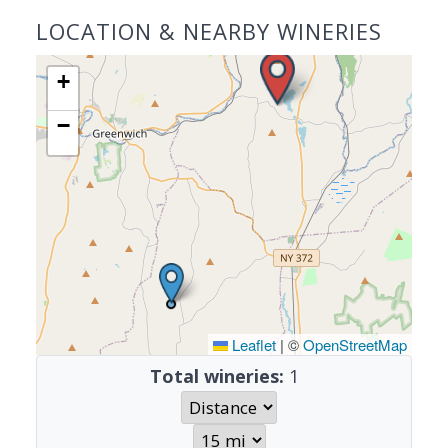
LOCATION & NEARBY WINERIES
+
−
Leaflet
|
©
OpenStreetMap
Total wineries:
1