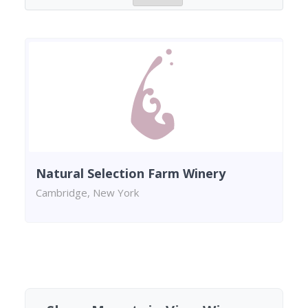
Natural Selection Farm Winery
Cambridge, New York
Found 1 winery