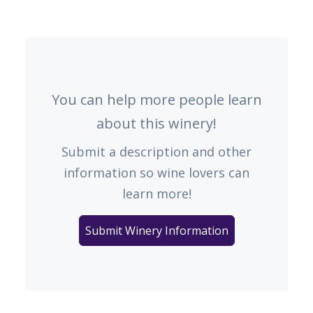
You can help more people learn
about this winery!
Submit a description and other
information so wine lovers can
learn more!
Submit Winery Information