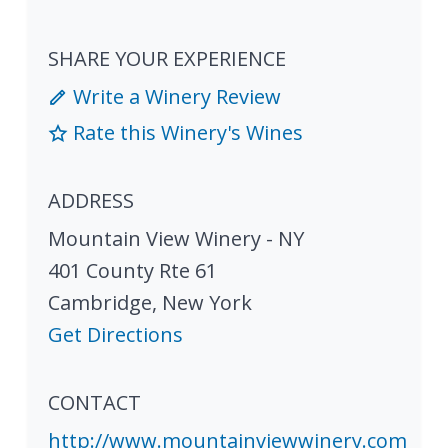
SHARE YOUR EXPERIENCE
Write a Winery Review
Rate this Winery's Wines
ADDRESS
Mountain View Winery - NY
401 County Rte 61
Cambridge
,
New York
Get Directions
CONTACT
http://www.mountainviewwinery.com