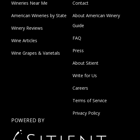
Wineries Near Me
Contact
American Wineries by State
About American Winery
Guide
Winery Reviews
FAQ
Wine Articles
Press
Wine Grapes & Varietals
About Sitient
Write for Us
Careers
Terms of Service
Privacy Policy
POWERED BY