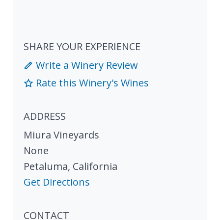
SHARE YOUR EXPERIENCE
Write a Winery Review
Rate this Winery's Wines
ADDRESS
Miura Vineyards
None
Petaluma
,
California
Get Directions
CONTACT