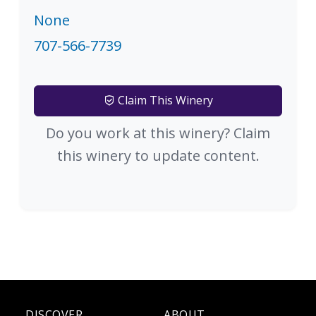
None
707-566-7739
Claim This Winery
Do you work at this winery? Claim
this winery to update content.
DISCOVER
ABOUT