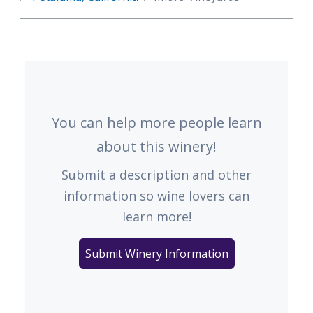
You can help more people learn
about this winery!
Submit a description and other
information so wine lovers can
learn more!
Submit Winery Information