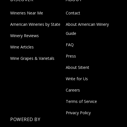
Wineries Near Me
Contact
American Wineries by State
About American Winery
Guide
Winery Reviews
FAQ
Wine Articles
Press
Wine Grapes & Varietals
About Sitient
Write for Us
Careers
Terms of Service
Privacy Policy
POWERED BY