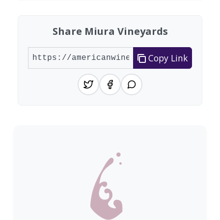
Share Miura Vineyards
Copy Link