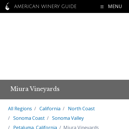
MENU
AMERICAN WINERY GUIDE
Miura Vineyards
All Regions
California
North Coast
Sonoma Coast
Sonoma Valley
Petaluma, California
Miura Vineyards