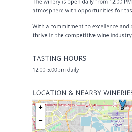
The winery is open daily from 12:00 PM
atmosphere with opportunities for tast
With a commitment to excellence and 
thrive in the competitive wine industry
TASTING HOURS
12:00-5:00pm daily
LOCATION & NEARBY WINERIE
+
−