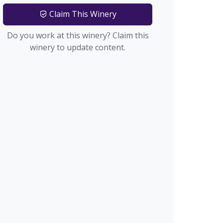
Claim This Winery
Do you work at this winery? Claim this
winery to update content.