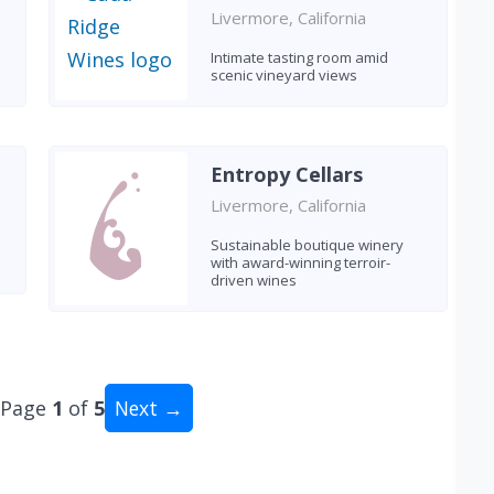
Livermore, California
Intimate tasting room amid
scenic vineyard views
Entropy Cellars
Livermore, California
Sustainable boutique winery
with award-winning terroir-
driven wines
Page
1
of
5
Next →
al: 49 wineries