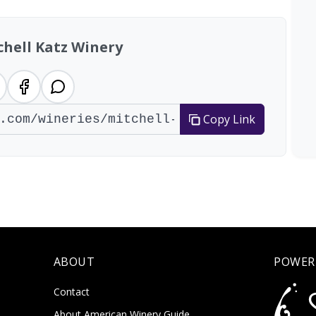
chell Katz Winery
Copy Link
ABOUT
POWER
Contact
About American Winery Guide