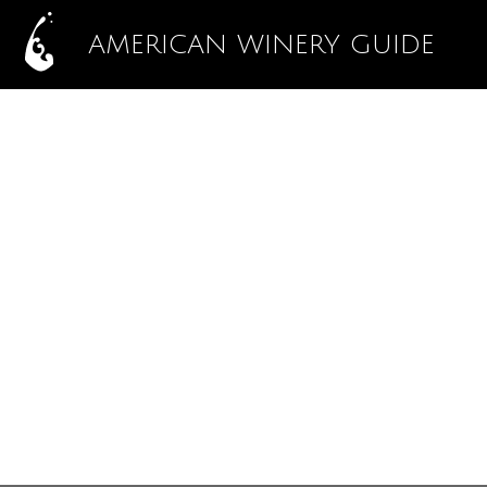
AMERICAN WINERY GUIDE