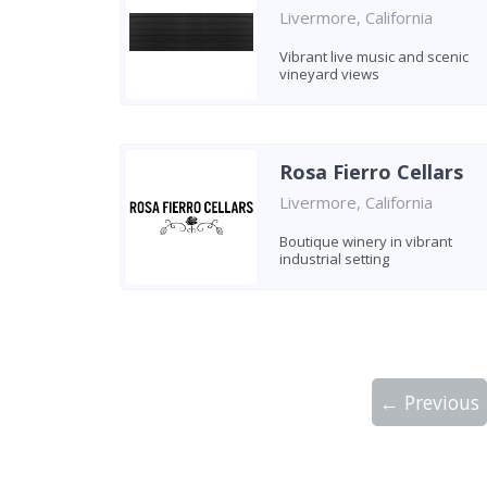
Livermore, California
Vibrant live music and scenic
vineyard views
Rosa Fierro Cellars
Livermore, California
Boutique winery in vibrant
industrial setting
← Previous
Showing 10 wineries on page 1 of 5. Tot