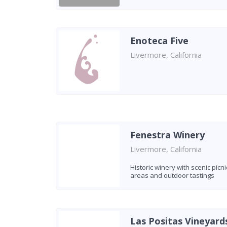
Enoteca Five
Livermore, California
Fenestra Winery
Livermore, California
Historic winery with scenic picni
areas and outdoor tastings
Las Positas Vineyard