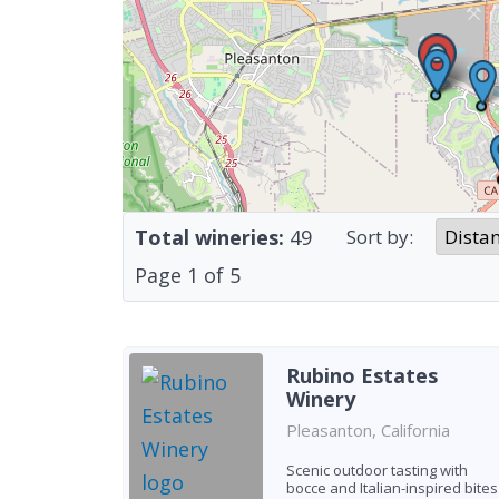
Total wineries:
49
Sort by:
Page
1
of
5
Rubino Estates
Winery
Pleasanton, California
Scenic outdoor tasting with
bocce and Italian-inspired bites