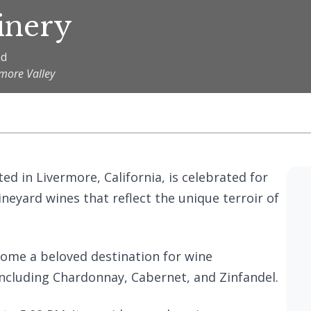
inery
ad
rmore Valley
ted in Livermore, California, is celebrated for
vineyard wines that reflect the unique terroir of
come a beloved destination for wine
 including Chardonnay, Cabernet, and Zinfandel.