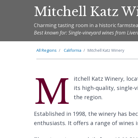
Mitchell Katz W
Charming tasting room in a historic farmste
Best known for: Single-vineyard wines from Live
All Regions
California
Mitchell Katz Winery
M
itchell Katz Winery, loca
its high-quality, single-
the region.
Established in 1998, the winery has be
enthusiasts. It offers a range of wines