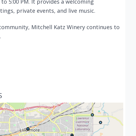
 to 5:00 PM. It provides a welcoming
ings, private events, and live music.
community, Mitchell Katz Winery continues to
.
S