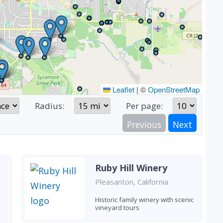
Leaflet
|
©
OpenStreetMap
Radius:
Per page:
Previous
Next
Ruby Hill Winery
Pleasanton, California
Historic family winery with scenic
vineyard tours