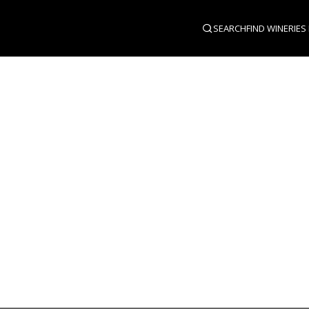
SEARCH
FIND WINERIES