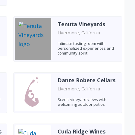
Tenuta Vineyards
Livermore, California
Intimate tasting room with
personalized experiences and
community spirit
Dante Robere Cellars
Livermore, California
c
Scenic vineyard views with
welcoming outdoor patios
s
Cuda Ridge Wines