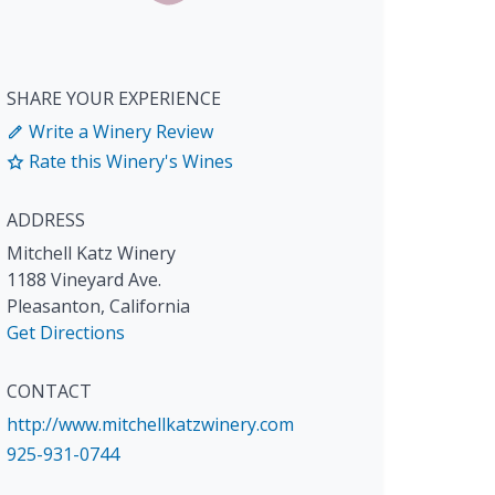
SHARE YOUR EXPERIENCE
Write a Winery Review
Rate this Winery's Wines
ADDRESS
Mitchell Katz Winery
1188 Vineyard Ave.
Pleasanton
,
California
Get Directions
CONTACT
http://www.mitchellkatzwinery.com
925-931-0744