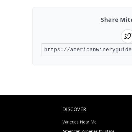
Share Mit
DISCOVER
Wineries Near Me
American Wineries by State