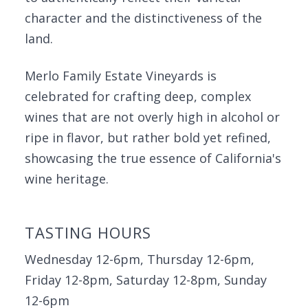
character and the distinctiveness of the
land.
Merlo Family Estate Vineyards is
celebrated for crafting deep, complex
wines that are not overly high in alcohol or
ripe in flavor, but rather bold yet refined,
showcasing the true essence of California's
wine heritage.
TASTING HOURS
Wednesday 12-6pm, Thursday 12-6pm,
Friday 12-8pm, Saturday 12-8pm, Sunday
12-6pm