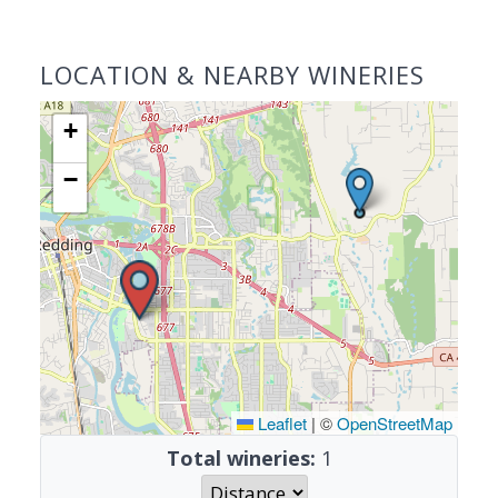
LOCATION & NEARBY WINERIES
+
−
Leaflet
|
©
OpenStreetMap
Total wineries:
1