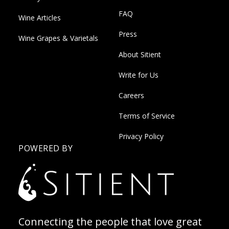
FAQ
Wine Articles
Press
Wine Grapes & Varietals
About Sitient
Write for Us
Careers
Terms of Service
Privacy Policy
POWERED BY
Connecting the people that love great