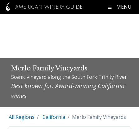
MENU
AMERICAN WINERY GUIDE
Merlo Family Vineyards
Scenic vineyard along the South Fork Trinity River
Best known for: Award-winning California
wines
All Regions
California
Merlo Family Vineyards