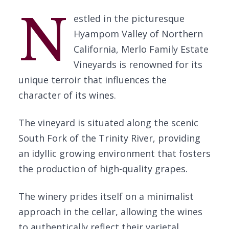
N
estled in the picturesque
Hyampom Valley of Northern
California, Merlo Family Estate
Vineyards is renowned for its
unique terroir that influences the
character of its wines.
The vineyard is situated along the scenic
South Fork of the Trinity River, providing
an idyllic growing environment that fosters
the production of high-quality grapes.
The winery prides itself on a minimalist
approach in the cellar, allowing the wines
to authentically reflect their varietal