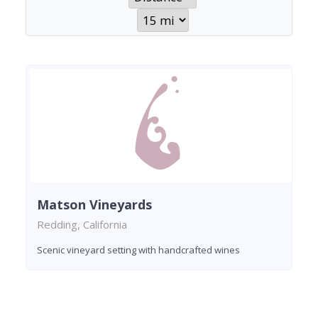
Matson Vineyards
Redding, California
Scenic vineyard setting with handcrafted wines
Found 1 winery