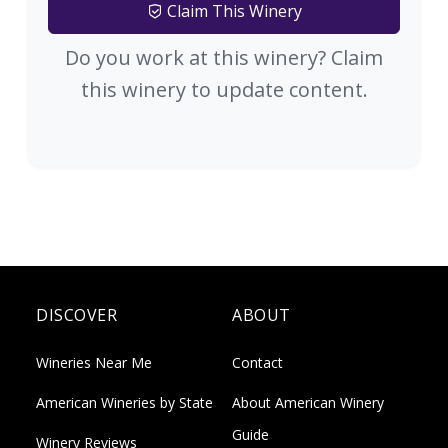
Claim This Winery
Do you work at this winery? Claim
this winery to update content.
DISCOVER
ABOUT
Wineries Near Me
Contact
American Wineries by State
About American Winery
Guide
Winery Reviews