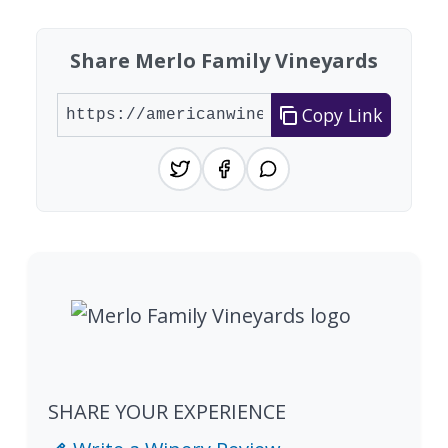
Share Merlo Family Vineyards
Copy Link
SHARE YOUR EXPERIENCE