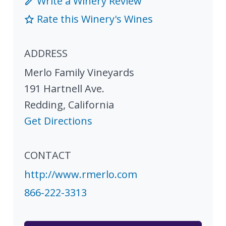
Write a Winery Review
Rate this Winery's Wines
ADDRESS
Merlo Family Vineyards
191 Hartnell Ave.
Redding
,
California
Get Directions
CONTACT
http://www.rmerlo.com
866-222-3313