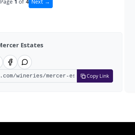
Page
1
of
4
Next →
al: 35 wineries
Mercer Estates
Copy Link