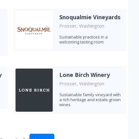
Snoqualmie Vineyards
Prosser, Washington
Sustainable practices in a
welcoming tasting room
y
Lone Birch Winery
Prosser, Washington
Sustainable family vineyard with
a rich heritage and estate-grown
wines