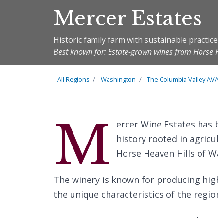
Mercer Estates
Historic family farm with sustainable practice
Best known for: Estate-grown wines from Horse 
All Regions
Washington
The
Columbia Valley
AV
M
ercer Wine Estates has 
history rooted in agricu
Horse Heaven Hills of W
The winery is known for producing hig
the unique characteristics of the region