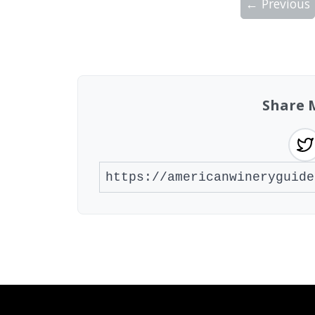
← Previous
Showing 10 wineries on page 1 of 4. Tot
Share 