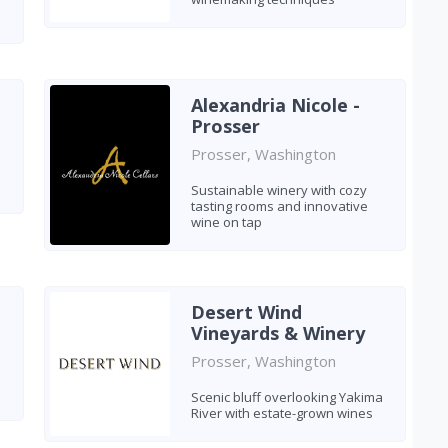
Alexandria Nicole -
Prosser
Prosser, Washington
Sustainable winery with cozy
tasting rooms and innovative
wine on tap
Desert Wind
Vineyards & Winery
Prosser, Washington
Scenic bluff overlooking Yakima
River with estate-grown wines