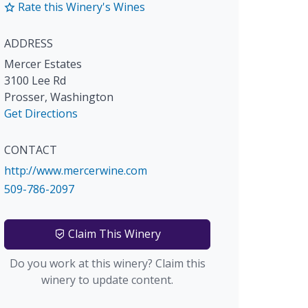
Rate this Winery's Wines
ADDRESS
Mercer Estates
3100 Lee Rd
Prosser
,
Washington
Get Directions
CONTACT
http://www.mercerwine.com
509-786-2097
Claim This Winery
Do you work at this winery? Claim this
winery to update content.