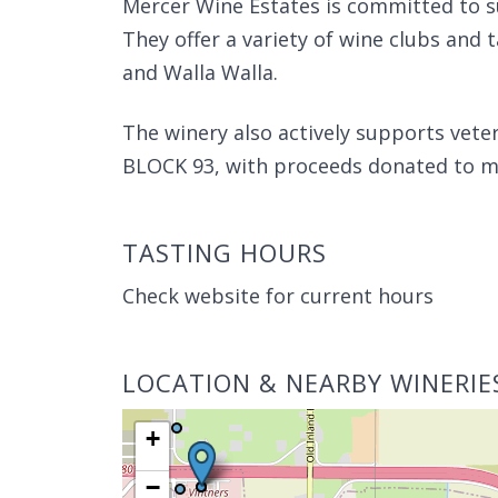
Mercer Wine Estates is committed to s
They offer a variety of wine clubs and 
and Walla Walla.
The winery also actively supports veter
BLOCK 93, with proceeds donated to mil
TASTING HOURS
Check website for current hours
LOCATION & NEARBY WINERIE
+
−