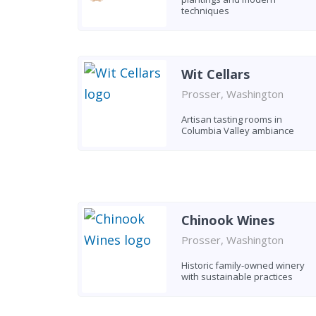
techniques
Wit Cellars
Prosser, Washington
Artisan tasting rooms in
Columbia Valley ambiance
Chinook Wines
Prosser, Washington
Historic family-owned winery
with sustainable practices