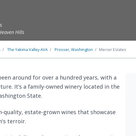
s
Heaven Hills
A
The
Yakima Valley
AVA
Prosser, Washington
Mercer Estates
been around for over a hundred years, with a
lture. It’s a family-owned winery located in the
ashington State.
h-quality, estate-grown wines that showcase
's terroir.