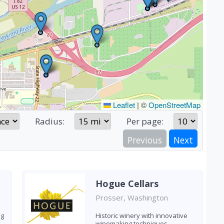
Leaflet
|
©
OpenStreetMap
Radius:
Per page:
Previous
Next
Hogue Cellars
Prosser, Washington
ng
Historic winery with innovative
winemaking techniques