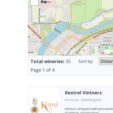
Total wineries:
35
Sort by:
Page
1
of
4
Kestrel Vintners
Prosser, Washington
Historic vineyard with pioneeri
plantings and modern