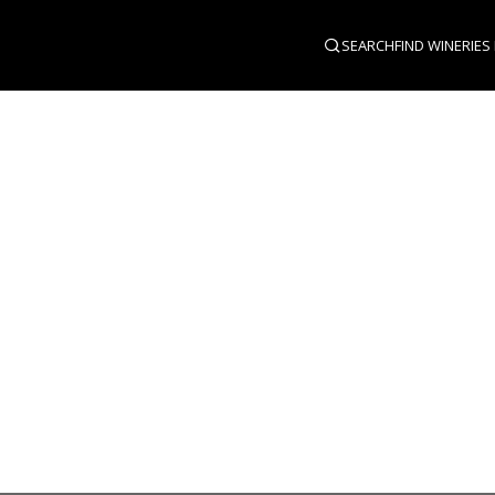
SEARCH
FIND WINERIES