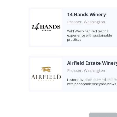
14 Hands Winery
Prosser, Washington
Wild West-inspired tasting
experience with sustainable
practices
Airfield Estate Winer
Prosser, Washington
Historic aviation-themed estate
with panoramic vineyard views