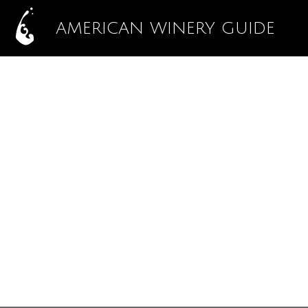
AMERICAN WINERY GUIDE