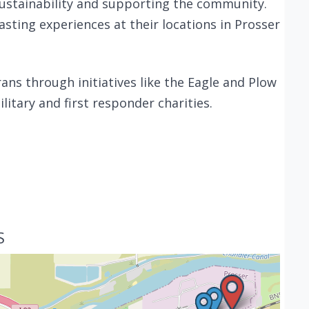
ustainability and supporting the community.
tasting experiences at their locations in Prosser
ans through initiatives like the Eagle and Plow
itary and first responder charities.
S