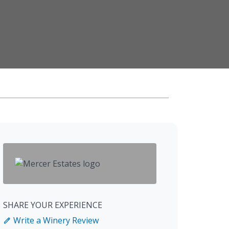
SHARE YOUR EXPERIENCE
Write a Winery Review