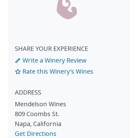
SHARE YOUR EXPERIENCE
Write a Winery Review
Rate this Winery's Wines
ADDRESS
Mendelson Wines
809 Coombs St.
Napa
,
California
Get Directions