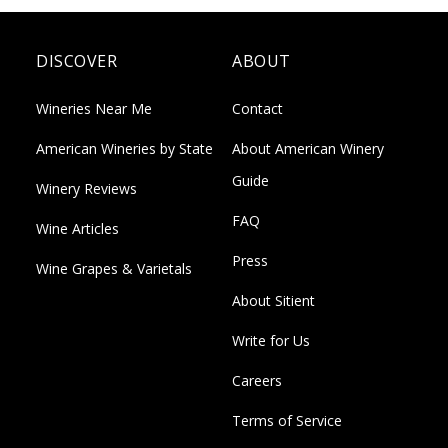
DISCOVER
ABOUT
Wineries Near Me
Contact
American Wineries by State
About American Winery
Guide
Winery Reviews
FAQ
Wine Articles
Press
Wine Grapes & Varietals
About Sitient
Write for Us
Careers
Terms of Service