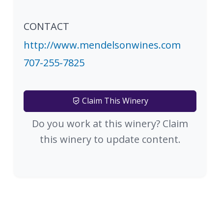
CONTACT
http://www.mendelsonwines.com
707-255-7825
Claim This Winery
Do you work at this winery? Claim
this winery to update content.