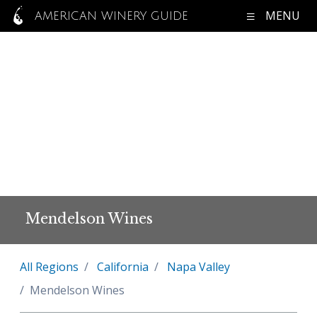
MENU
AMERICAN WINERY GUIDE
Mendelson Wines
All Regions
California
Napa Valley
Mendelson Wines