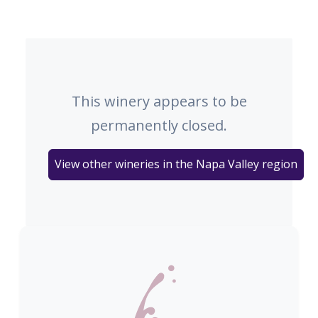
This winery appears to be
permanently closed.
View other wineries in the Napa Valley region