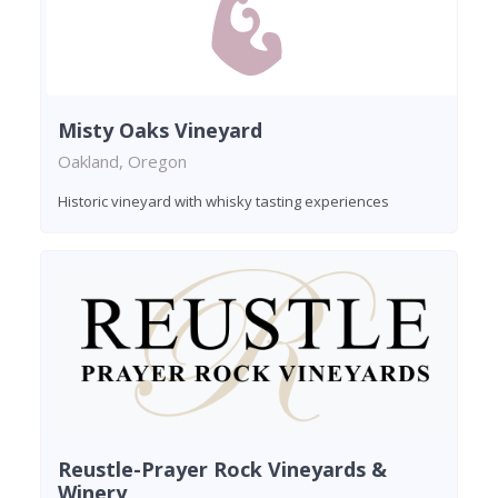
Misty Oaks Vineyard
Oakland, Oregon
Historic vineyard with whisky tasting experiences
Reustle-Prayer Rock Vineyards &
Winery