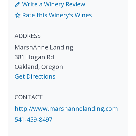
Write a Winery Review
Rate this Winery's Wines
ADDRESS
MarshAnne Landing
381 Hogan Rd
Oakland
,
Oregon
Get Directions
CONTACT
http://www.marshannelanding.com
541-459-8497