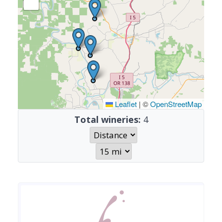
Leaflet
|
©
OpenStreetMap
Total wineries:
4