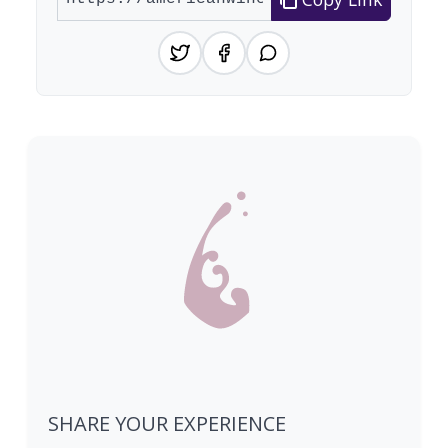
SHARE YOUR EXPERIENCE