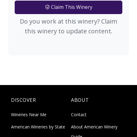
Claim This Winery
Do you work at this winery? Claim
this winery to update content.
DISCOVER
ABOUT
Wineries Near Me
Contact
American Wineries by State
About American Winery
Guide