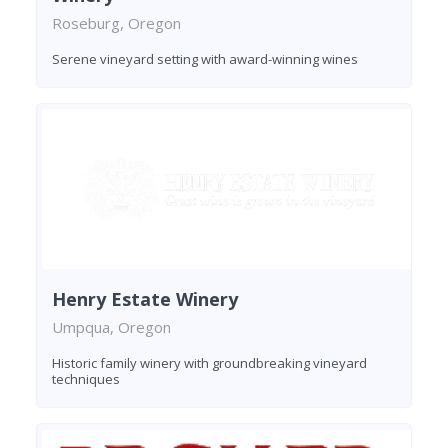
Roseburg, Oregon
Serene vineyard setting with award-winning wines
Henry Estate Winery
Umpqua, Oregon
Historic family winery with groundbreaking vineyard
techniques