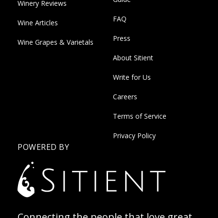
Winery Reviews
FAQ
Wine Articles
Press
Wine Grapes & Varietals
About Sitient
Write for Us
Careers
Terms of Service
Privacy Policy
POWERED BY
Connecting the people that love great