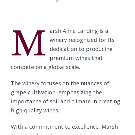
M
arsh Anne Landing is a
winery recognized for its
dedication to producing
premium wines that
compete on a global scale.
The winery focuses on the nuances of
grape cultivation, emphasizing the
importance of soil and climate in creating
high-quality wines.
With a commitment to excellence, Marsh