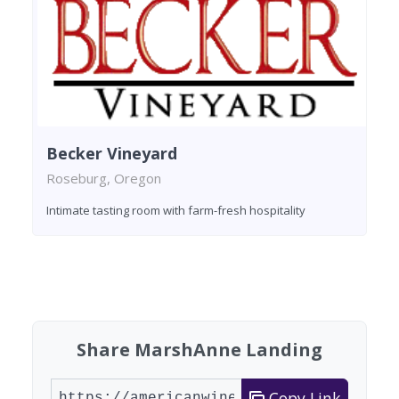
Becker Vineyard
Roseburg, Oregon
Intimate tasting room with farm-fresh hospitality
Found 4 wineries
Share MarshAnne Landing
Copy Link