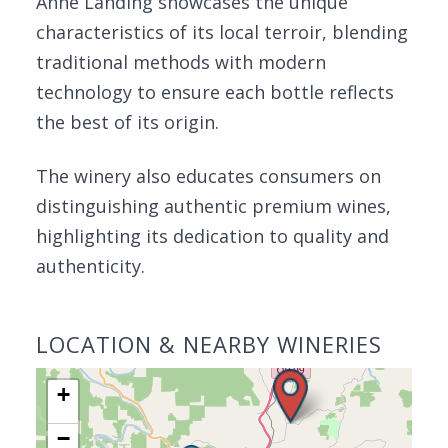
Anne Landing showcases the unique
characteristics of its local terroir, blending
traditional methods with modern
technology to ensure each bottle reflects
the best of its origin.
The winery also educates consumers on
distinguishing authentic premium wines,
highlighting its dedication to quality and
authenticity.
LOCATION & NEARBY WINERIES
+
−