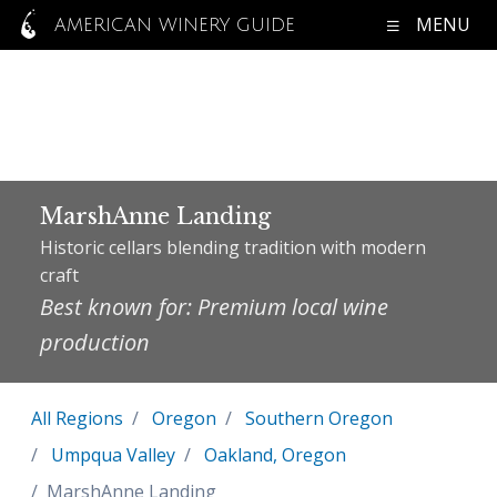
MENU
AMERICAN WINERY GUIDE
MarshAnne Landing
Historic cellars blending tradition with modern
craft
Best known for: Premium local wine
production
All Regions
Oregon
Southern Oregon
Umpqua Valley
Oakland, Oregon
MarshAnne Landing