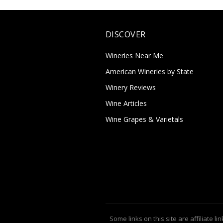
DISCOVER
Wineries Near Me
American Wineries by State
Winery Reviews
Wine Articles
Wine Grapes & Varietals
Some links on this site are affiliate lin