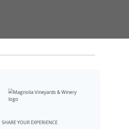
SHARE YOUR EXPERIENCE