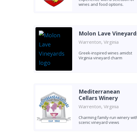
wines and food options.
Molon Lave Vineyard
Warrenton, Virginia
Greek-inspired wines amidst
Virginia vineyard charm
Mediterranean
Cellars Winery
Warrenton, Virginia
Charming family-run winery wit
scenic vineyard views