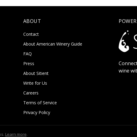
ABOUT
POWER
Contact
About American Winery Guide
FAQ
Connect
Press
wine wi
About Sitient
Write for Us
Careers
Terms of Service
Privacy Policy
ks.
Learn more
.