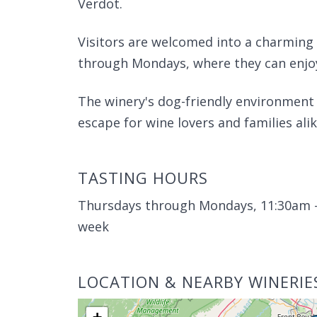
Verdot.
Visitors are welcomed into a charming
through Mondays, where they can enjoy 
The winery's dog-friendly environment
escape for wine lovers and families alik
TASTING HOURS
Thursdays through Mondays, 11:30am -
week
LOCATION & NEARBY WINERIE