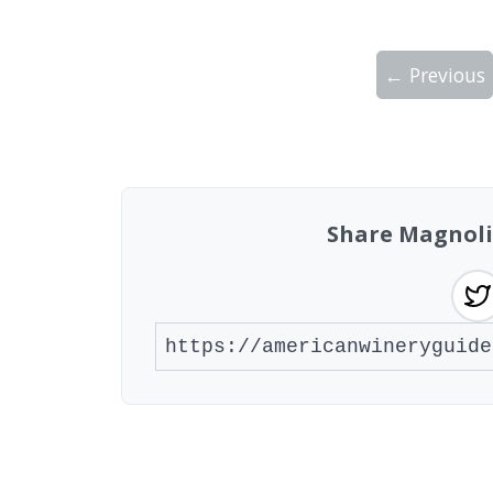
← Previous
Showing 10 wineries on page 1 of 2. Tot
Share Magnoli