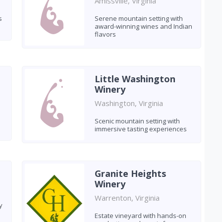
Amissville, Virginia
s
Serene mountain setting with
award-winning wines and Indian
flavors
Little Washington
Winery
Washington, Virginia
Scenic mountain setting with
immersive tasting experiences
Granite Heights
Winery
Warrenton, Virginia
y
Estate vineyard with hands-on