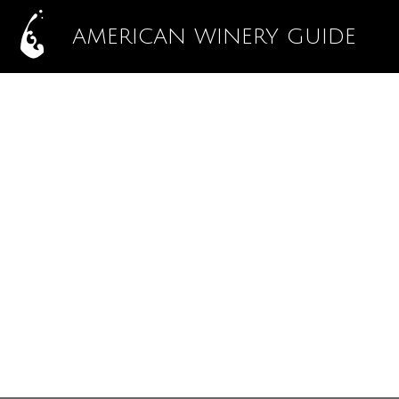
AMERICAN WINERY GUIDE