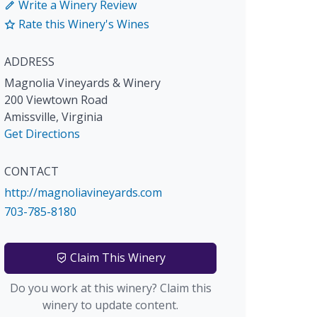
Write a Winery Review
Rate this Winery's Wines
ADDRESS
Magnolia Vineyards & Winery
200 Viewtown Road
Amissville
,
Virginia
Get Directions
CONTACT
http://magnoliavineyards.com
703-785-8180
Claim This Winery
Do you work at this winery? Claim this
winery to update content.