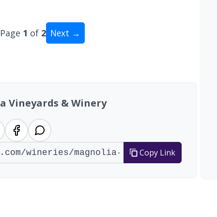
Page
1
of
2
Next →
al: 13 wineries
a Vineyards & Winery
Copy Link