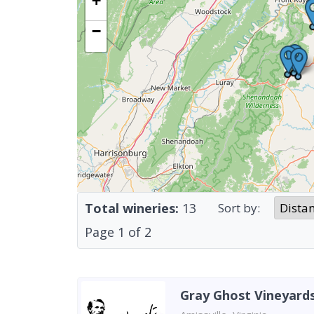
+
−
Total wineries:
13
Sort by:
Page
1
of
2
Gray Ghost Vineyard