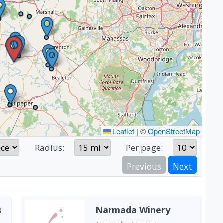
Leaflet
|
©
OpenStreetMap
Radius:
Per page:
Previous
Next
s
Narmada Winery