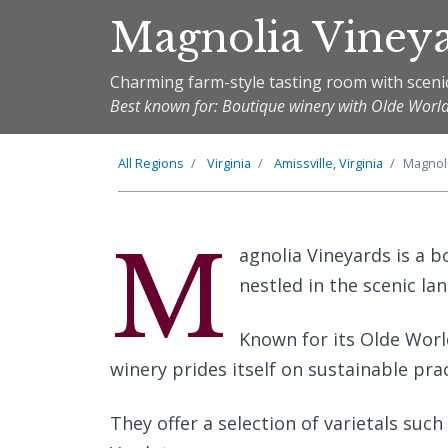
Magnolia Viney
Charming farm-style tasting room with sceni
Best known for: Boutique winery with Olde Worl
All Regions
Virginia
Amissville, Virginia
Magnol
M
agnolia Vineyards is a bo
nestled in the scenic l
Known for its Olde World
winery prides itself on sustainable pra
They offer a selection of varietals suc