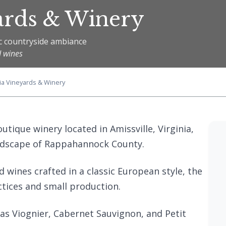
ards & Winery
c countryside ambiance
d wines
ia Vineyards & Winery
utique winery located in Amissville, Virginia,
andscape of Rappahannock County.
 wines crafted in a classic European style, the
ctices and small production.
h as Viognier, Cabernet Sauvignon, and Petit