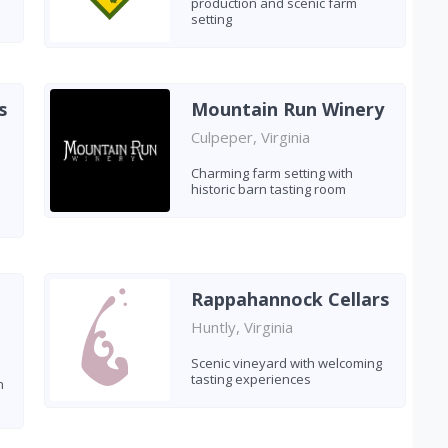
production and scenic farm
setting
s
Mountain Run Winery
Culpeper, Virginia
Charming farm setting with
historic barn tasting room
Rappahannock Cellars
Huntly, Virginia
Scenic vineyard with welcoming
tasting experiences
h