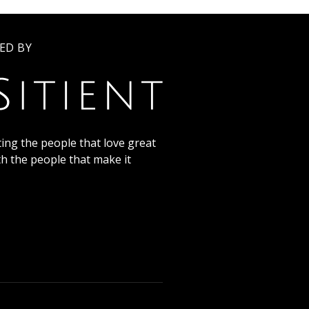
ED BY
ing the people that love great
th the people that make it