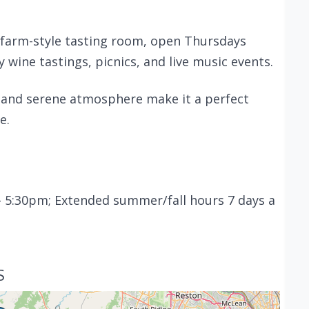
 farm-style tasting room, open Thursdays
wine tastings, picnics, and live music events.
 and serene atmosphere make it a perfect
e.
 5:30pm; Extended summer/fall hours 7 days a
S