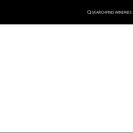
SEARCH
FIND WINERIES