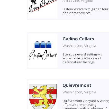
Amissville, Virginia
Historic estate with guided tour
and vibrant events
Gadino Cellars
Washington, Virginia
Scenic vineyard setting with
sustainable practices and
personalized tastings
Quievremont
Washington, Virginia
Quièvremont Vineyard & Winer
offers a serene tasting
experience with a selection of