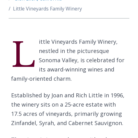
Little Vineyards Family Winery
L
ittle Vineyards Family Winery,
nestled in the picturesque
Sonoma Valley, is celebrated for
its award-winning wines and
family-oriented charm.
Established by Joan and Rich Little in 1996,
the winery sits on a 25-acre estate with
17.5 acres of vineyards, primarily growing
Zinfandel, Syrah, and Cabernet Sauvignon.