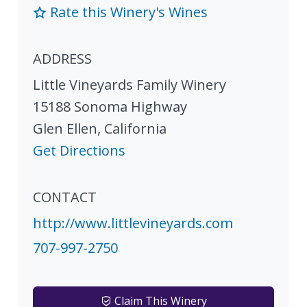
Rate this Winery's Wines
ADDRESS
Little Vineyards Family Winery
15188 Sonoma Highway
Glen Ellen
,
California
Get Directions
CONTACT
http://www.littlevineyards.com
707-997-2750
Claim This Winery