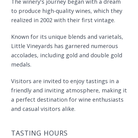
The winery's journey began with a dream
to produce high-quality wines, which they
realized in 2002 with their first vintage.
Known for its unique blends and varietals,
Little Vineyards has garnered numerous
accolades, including gold and double gold
medals.
Visitors are invited to enjoy tastings in a
friendly and inviting atmosphere, making it
a perfect destination for wine enthusiasts
and casual visitors alike.
TASTING HOURS