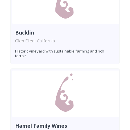
Bucklin
Glen Ellen, California
Historic vineyard with sustainable farming and rich
terroir
Hamel Family Wines