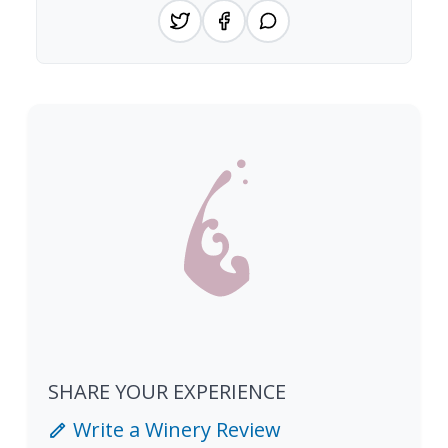
SHARE YOUR EXPERIENCE
Write a Winery Review