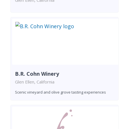
B.R. Cohn Winery
Glen Ellen, California
Scenic vineyard and olive grove tasting experiences