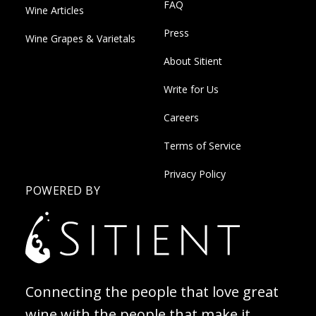
FAQ
Wine Articles
Press
Wine Grapes & Varietals
About Sitient
Write for Us
Careers
Terms of Service
Privacy Policy
POWERED BY
Connecting the people that love great
wine with the people that make it