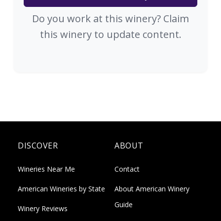
Do you work at this winery? Claim
this winery to update content.
DISCOVER
ABOUT
Wineries Near Me
Contact
American Wineries by State
About American Winery
Guide
Winery Reviews