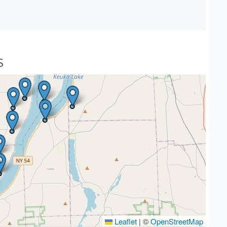
S
Leaflet
|
©
OpenStreetMap