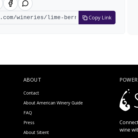
Copy Link
ABOUT
POWER
Contact
About American Winery Guide
FAQ
Connect
Press
wine wi
About Sitient