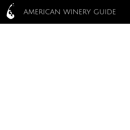
AMERICAN WINERY GUIDE