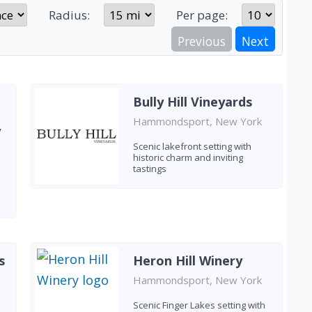
Radius:
Per page:
Previous
Next
Bully Hill Vineyards
Hammondsport, New York
y
Scenic lakefront setting with
historic charm and inviting
tastings
s
Heron Hill Winery
Hammondsport, New York
e
Scenic Finger Lakes setting with