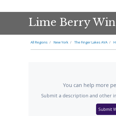
Lime Berry Win
All Regions
New York
The
Finger Lakes
AVA
H
You can help more peo
Submit a description and other i
Submit W