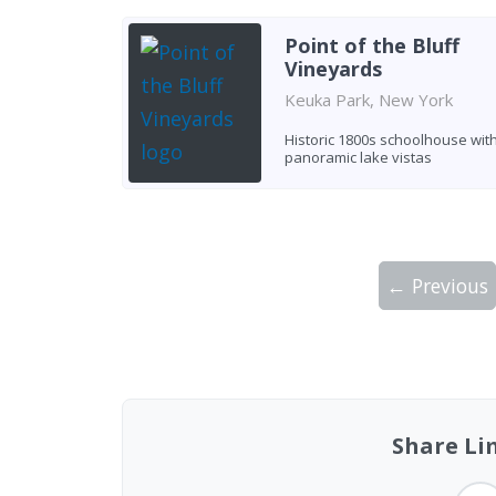
Point of the Bluff
Vineyards
Keuka Park, New York
Historic 1800s schoolhouse wit
panoramic lake vistas
← Previous
Showing 10 wineries on page 1 of 2. Tot
Share Li