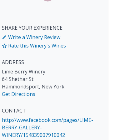
SHARE YOUR EXPERIENCE
Write a Winery Review
Rate this Winery's Wines
ADDRESS
Lime Berry Winery
64 Shethar St
Hammondsport
,
New York
Get Directions
CONTACT
http://www.facebook.com/pages/LIME-
BERRY-GALLERY-
WINERY/154839007910042