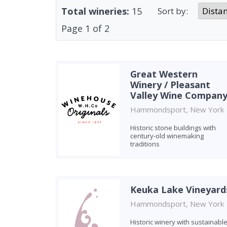
Total wineries:
15
Sort by:
Page
1
of
2
Great Western
Winery / Pleasant
Valley Wine Compan
Hammondsport, New York
Historic stone buildings with
century-old winemaking
traditions
Keuka Lake Vineyard
Hammondsport, New York
Historic winery with sustainabl