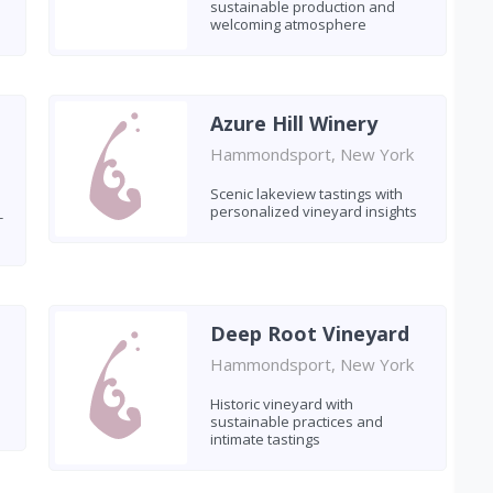
sustainable production and
welcoming atmosphere
Azure Hill Winery
Hammondsport, New York
Scenic lakeview tastings with
personalized vineyard insights
-
s
Deep Root Vineyard
Hammondsport, New York
Historic vineyard with
sustainable practices and
intimate tastings