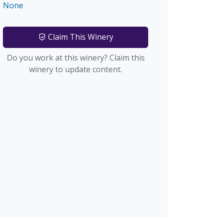
None
Claim This Winery
Do you work at this winery? Claim this
winery to update content.