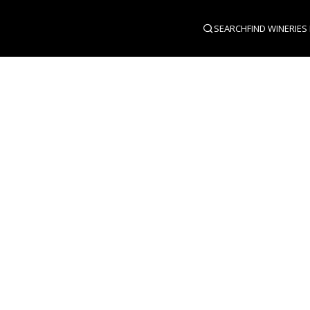
SEARCH
FIND WINERIES