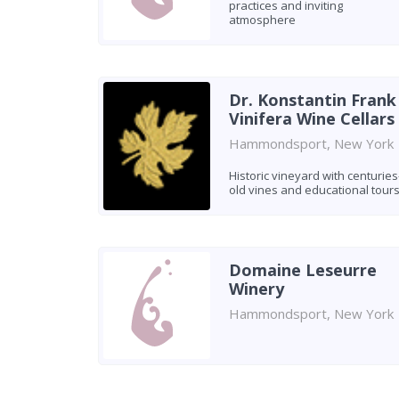
practices and inviting
atmosphere
Dr. Konstantin Frank
Vinifera Wine Cellars
Hammondsport, New York
Historic vineyard with centuries
old vines and educational tour
Domaine Leseurre
Winery
Hammondsport, New York