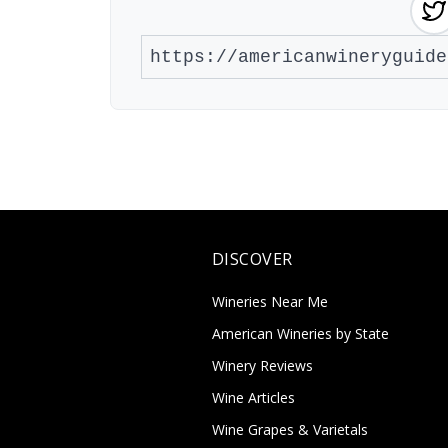
DISCOVER
Wineries Near Me
American Wineries by State
Winery Reviews
Wine Articles
Wine Grapes & Varietals