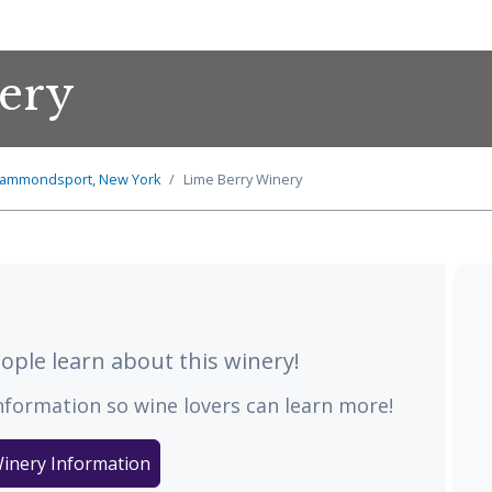
ery
ammondsport, New York
Lime Berry Winery
ple learn about this winery!
nformation so wine lovers can learn more!
inery Information