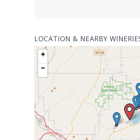
LOCATION & NEARBY WINERIE
+
−