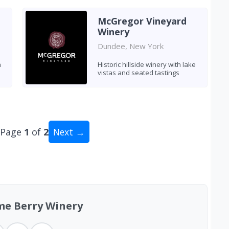
McGregor Vineyard
Winery
Dundee, New York
h
Historic hillside winery with lake
vistas and seated tastings
Page
1
of
2
Next →
al: 15 wineries
me Berry Winery