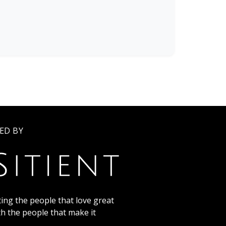
ED BY
ing the people that love great
th the people that make it