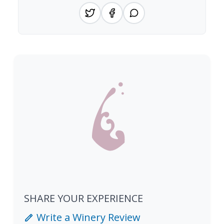
SHARE YOUR EXPERIENCE
Write a Winery Review