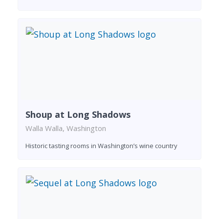
Shoup at Long Shadows
Walla Walla, Washington
Historic tasting rooms in Washington’s wine country