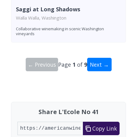
Saggi at Long Shadows
Walla Walla, Washington
Collaborative winemaking in scenic Washington
vineyards
← Previous
Page
1
of
9
Next →
Showing 10 wineries on page 1 of 9. Total: 83 wi
Share L'Ecole No 41
Copy Link