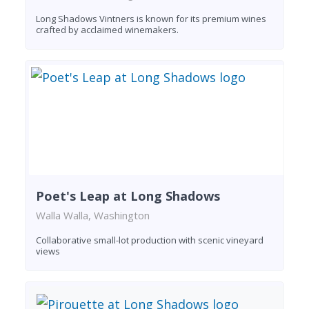
Long Shadows Vintners is known for its premium wines
crafted by acclaimed winemakers.
Poet's Leap at Long Shadows
Walla Walla, Washington
Collaborative small-lot production with scenic vineyard
views