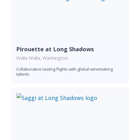
Pirouette at Long Shadows
Walla Walla, Washington
Collaborative tasting flights with global winemaking
talents