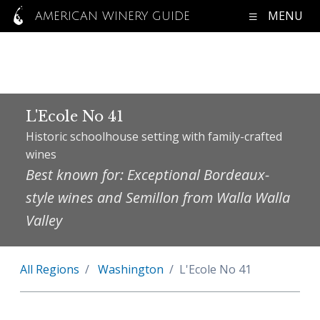
MENU
AMERICAN WINERY GUIDE
L'Ecole No 41
Historic schoolhouse setting with family-crafted
wines
Best known for: Exceptional Bordeaux-
style wines and Semillon from Walla Walla
Valley
All Regions
Washington
L'Ecole No 41