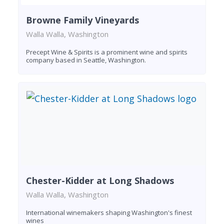
Browne Family Vineyards
Walla Walla, Washington
Precept Wine & Spirits is a prominent wine and spirits
company based in Seattle, Washington.
Chester-Kidder at Long Shadows
Walla Walla, Washington
International winemakers shaping Washington's finest
wines