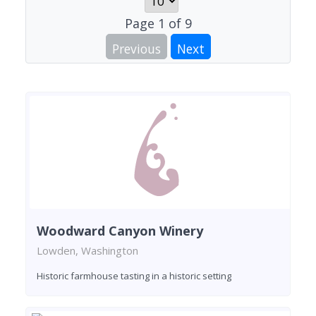
Page
1
of
9
Previous
Next
Woodward Canyon Winery
Lowden, Washington
Historic farmhouse tasting in a historic setting