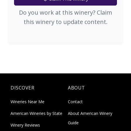
Do you work at this winery? Claim
this winery to update content.
DISCOVER
ABOUT
Wineries Near Me
Contact
American Wineries by State
About American Winery
Guide
Winery Reviews