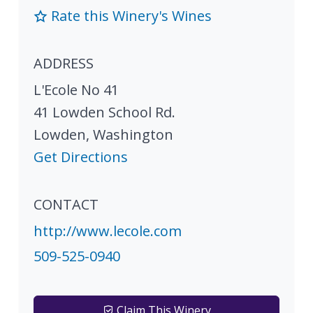
Rate this Winery's Wines
ADDRESS
L'Ecole No 41
41 Lowden School Rd.
Lowden
,
Washington
Get Directions
CONTACT
http://www.lecole.com
509-525-0940
Claim This Winery