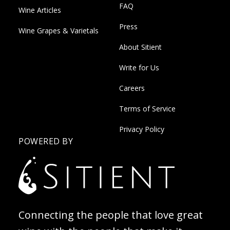
FAQ
Wine Articles
Press
Wine Grapes & Varietals
About Sitient
Write for Us
Careers
Terms of Service
Privacy Policy
POWERED BY
Connecting the people that love great