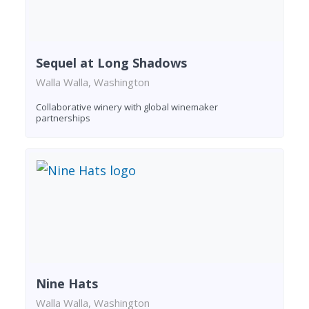
Sequel at Long Shadows
Walla Walla, Washington
Collaborative winery with global winemaker
partnerships
Nine Hats
Walla Walla, Washington