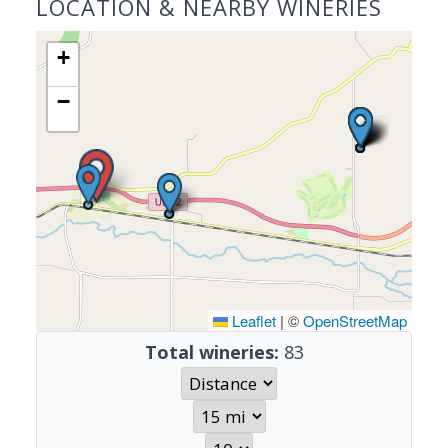
LOCATION & NEARBY WINERIES
+
−
Leaflet
|
©
OpenStreetMap
Total wineries:
83