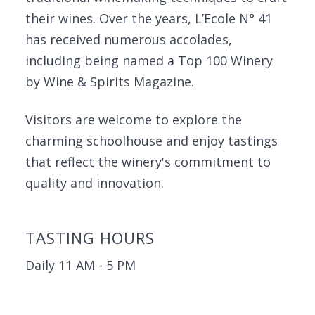
their wines. Over the years, L’Ecole N° 41
has received numerous accolades,
including being named a Top 100 Winery
by Wine & Spirits Magazine.
Visitors are welcome to explore the
charming schoolhouse and enjoy tastings
that reflect the winery's commitment to
quality and innovation.
TASTING HOURS
Daily 11 AM - 5 PM