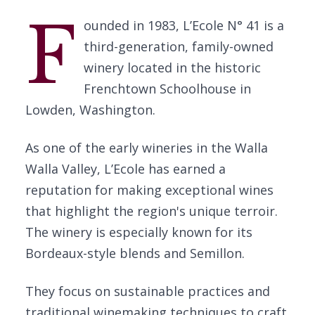
F
ounded in 1983, L’Ecole N° 41 is a
third-generation, family-owned
winery located in the historic
Frenchtown Schoolhouse in
Lowden, Washington.
As one of the early wineries in the Walla
Walla Valley, L’Ecole has earned a
reputation for making exceptional wines
that highlight the region's unique terroir.
The winery is especially known for its
Bordeaux-style blends and Semillon.
They focus on sustainable practices and
traditional winemaking techniques to craft