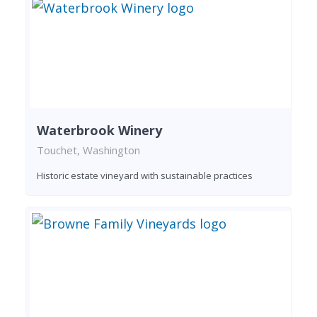
Waterbrook Winery
Touchet, Washington
Historic estate vineyard with sustainable practices