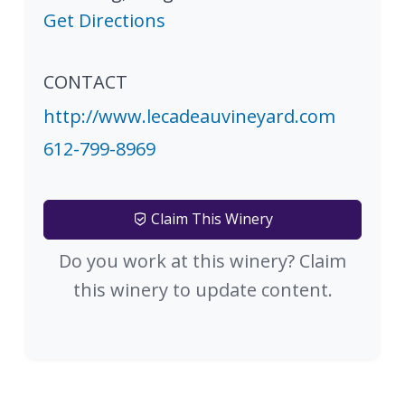
Get Directions
CONTACT
http://www.lecadeauvineyard.com
612-799-8969
Claim This Winery
Do you work at this winery? Claim
this winery to update content.