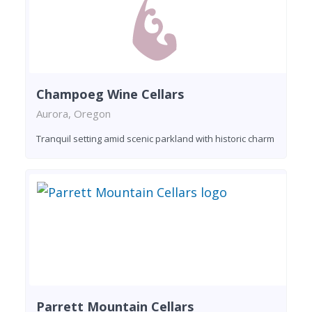
Champoeg Wine Cellars
Aurora, Oregon
Tranquil setting amid scenic parkland with historic charm
Parrett Mountain Cellars