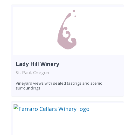
Lady Hill Winery
St. Paul, Oregon
Vineyard views with seated tastings and scenic
surroundings