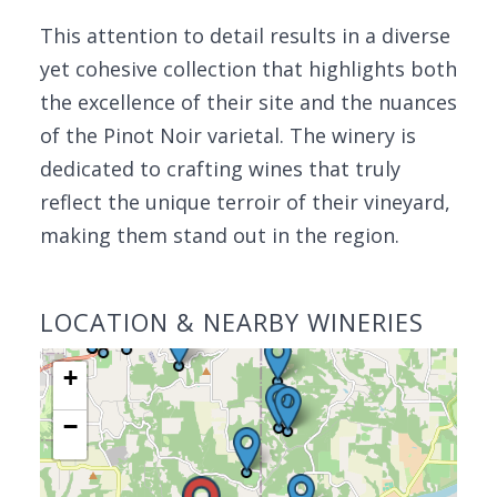
This attention to detail results in a diverse
yet cohesive collection that highlights both
the excellence of their site and the nuances
of the Pinot Noir varietal. The winery is
dedicated to crafting wines that truly
reflect the unique terroir of their vineyard,
making them stand out in the region.
LOCATION & NEARBY WINERIES
+
−