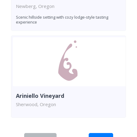
Newberg, Oregon
Scenic hillside setting with cozy lodge-style tasting
experience
Ariniello Vineyard
Sherwood, Oregon