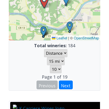
Leaflet
|
©
OpenStreetMap
Total wineries:
184
Page
1
of
19
Previous
Next