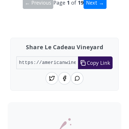
← Previous
Page
1
of
19
Next →
Showing 10 wineries on page 1 of 19. Total: 184
Share Le Cadeau Vineyard
Copy Link