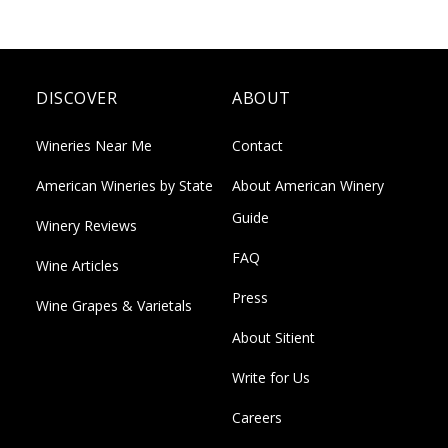
DISCOVER
ABOUT
Wineries Near Me
Contact
American Wineries by State
About American Winery
Guide
Winery Reviews
FAQ
Wine Articles
Press
Wine Grapes & Varietals
About Sitient
Write for Us
Careers