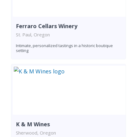
Ferraro Cellars Winery
St. Paul, Oregon
Intimate, personalized tastings in a historic boutique
setting
K & M Wines
Sherwood, Oregon