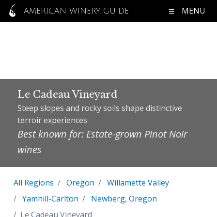
MENU
AMERICAN WINERY GUIDE
Le Cadeau Vineyard
Steep slopes and rocky soils shape distinctive
terroir experiences
Best known for: Estate-grown Pinot Noir
wines
All Regions
Oregon
Willamette Valley
Yamhill-Carlton
Newberg, Oregon
Le Cadeau Vineyard