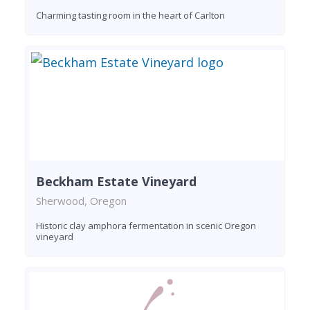
Charming tasting room in the heart of Carlton
Beckham Estate Vineyard
Sherwood, Oregon
Historic clay amphora fermentation in scenic Oregon
vineyard