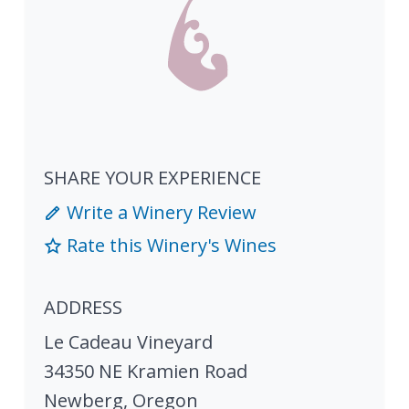
SHARE YOUR EXPERIENCE
Write a Winery Review
Rate this Winery's Wines
ADDRESS
Le Cadeau Vineyard
34350 NE Kramien Road
Newberg
,
Oregon