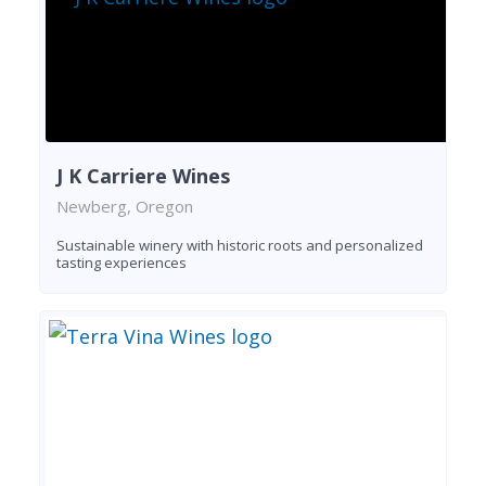
J K Carriere Wines
Newberg, Oregon
Sustainable winery with historic roots and personalized
tasting experiences