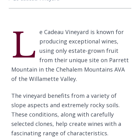
L
e Cadeau Vineyard is known for
producing exceptional wines,
using only estate-grown fruit
from their unique site on Parrett
Mountain in the Chehalem Mountains AVA
of the Willamette Valley.
The vineyard benefits from a variety of
slope aspects and extremely rocky soils.
These conditions, along with carefully
selected clones, help create wines with a
fascinating range of characteristics.