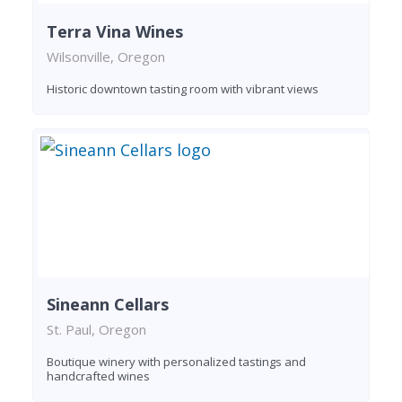
Terra Vina Wines
Wilsonville, Oregon
Historic downtown tasting room with vibrant views
Sineann Cellars
St. Paul, Oregon
Boutique winery with personalized tastings and
handcrafted wines