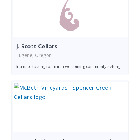
J. Scott Cellars
Eugene, Oregon
Intimate tasting room in a welcoming community setting