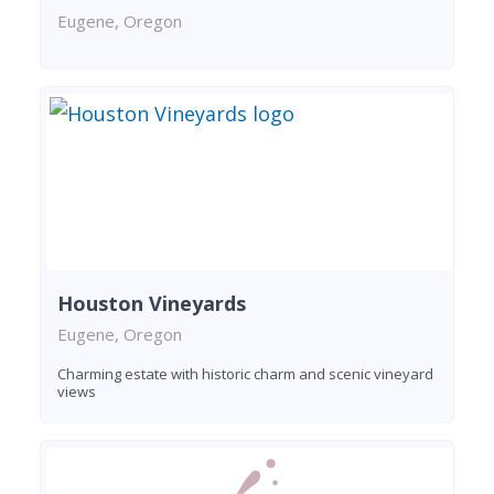
Eugene, Oregon
Houston Vineyards
Eugene, Oregon
Charming estate with historic charm and scenic vineyard
views