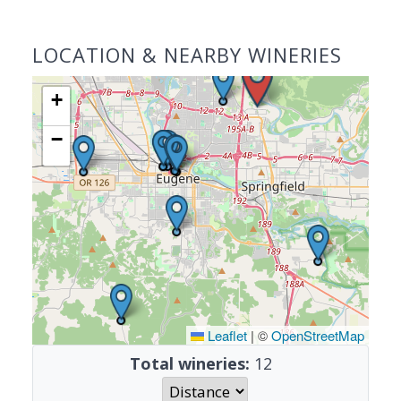
LOCATION & NEARBY WINERIES
+
−
Leaflet
|
©
OpenStreetMap
Total wineries:
12