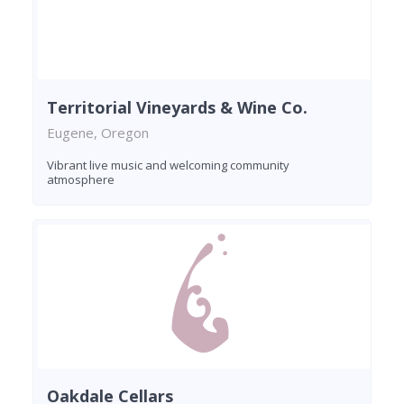
Territorial Vineyards & Wine Co.
Eugene, Oregon
Vibrant live music and welcoming community
atmosphere
Oakdale Cellars