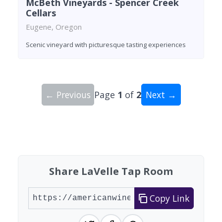
McBeth Vineyards - Spencer Creek
Cellars
Eugene, Oregon
Scenic vineyard with picturesque tasting experiences
← Previous
Page
1
of
2
Next →
Showing 10 wineries on page 1 of 2. Total: 12 wi
Share LaVelle Tap Room
Copy Link