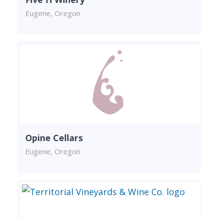
Eugene, Oregon
Opine Cellars
Eugene, Oregon