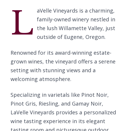
L
aVelle Vineyards is a charming,
family-owned winery nestled in
the lush Willamette Valley, just
outside of Eugene, Oregon.
Renowned for its award-winning estate-
grown wines, the vineyard offers a serene
setting with stunning views and a
welcoming atmosphere.
Specializing in varietals like Pinot Noir,
Pinot Gris, Riesling, and Gamay Noir,
LaVelle Vineyards provides a personalized
wine tasting experience in its elegant
tasting room and picturesque outdoor