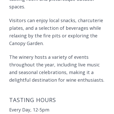
spaces.
Visitors can enjoy local snacks, charcuterie
plates, and a selection of beverages while
relaxing by the fire pits or exploring the
Canopy Garden.
The winery hosts a variety of events
throughout the year, including live music
and seasonal celebrations, making it a
delightful destination for wine enthusiasts.
TASTING HOURS
Every Day, 12-5pm