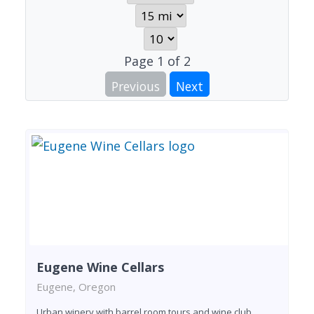
Page
1
of
2
Previous
Next
Eugene Wine Cellars
Eugene, Oregon
Urban winery with barrel room tours and wine club