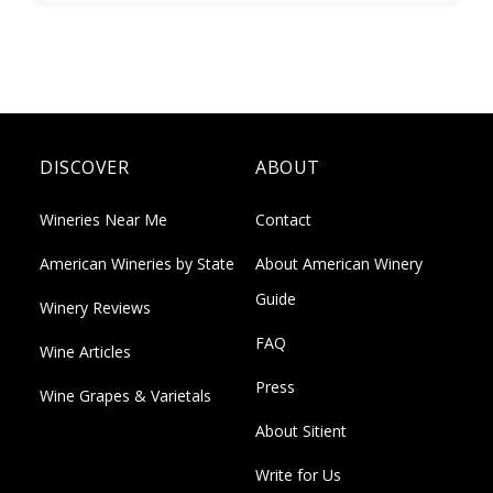
DISCOVER
ABOUT
Wineries Near Me
Contact
American Wineries by State
About American Winery
Guide
Winery Reviews
FAQ
Wine Articles
Press
Wine Grapes & Varietals
About Sitient
Write for Us