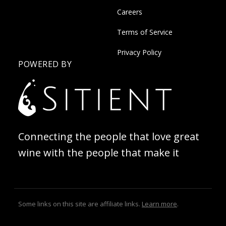
Careers
Terms of Service
Privacy Policy
POWERED BY
Connecting the people that love great
wine with the people that make it
Some links on this site are affiliate links.
Learn more
.