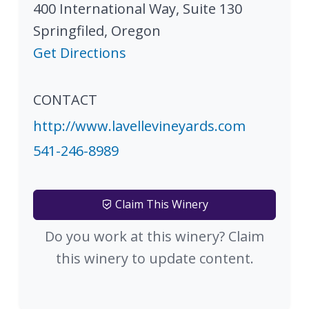
400 International Way, Suite 130
Springfiled
,
Oregon
Get Directions
CONTACT
http://www.lavellevineyards.com
541-246-8989
Claim This Winery
Do you work at this winery? Claim
this winery to update content.