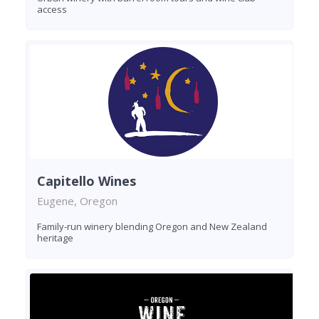
access
Capitello Wines
Eugene, Oregon
Family-run winery blending Oregon and New Zealand
heritage