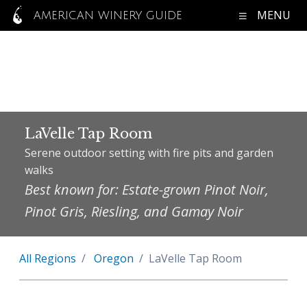
MENU
AMERICAN WINERY GUIDE
LaVelle Tap Room
Serene outdoor setting with fire pits and garden
walks
Best known for: Estate-grown Pinot Noir,
Pinot Gris, Riesling, and Gamay Noir
All Regions
Oregon
LaVelle Tap Room