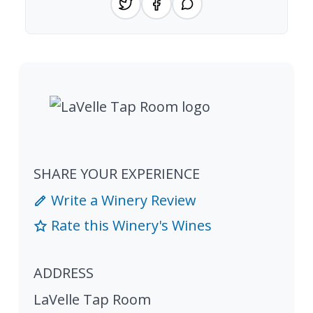
SHARE YOUR EXPERIENCE
Write a Winery Review
Rate this Winery's Wines
ADDRESS
LaVelle Tap Room