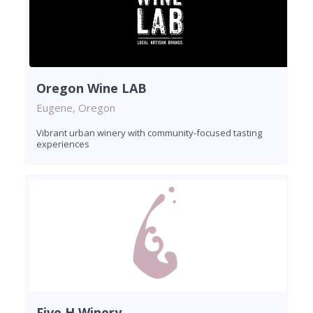
Oregon Wine LAB
Eugene, Oregon
Vibrant urban winery with community-focused tasting
experiences
Five H Winery