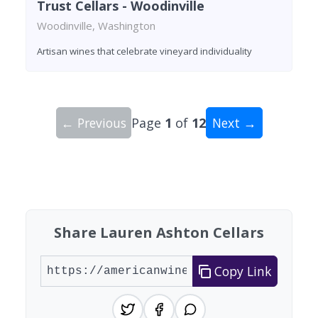
Trust Cellars - Woodinville
Woodinville, Washington
Artisan wines that celebrate vineyard individuality
← Previous
Page
1
of
12
Next →
Showing 10 wineries on page 1 of 12. Total: 112
Share Lauren Ashton Cellars
Copy Link