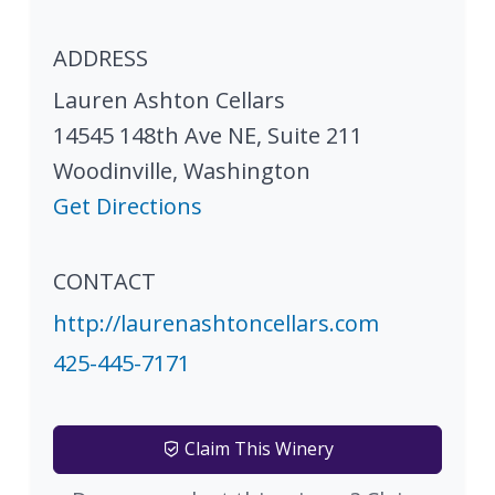
ADDRESS
Lauren Ashton Cellars
14545 148th Ave NE, Suite 211
Woodinville
,
Washington
Get Directions
CONTACT
http://laurenashtoncellars.com
425-445-7171
Claim This Winery