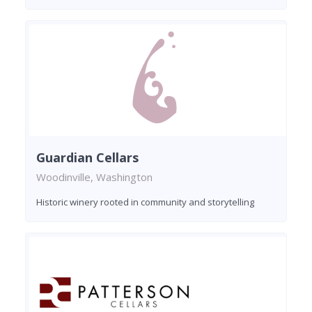
Guardian Cellars
Woodinville, Washington
Historic winery rooted in community and storytelling