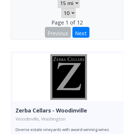
Page
1
of
12
Previous
Next
Zerba Cellars - Woodinville
Woodinville, Washington
Diverse estate vineyards with award-winning wines