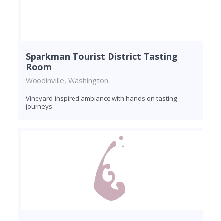
Sparkman Tourist District Tasting
Room
Woodinville, Washington
Vineyard-inspired ambiance with hands-on tasting
journeys