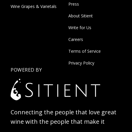
Press
Wine Grapes & Varietals
About Sitient
Write for Us
Careers
Terms of Service
Privacy Policy
POWERED BY
Connecting the people that love great
wine with the people that make it