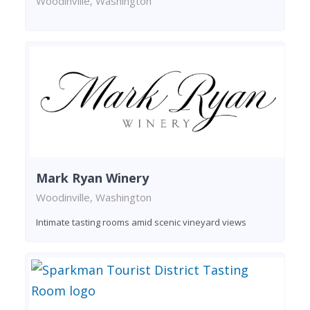
Woodinville, Washington
Mark Ryan Winery
Woodinville, Washington
Intimate tasting rooms amid scenic vineyard views