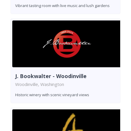
Vibrant tasting room with live music and lush gardens
J. Bookwalter - Woodinville
Woodinville, Washington
Historic winery with scenic vineyard views