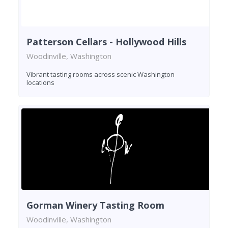
Patterson Cellars - Hollywood Hills
Woodinville, Washington
Vibrant tasting rooms across scenic Washington
locations
Gorman Winery Tasting Room
Woodinville, Washington