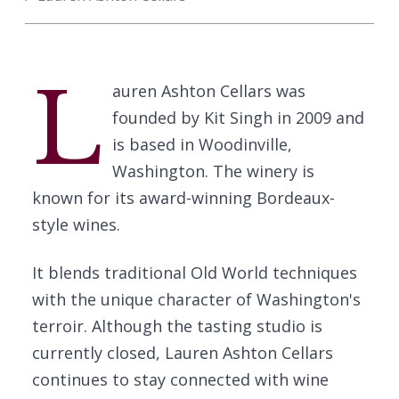
L
auren Ashton Cellars was
founded by Kit Singh in 2009 and
is based in Woodinville,
Washington. The winery is
known for its award-winning Bordeaux-
style wines.
It blends traditional Old World techniques
with the unique character of Washington's
terroir. Although the tasting studio is
currently closed, Lauren Ashton Cellars
continues to stay connected with wine