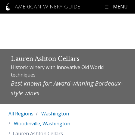
MENU
AMERICAN WINERY GUIDE
Lauren Ashton Cellars
Historic winery with innovative Old World
techniques
Best known for: Award-winning Bordeaux-
style wines
All Regions
Washington
Woodinville, Washington
Lauren Ashton Cellars