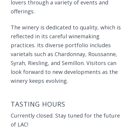
lovers through a variety of events and
offerings.
The winery is dedicated to quality, which is
reflected in its careful winemaking
practices. Its diverse portfolio includes
varietals such as Chardonnay, Roussanne,
Syrah, Riesling, and Semillon. Visitors can
look forward to new developments as the
winery keeps evolving.
TASTING HOURS
Currently closed. Stay tuned for the future
of LAC!