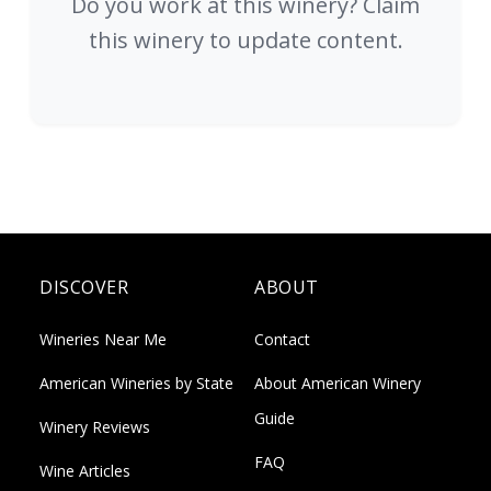
Do you work at this winery? Claim
this winery to update content.
DISCOVER
ABOUT
Wineries Near Me
Contact
American Wineries by State
About American Winery
Guide
Winery Reviews
FAQ
Wine Articles