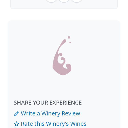
SHARE YOUR EXPERIENCE
Write a Winery Review
Rate this Winery's Wines