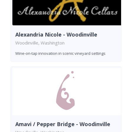
Alexandria Nicole - Woodinville
Woodinville, Washington
Wine-on-tap innovation in scenic vineyard settings
Amavi / Pepper Bridge - Woodinville