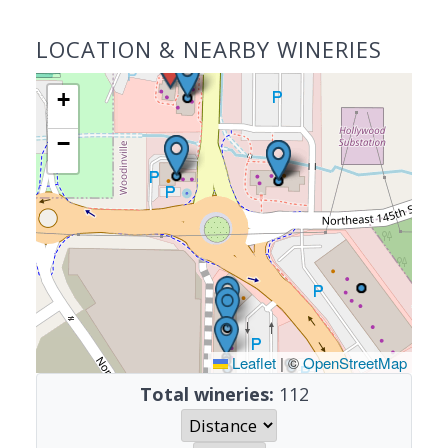
LOCATION & NEARBY WINERIES
+
−
Leaflet
|
©
OpenStreetMap
Total wineries:
112