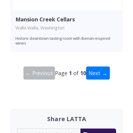
Mansion Creek Cellars
Walla Walla, Washington
Historic downtown tasting room with Iberian-inspired
wines
← Previous
Page
1
of
10
Next →
Showing 10 wineries on page 1 of 10. Total: 96 
Share LATTA