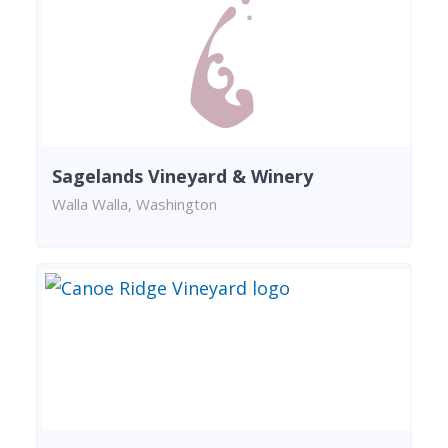
Sagelands Vineyard & Winery
Walla Walla, Washington