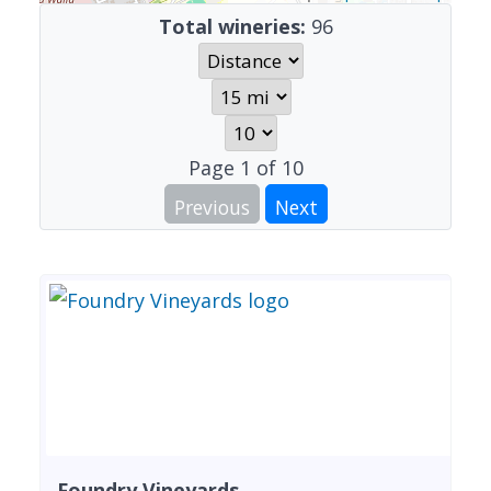
Total wineries:
96
Page
1
of
10
Previous
Next
Foundry Vineyards