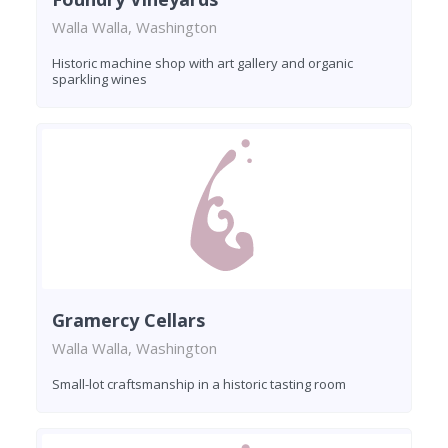
Walla Walla, Washington
Historic machine shop with art gallery and organic
sparkling wines
Gramercy Cellars
Walla Walla, Washington
Small-lot craftsmanship in a historic tasting room