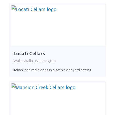
Locati Cellars
Walla Walla, Washington
Italian-inspired blends in a scenic vineyard setting