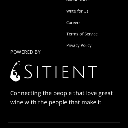
Write for Us
Careers
Terms of Service
Privacy Policy
POWERED BY
Connecting the people that love great
wine with the people that make it