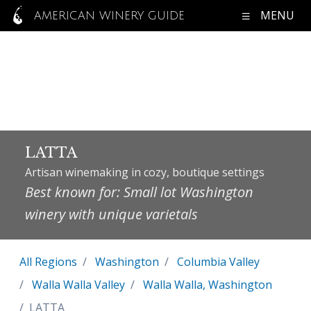
MENU
AMERICAN WINERY GUIDE
LATTA
Artisan winemaking in cozy, boutique settings
Best known for: Small lot Washington
winery with unique varietals
All Regions
Washington
Columbia Valley
Walla Walla Valley
Walla Walla, Washington
LATTA