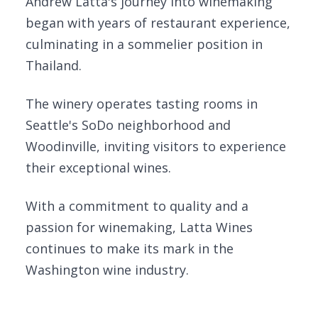
Andrew Latta's journey into winemaking
began with years of restaurant experience,
culminating in a sommelier position in
Thailand.
The winery operates tasting rooms in
Seattle's SoDo neighborhood and
Woodinville, inviting visitors to experience
their exceptional wines.
With a commitment to quality and a
passion for winemaking, Latta Wines
continues to make its mark in the
Washington wine industry.