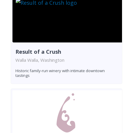
Result of a Crush
Walla Walla, Washington
Historic family-run winery with intimate downtown
tastings