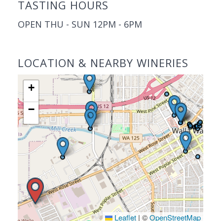
TASTING HOURS
OPEN THU - SUN 12PM - 6PM
LOCATION & NEARBY WINERIES
+
−
Leaflet
|
©
OpenStreetMap