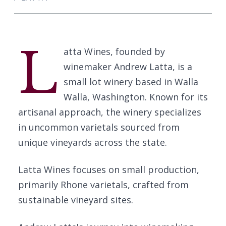
L
atta Wines, founded by
winemaker Andrew Latta, is a
small lot winery based in Walla
Walla, Washington. Known for its
artisanal approach, the winery specializes
in uncommon varietals sourced from
unique vineyards across the state.
Latta Wines focuses on small production,
primarily Rhone varietals, crafted from
sustainable vineyard sites.