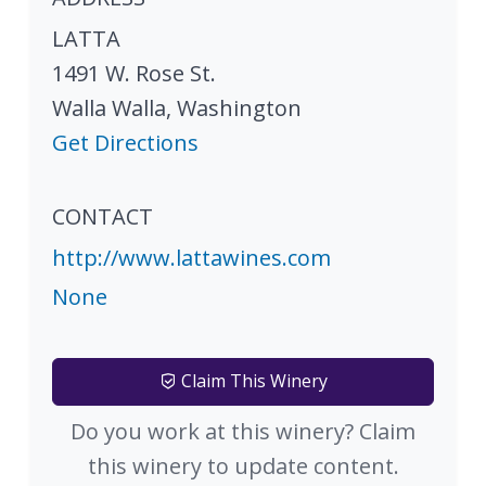
LATTA
1491 W. Rose St.
Walla Walla
,
Washington
Get Directions
CONTACT
http://www.lattawines.com
None
Claim This Winery
Do you work at this winery? Claim
this winery to update content.