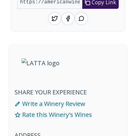
Copy Link
SHARE YOUR EXPERIENCE
Write a Winery Review
Rate this Winery's Wines
ADDRESS