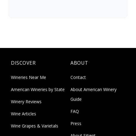
DISCOVER
ABOUT
Wineries Near Me
Contact
American Wineries by State
About American Winery
Guide
Winery Reviews
FAQ
Wine Articles
Press
Wine Grapes & Varietals
About Sitient