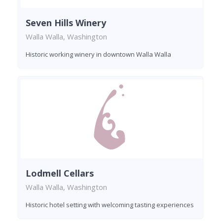
Seven Hills Winery
Walla Walla, Washington
Historic working winery in downtown Walla Walla
Lodmell Cellars
Walla Walla, Washington
Historic hotel setting with welcoming tasting experiences