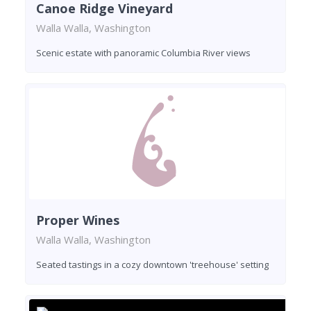
Canoe Ridge Vineyard
Walla Walla, Washington
Scenic estate with panoramic Columbia River views
Proper Wines
Walla Walla, Washington
Seated tastings in a cozy downtown 'treehouse' setting