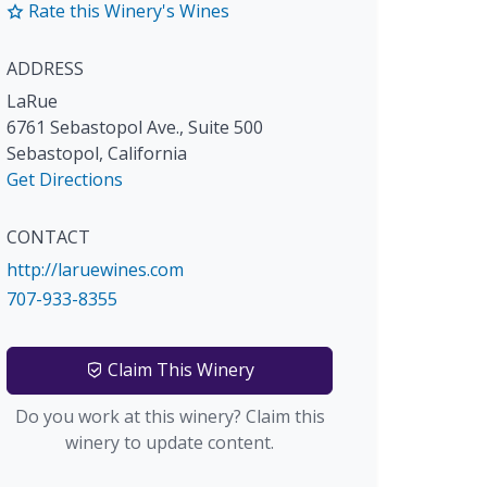
Rate this Winery's Wines
ADDRESS
LaRue
6761 Sebastopol Ave., Suite 500
Sebastopol
,
California
Get Directions
CONTACT
http://laruewines.com
707-933-8355
Claim This Winery
Do you work at this winery? Claim this
winery to update content.