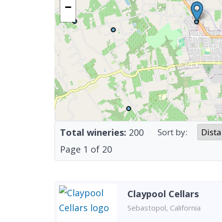
−
Total wineries:
200
Sort by:
Page
1
of
20
Claypool Cellars
Sebastopol, California