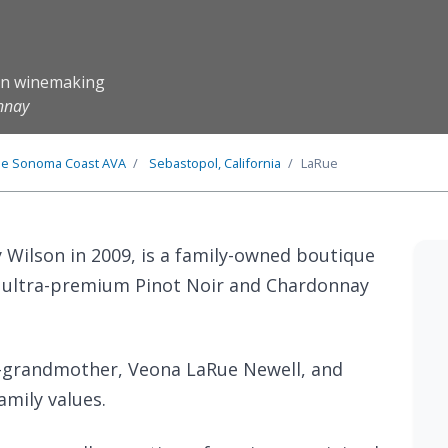
ion winemaking
onnay
he
Sonoma Coast
AVA
Sebastopol, California
LaRue
 Wilson in 2009, is a family-owned boutique
g ultra-premium Pinot Noir and Chardonnay
t-grandmother, Veona LaRue Newell, and
amily values.