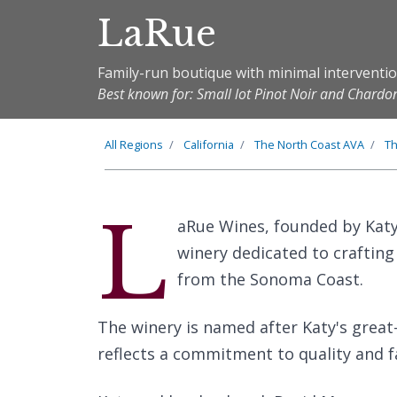
LaRue
Family-run boutique with minimal intervent
Best known for: Small lot Pinot Noir and Chard
All Regions
California
The
North Coast
AVA
T
L
aRue Wines, founded by Katy
winery dedicated to craftin
from the Sonoma Coast.
The winery is named after Katy's grea
reflects a commitment to quality and f