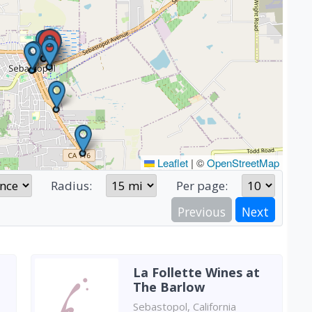
Leaflet
|
©
OpenStreetMap
Radius:
Per page:
Previous
Next
La Follette Wines at
The Barlow
Sebastopol, California