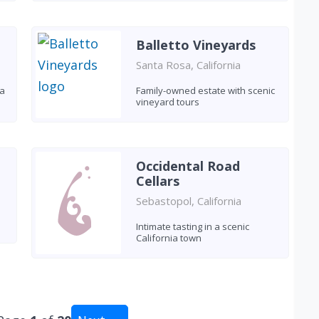
Balletto Vineyards
Santa Rosa, California
 a
Family-owned estate with scenic
vineyard tours
Occidental Road
Cellars
Sebastopol, California
Intimate tasting in a scenic
California town