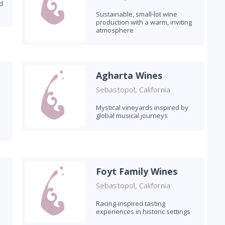
d
Sustainable, small-lot wine
production with a warm, inviting
atmosphere
Agharta Wines
Sebastopol, California
Mystical vineyards inspired by
global musical journeys
Foyt Family Wines
Sebastopol, California
Racing-inspired tasting
experiences in historic settings