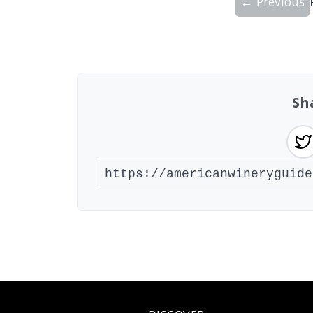
← Previous
Showing 10 wineries on page 1 of 20. To
Sh