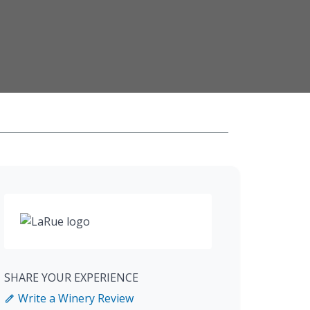
SHARE YOUR EXPERIENCE
Write a Winery Review