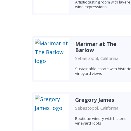
Artistic tasting room with layere
wine expressions
Marimar at The
Barlow
Sebastopol, California
Sustainable estate with historic
vineyard views
Gregory James
Sebastopol, California
Boutique winery with historic
vineyard roots