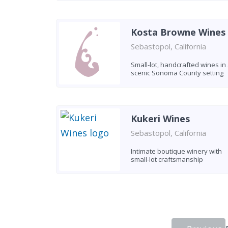
Kosta Browne Wines
Sebastopol, California
Small-lot, handcrafted wines in
scenic Sonoma County setting
Kukeri Wines
Sebastopol, California
Intimate boutique winery with
small-lot craftsmanship