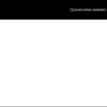
SEARCH
FIND WINERIES