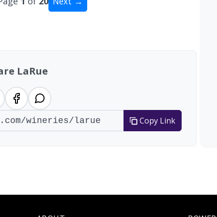
Page
1
of
20
Next →
tal: 200 wineries
are LaRue
Copy Link