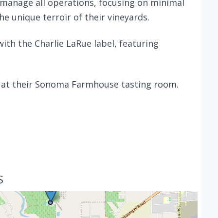
manage all operations, focusing on minimal
e unique terroir of their vineyards.
with the Charlie LaRue label, featuring
t at their Sonoma Farmhouse tasting room.
S