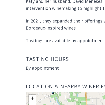
Katy and her husband, David Meneses, 
intervention winemaking to highlight th
In 2021, they expanded their offerings 
Bordeaux-inspired wines.
Tastings are available by appointmen
TASTING HOURS
By appointment
LOCATION & NEARBY WINERIE
+