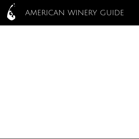
AMERICAN WINERY GUIDE