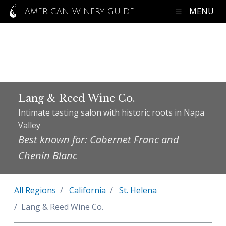
MENU
AMERICAN WINERY GUIDE
Lang & Reed Wine Co.
Intimate tasting salon with historic roots in Napa
Valley
Best known for: Cabernet Franc and
Chenin Blanc
All Regions
California
St. Helena
Lang & Reed Wine Co.