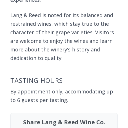
Lang & Reed is noted for its balanced and
restrained wines, which stay true to the
character of their grape varieties. Visitors
are welcome to enjoy the wines and learn
more about the winery’s history and
dedication to quality.
TASTING HOURS
By appointment only, accommodating up
to 6 guests per tasting.
Share Lang & Reed Wine Co.