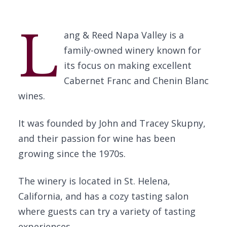
L
ang & Reed Napa Valley is a
family-owned winery known for
its focus on making excellent
Cabernet Franc and Chenin Blanc
wines.
It was founded by John and Tracey Skupny,
and their passion for wine has been
growing since the 1970s.
The winery is located in St. Helena,
California, and has a cozy tasting salon
where guests can try a variety of tasting
experiences.