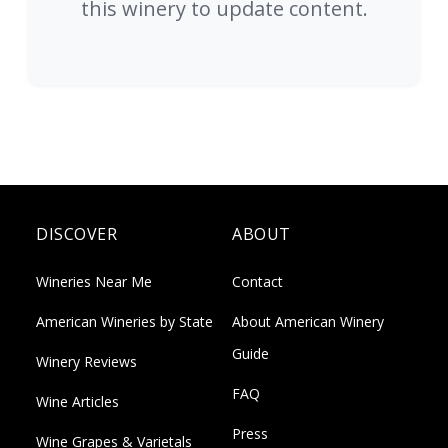
this winery to update content.
DISCOVER
ABOUT
Wineries Near Me
Contact
American Wineries by State
About American Winery
Guide
Winery Reviews
FAQ
Wine Articles
Press
Wine Grapes & Varietals