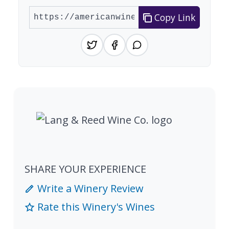
Copy Link
SHARE YOUR EXPERIENCE
Write a Winery Review
Rate this Winery's Wines