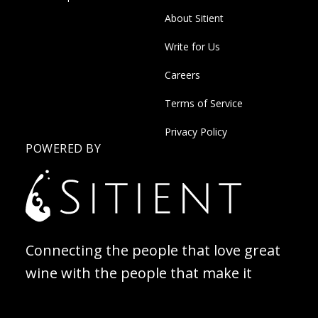
About Sitient
Write for Us
Careers
Terms of Service
Privacy Policy
POWERED BY
Connecting the people that love great
wine with the people that make it