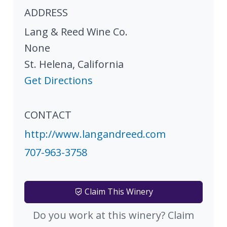
ADDRESS
Lang & Reed Wine Co.
None
St. Helena
,
California
Get Directions
CONTACT
http://www.langandreed.com
707-963-3758
Claim This Winery
Do you work at this winery? Claim