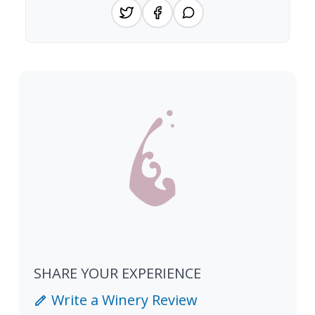
SHARE YOUR EXPERIENCE
Write a Winery Review