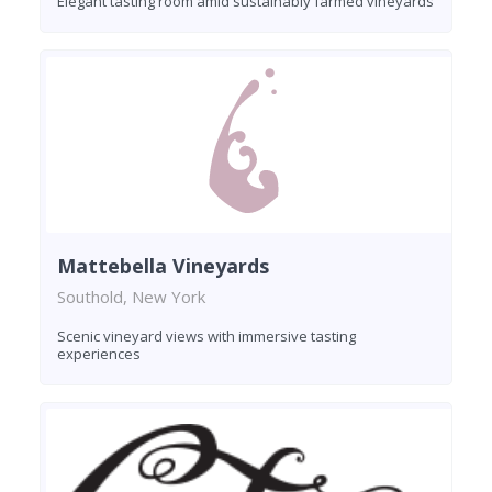
Elegant tasting room amid sustainably farmed vineyards
Mattebella Vineyards
Southold, New York
Scenic vineyard views with immersive tasting
experiences