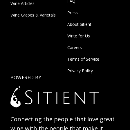
FAQ
Wine Articles
Press
Wine Grapes & Varietals
About Sitient
Write for Us
Careers
Terms of Service
Privacy Policy
POWERED BY
Connecting the people that love great
wine with the people that make it