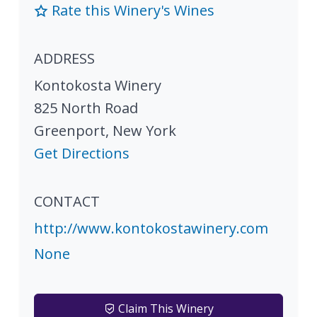
Rate this Winery's Wines
ADDRESS
Kontokosta Winery
825 North Road
Greenport
,
New York
Get Directions
CONTACT
http://www.kontokostawinery.com
None
Claim This Winery