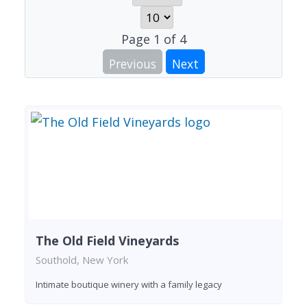
Page
1
of
4
Previous
Next
The Old Field Vineyards
Southold, New York
Intimate boutique winery with a family legacy