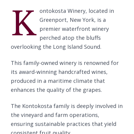
K
ontokosta Winery, located in
Greenport, New York, is a
premier waterfront winery
perched atop the bluffs
overlooking the Long Island Sound.
This family-owned winery is renowned for
its award-winning handcrafted wines,
produced in a maritime climate that
enhances the quality of the grapes.
The Kontokosta family is deeply involved in
the vineyard and farm operations,
ensuring sustainable practices that yield
consistent fruit quality.