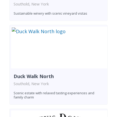
Southold, New York
Sustainable winery with scenic vineyard vistas
Duck Walk North
Southold, New York
Scenic estate with relaxed tasting experiences and
family charm