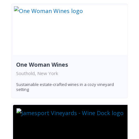
One Woman Wines
Southold, New York
Sustainable estate-crafted wines in a cozy vineyard
setting