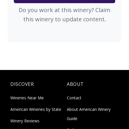
Do you work at this winery? Claim
this winery to update content.
DISCOVER
ABOUT
Wineries Near Me
Contact
American Wineries by State
About American Winery
Guide
Winery Reviews