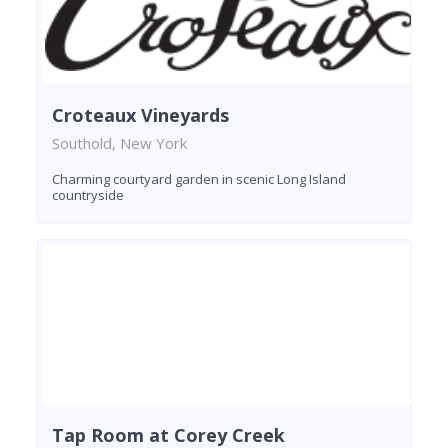
Croteaux Vineyards
Southold, New York
Charming courtyard garden in scenic Long Island
countryside
Tap Room at Corey Creek