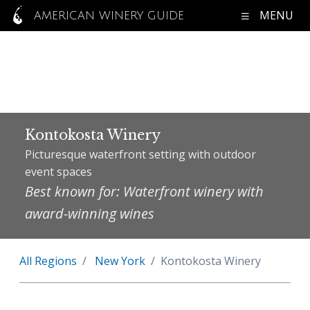
MENU
AMERICAN WINERY GUIDE
Kontokosta Winery
Picturesque waterfront setting with outdoor
event spaces
Best known for: Waterfront winery with
award-winning wines
All Regions
New York
Kontokosta Winery