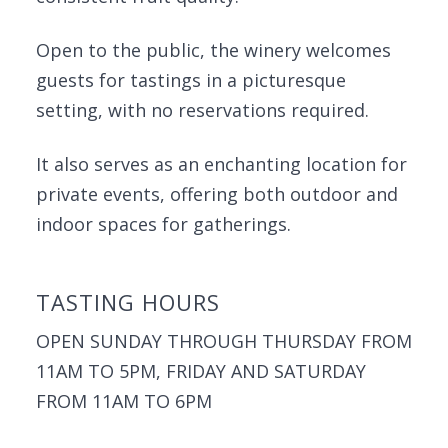
Open to the public, the winery welcomes
guests for tastings in a picturesque
setting, with no reservations required.
It also serves as an enchanting location for
private events, offering both outdoor and
indoor spaces for gatherings.
TASTING HOURS
OPEN SUNDAY THROUGH THURSDAY FROM
11AM TO 5PM, FRIDAY AND SATURDAY
FROM 11AM TO 6PM