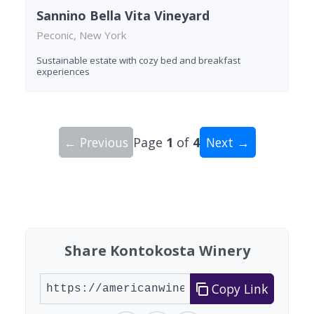
Sannino Bella Vita Vineyard
Peconic, New York
Sustainable estate with cozy bed and breakfast
experiences
← Previous
Page
1
of
4
Next →
Showing 10 wineries on page 1 of 4. Total: 34 wi
Share Kontokosta Winery
Copy Link