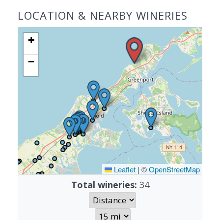
LOCATION & NEARBY WINERIES
+
−
Leaflet
|
©
OpenStreetMap
Total wineries:
34