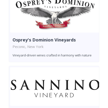
Osprey's Dominion Vineyards
Peconic, New York
Vineyard-driven wines crafted in harmony with nature