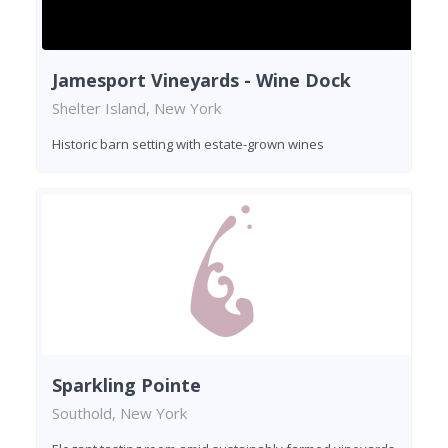
Jamesport Vineyards - Wine Dock
Shelter Island, New York
Historic barn setting with estate-grown wines
Sparkling Pointe
Southold, New York