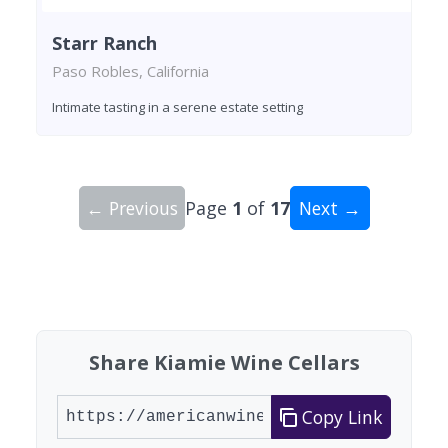
Starr Ranch
Paso Robles, California
Intimate tasting in a serene estate setting
← Previous
Page
1
of
17
Next →
Showing 10 wineries on page 1 of 17. Total: 165
Share Kiamie Wine Cellars
Copy Link