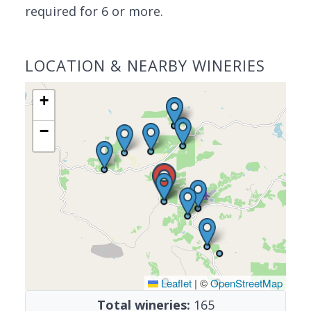
required for 6 or more.
LOCATION & NEARBY WINERIES
+
−
Leaflet
|
©
OpenStreetMap
Total wineries:
165