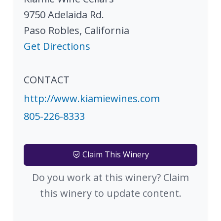
9750 Adelaida Rd.
Paso Robles
,
California
Get Directions
CONTACT
http://www.kiamiewines.com
805-226-8333
Claim This Winery
Do you work at this winery? Claim
this winery to update content.