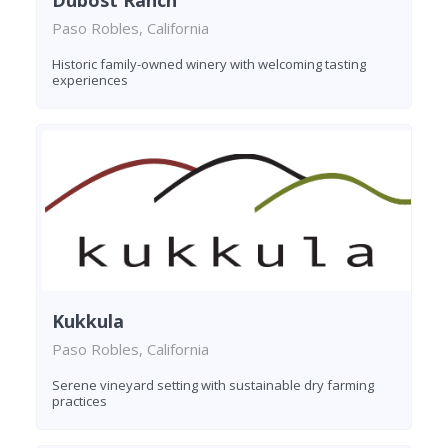
Dubost Ranch
Paso Robles, California
Historic family-owned winery with welcoming tasting
experiences
Kukkula
Paso Robles, California
Serene vineyard setting with sustainable dry farming
practices