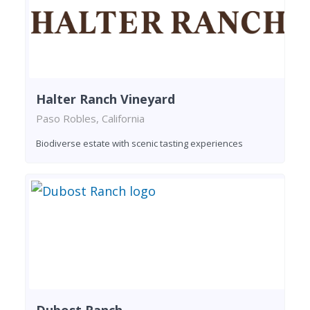
Halter Ranch Vineyard
Paso Robles, California
Biodiverse estate with scenic tasting experiences