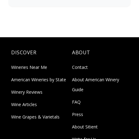
DISCOVER
ABOUT
Wineries Near Me
Contact
American Wineries by State
About American Winery
Guide
Winery Reviews
FAQ
Wine Articles
Press
Wine Grapes & Varietals
About Sitient