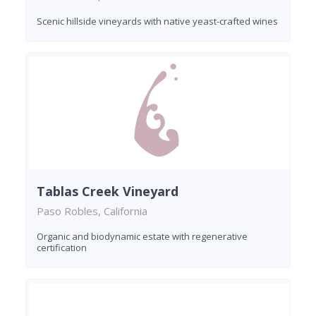
Scenic hillside vineyards with native yeast-crafted wines
Tablas Creek Vineyard
Paso Robles, California
Organic and biodynamic estate with regenerative
certification