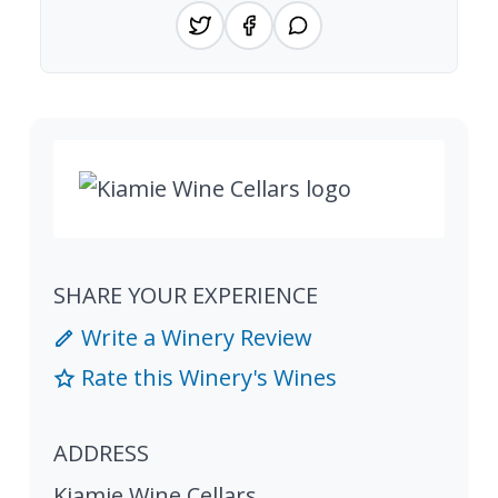
SHARE YOUR EXPERIENCE
Write a Winery Review
Rate this Winery's Wines
ADDRESS
Kiamie Wine Cellars