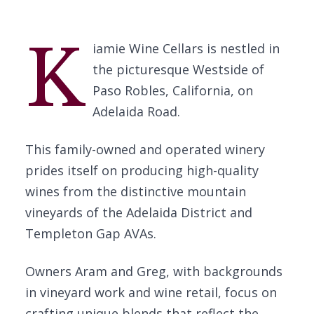
K
iamie Wine Cellars is nestled in
the picturesque Westside of
Paso Robles, California, on
Adelaida Road.
This family-owned and operated winery
prides itself on producing high-quality
wines from the distinctive mountain
vineyards of the Adelaida District and
Templeton Gap AVAs.
Owners Aram and Greg, with backgrounds
in vineyard work and wine retail, focus on
crafting unique blends that reflect the