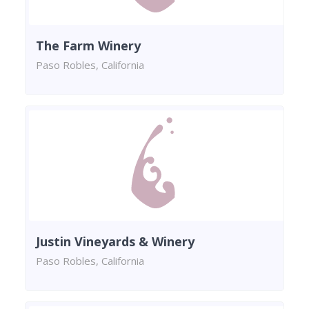
The Farm Winery
Paso Robles, California
Justin Vineyards & Winery
Paso Robles, California