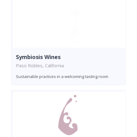
Symbiosis Wines
Paso Robles, California
Sustainable practices in a welcoming tasting room