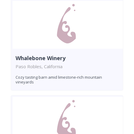
Whalebone Winery
Paso Robles, California
Cozy tasting barn amid limestone-rich mountain
vineyards