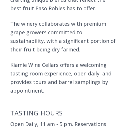
best fruit Paso Robles has to offer.
The winery collaborates with premium
grape growers committed to
sustainability, with a significant portion of
their fruit being dry farmed.
Kiamie Wine Cellars offers a welcoming
tasting room experience, open daily, and
provides tours and barrel samplings by
appointment.
TASTING HOURS
Open Daily, 11 am - 5 pm. Reservations