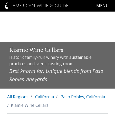
MENU
AMERICAN WINERY GUIDE
Kiamie Wine Cellars
Historic family-run winery with sustainable
practices and scenic tasting room
Best known for: Unique blends from Paso
Robles vineyards
All Regions
California
Paso Robles, California
Kiamie Wine Cellars