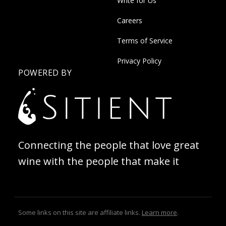
Write for Us
Careers
Terms of Service
Privacy Policy
POWERED BY
Connecting the people that love great
wine with the people that make it
Some links on this site are affiliate links.
Learn more
.