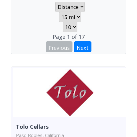
Page
1
of
17
Previous
Next
Tolo Cellars
Paso Robles, California