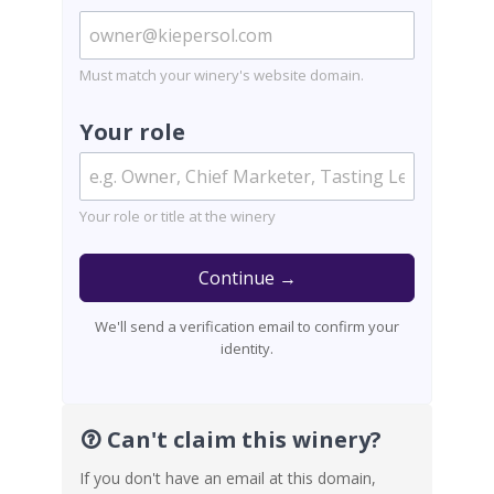
Must match your winery's website domain.
Your role
Your role or title at the winery
Continue →
We'll send a verification email to confirm your
identity.
Can't claim this winery?
If you don't have an email at this domain,