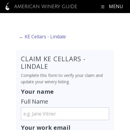
MENU
AMERICAN WINERY GUIDE
← KE Cellars - Lindale
CLAIM KE CELLARS -
LINDALE
Complete this form to verify your claim and
update your winery listing.
Your name
Full Name
Your work email