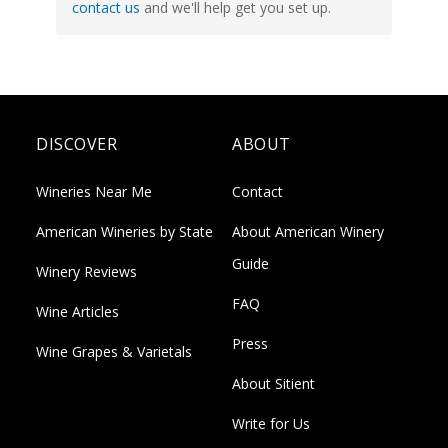
contact us
and we'll help get you set up.
DISCOVER
ABOUT
Wineries Near Me
Contact
American Wineries by State
About American Winery
Guide
Winery Reviews
FAQ
Wine Articles
Press
Wine Grapes & Varietals
About Sitient
Write for Us