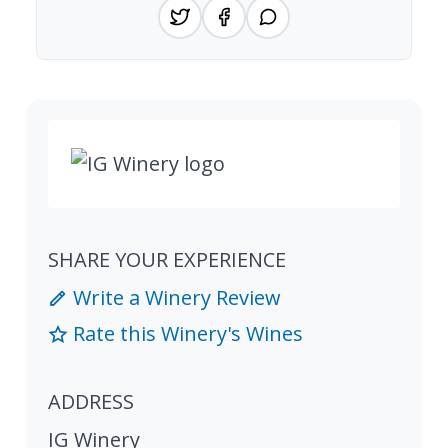
SHARE YOUR EXPERIENCE
Write a Winery Review
Rate this Winery's Wines
ADDRESS
IG Winery