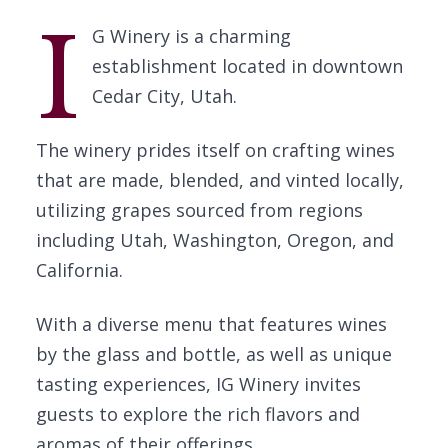
I
G Winery is a charming
establishment located in downtown
Cedar City, Utah.
The winery prides itself on crafting wines
that are made, blended, and vinted locally,
utilizing grapes sourced from regions
including Utah, Washington, Oregon, and
California.
With a diverse menu that features wines
by the glass and bottle, as well as unique
tasting experiences, IG Winery invites
guests to explore the rich flavors and
aromas of their offerings.