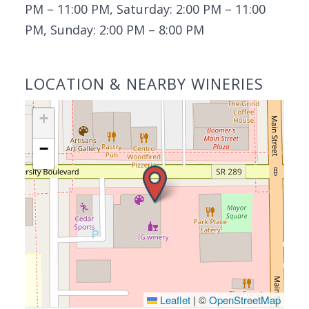
PM – 11:00 PM, Saturday: 2:00 PM – 11:00
PM, Sunday: 2:00 PM – 8:00 PM
LOCATION & NEARBY WINERIES
+
−
Leaflet
|
©
OpenStreetMap