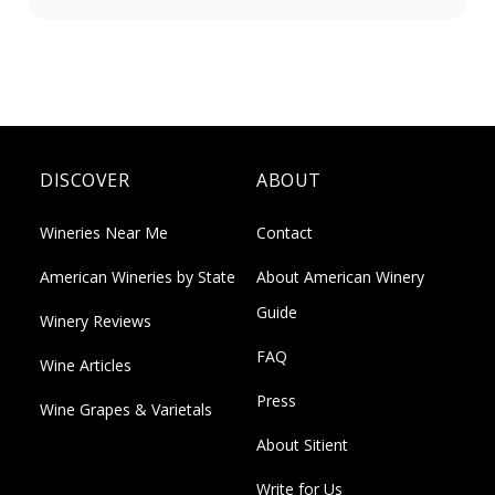
DISCOVER
ABOUT
Wineries Near Me
Contact
American Wineries by State
About American Winery
Guide
Winery Reviews
FAQ
Wine Articles
Press
Wine Grapes & Varietals
About Sitient
Write for Us