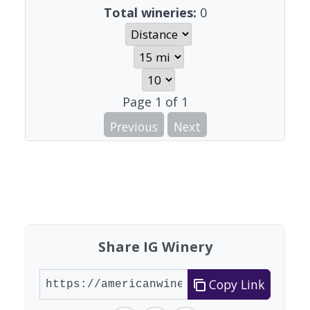
Total wineries:
0
Page
1
of
1
Previous
Next
Share IG Winery
Copy Link