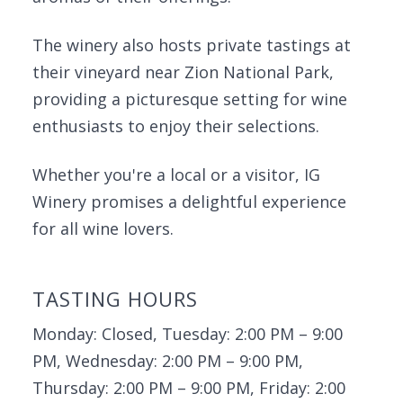
The winery also hosts private tastings at
their vineyard near Zion National Park,
providing a picturesque setting for wine
enthusiasts to enjoy their selections.
Whether you're a local or a visitor, IG
Winery promises a delightful experience
for all wine lovers.
TASTING HOURS
Monday: Closed, Tuesday: 2:00 PM – 9:00
PM, Wednesday: 2:00 PM – 9:00 PM,
Thursday: 2:00 PM – 9:00 PM, Friday: 2:00