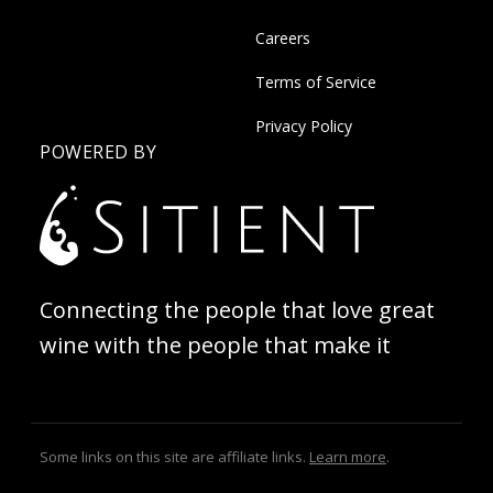
Careers
Terms of Service
Privacy Policy
POWERED BY
Connecting the people that love great
wine with the people that make it
Some links on this site are affiliate links.
Learn more
.