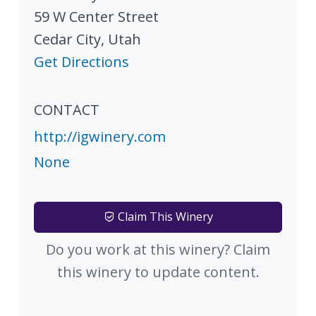
59 W Center Street
Cedar City
,
Utah
Get Directions
CONTACT
http://igwinery.com
None
Claim This Winery
Do you work at this winery? Claim
this winery to update content.