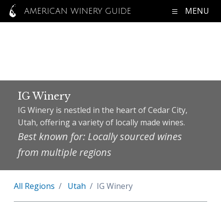
MENU
AMERICAN WINERY GUIDE
IG Winery
IG Winery is nestled in the heart of Cedar City,
Utah, offering a variety of locally made wines.
Best known for: Locally sourced wines
from multiple regions
All Regions
Utah
IG Winery