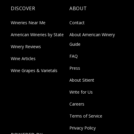
DISCOVER
ABOUT
Wineries Near Me
Contact
American Wineries by State
About American Winery
Guide
Winery Reviews
FAQ
Wine Articles
Press
Wine Grapes & Varietals
About Sitient
Write for Us
Careers
Terms of Service
Privacy Policy