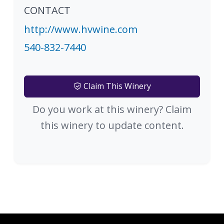
CONTACT
http://www.hvwine.com
540-832-7440
Claim This Winery
Do you work at this winery? Claim
this winery to update content.