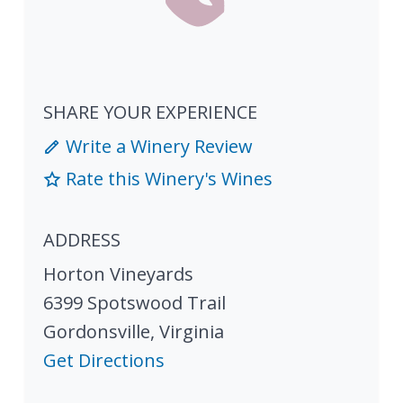
SHARE YOUR EXPERIENCE
Write a Winery Review
Rate this Winery's Wines
ADDRESS
Horton Vineyards
6399 Spotswood Trail
Gordonsville
,
Virginia
Get Directions