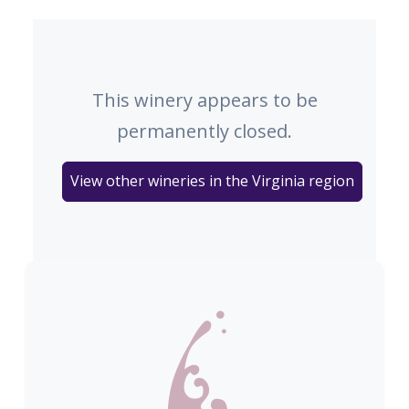
This winery appears to be
permanently closed.
View other wineries in the Virginia region