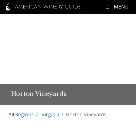
MENU
AMERICAN WINERY GUIDE
Horton Vineyards
All Regions
Virginia
Horton Vineyards