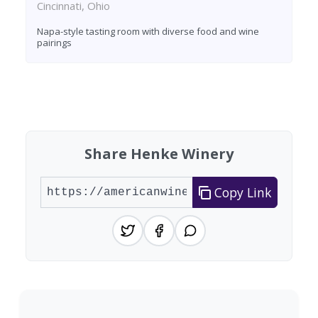
Cincinnati, Ohio
Napa-style tasting room with diverse food and wine
pairings
Found 6 wineries
Share Henke Winery
Copy Link