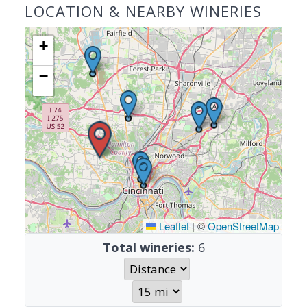
LOCATION & NEARBY WINERIES
+
−
Leaflet
|
©
OpenStreetMap
Total wineries:
6