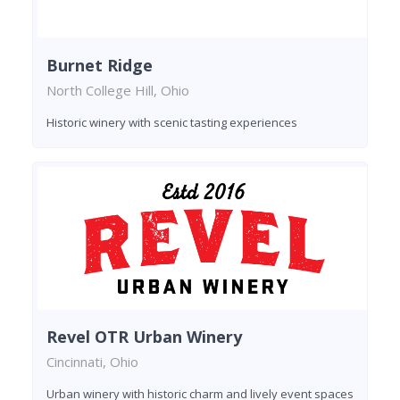
Burnet Ridge
North College Hill, Ohio
Historic winery with scenic tasting experiences
Revel OTR Urban Winery
Cincinnati, Ohio
Urban winery with historic charm and lively event spaces