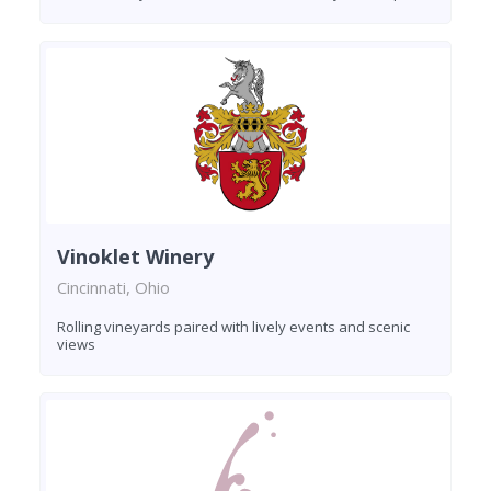
Vinoklet Winery
Cincinnati, Ohio
Rolling vineyards paired with lively events and scenic
views