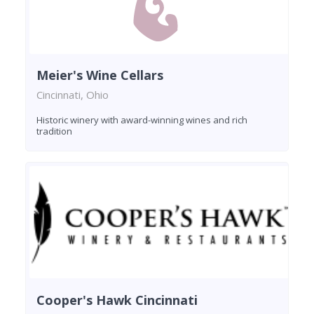
Meier's Wine Cellars
Cincinnati, Ohio
Historic winery with award-winning wines and rich
tradition
Cooper's Hawk Cincinnati