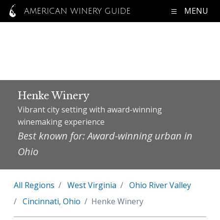
MENU
AMERICAN WINERY GUIDE
Henke Winery
Vibrant city setting with award-winning
winemaking experience
Best known for: Award-winning urban in
Ohio
All Regions
West Virginia
Ohio River Valley
Cincinnati, Ohio
Henke Winery