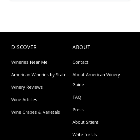
DISCOVER
ABOUT
Wineries Near Me
Contact
American Wineries by State
About American Winery
Guide
Winery Reviews
FAQ
Wine Articles
Press
Wine Grapes & Varietals
About Sitient
Write for Us