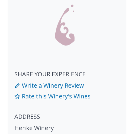
SHARE YOUR EXPERIENCE
Write a Winery Review
Rate this Winery's Wines
ADDRESS
Henke Winery