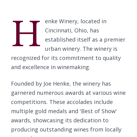
H
enke Winery, located in
Cincinnati, Ohio, has
established itself as a premier
urban winery. The winery is
recognized for its commitment to quality
and excellence in winemaking.
Founded by Joe Henke, the winery has
garnered numerous awards at various wine
competitions. These accolades include
multiple gold medals and 'Best of Show'
awards, showcasing its dedication to
producing outstanding wines from locally