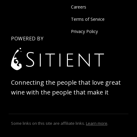
Careers
Terms of Service
Privacy Policy
POWERED BY
Connecting the people that love great
wine with the people that make it
Some links on this site are affiliate links.
Learn more
.