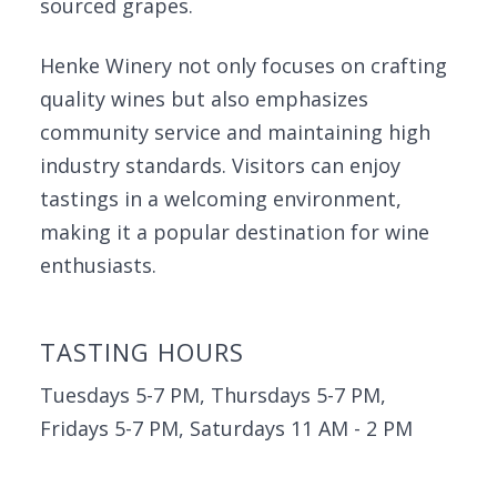
sourced grapes.
Henke Winery not only focuses on crafting
quality wines but also emphasizes
community service and maintaining high
industry standards. Visitors can enjoy
tastings in a welcoming environment,
making it a popular destination for wine
enthusiasts.
TASTING HOURS
Tuesdays 5-7 PM, Thursdays 5-7 PM,
Fridays 5-7 PM, Saturdays 11 AM - 2 PM