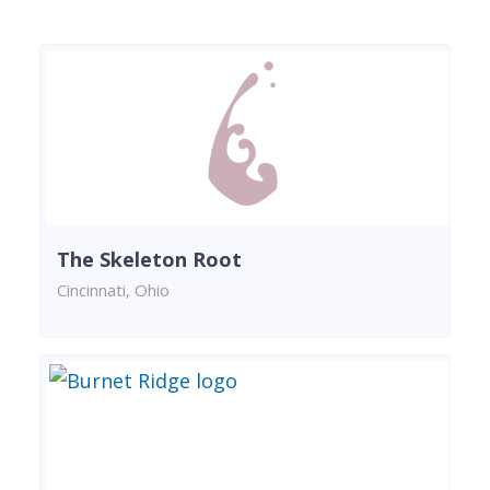
The Skeleton Root
Cincinnati, Ohio