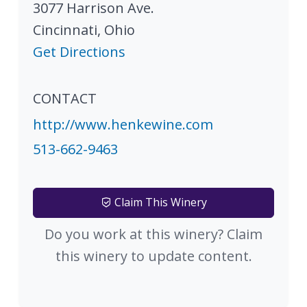
3077 Harrison Ave.
Cincinnati
,
Ohio
Get Directions
CONTACT
http://www.henkewine.com
513-662-9463
Claim This Winery
Do you work at this winery? Claim
this winery to update content.