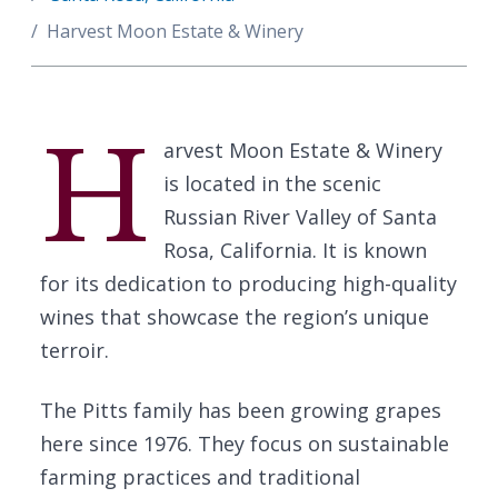
Harvest Moon Estate & Winery
H
arvest Moon Estate & Winery
is located in the scenic
Russian River Valley of Santa
Rosa, California. It is known
for its dedication to producing high-quality
wines that showcase the region’s unique
terroir.
The Pitts family has been growing grapes
here since 1976. They focus on sustainable
farming practices and traditional