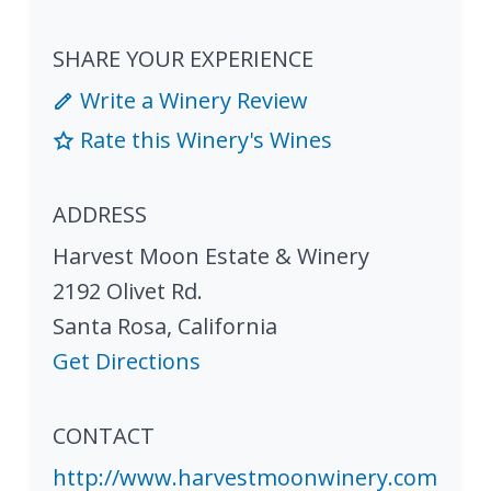
SHARE YOUR EXPERIENCE
Write a Winery Review
Rate this Winery's Wines
ADDRESS
Harvest Moon Estate & Winery
2192 Olivet Rd.
Santa Rosa
,
California
Get Directions
CONTACT
http://www.harvestmoonwinery.com