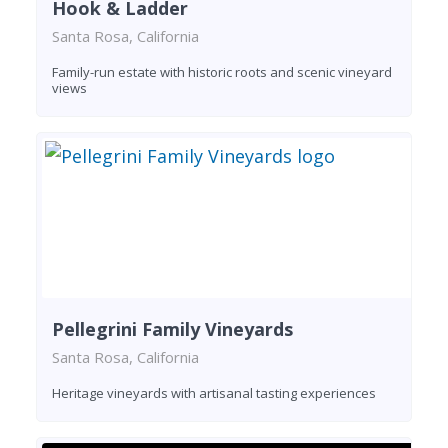
Hook & Ladder
Santa Rosa, California
Family-run estate with historic roots and scenic vineyard
views
Pellegrini Family Vineyards
Santa Rosa, California
Heritage vineyards with artisanal tasting experiences