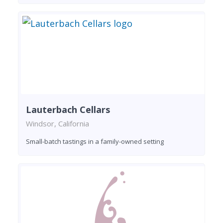
Lauterbach Cellars
Windsor, California
Small-batch tastings in a family-owned setting