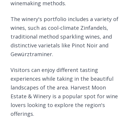
winemaking methods.
The winery's portfolio includes a variety of
wines, such as cool-climate Zinfandels,
traditional method sparkling wines, and
distinctive varietals like Pinot Noir and
Gewürztraminer.
Visitors can enjoy different tasting
experiences while taking in the beautiful
landscapes of the area. Harvest Moon
Estate & Winery is a popular spot for wine
lovers looking to explore the region's
offerings.