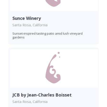
Sunce Winery
Santa Rosa, California
Sunset-inspired tasting patio amid lush vineyard
gardens
JCB by Jean-Charles Boisset
Santa Rosa, California