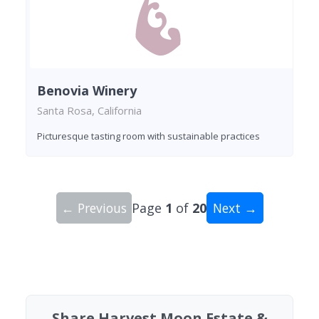
Benovia Winery
Santa Rosa, California
Picturesque tasting room with sustainable practices
← Previous
Page
1
of
20
Next →
Showing 10 wineries on page 1 of 20. Total: 200
Share Harvest Moon Estate &