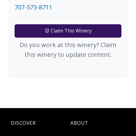
707-573-8711
Claim This Winery
Do you work at this winery? Claim
this winery to update content.
DISCOVER
ABOUT