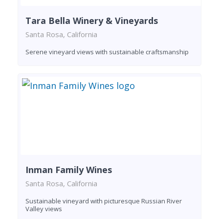
Tara Bella Winery & Vineyards
Santa Rosa, California
Serene vineyard views with sustainable craftsmanship
Inman Family Wines
Santa Rosa, California
Sustainable vineyard with picturesque Russian River
Valley views