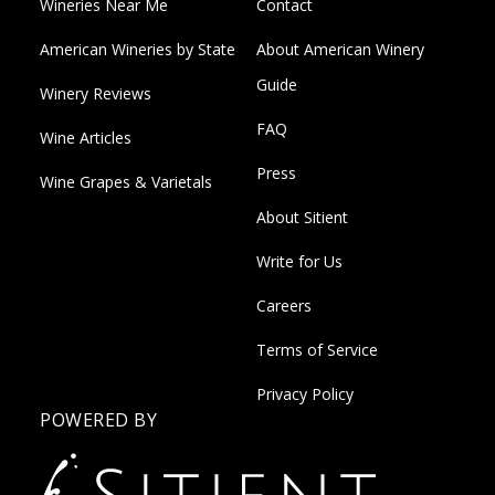
Wineries Near Me
Contact
American Wineries by State
About American Winery
Guide
Winery Reviews
FAQ
Wine Articles
Press
Wine Grapes & Varietals
About Sitient
Write for Us
Careers
Terms of Service
Privacy Policy
POWERED BY