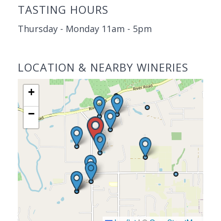
TASTING HOURS
Thursday - Monday 11am - 5pm
LOCATION & NEARBY WINERIES
+
−