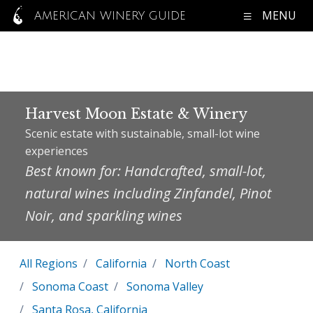
MENU
AMERICAN WINERY GUIDE
Harvest Moon Estate & Winery
Scenic estate with sustainable, small-lot wine
experiences
Best known for: Handcrafted, small-lot,
natural wines including Zinfandel, Pinot
Noir, and sparkling wines
All Regions
California
North Coast
Sonoma Coast
Sonoma Valley
Santa Rosa, California