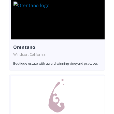
Orentano
Windsor, California
Boutique estate with award-winning vineyard practices