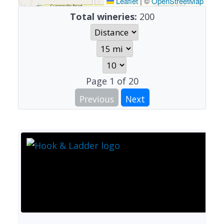
Leaflet
|
©
OpenStreetMap
Total wineries:
200
Page
1
of
20
Previous
Next