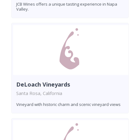
JCB Wines offers a unique tasting experience in Napa
Valley.
DeLoach Vineyards
Santa Rosa, California
Vineyard with historic charm and scenic vineyard views