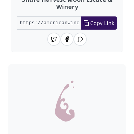
Winery
Copy Link