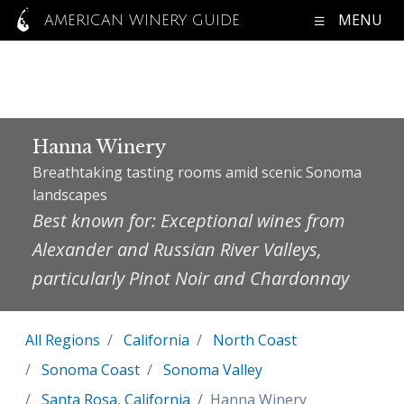
MENU
AMERICAN WINERY GUIDE
Hanna Winery
Breathtaking tasting rooms amid scenic Sonoma
landscapes
Best known for: Exceptional wines from
Alexander and Russian River Valleys,
particularly Pinot Noir and Chardonnay
All Regions
California
North Coast
Sonoma Coast
Sonoma Valley
Santa Rosa, California
Hanna Winery