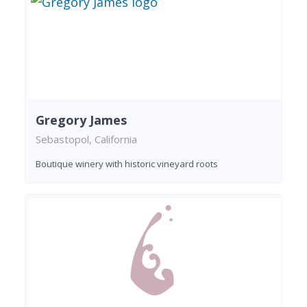
Gregory James
Sebastopol, California
Boutique winery with historic vineyard roots