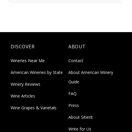
DISCOVER
ABOUT
Wineries Near Me
Contact
American Wineries by State
About American Winery
Guide
Winery Reviews
FAQ
Wine Articles
Press
Wine Grapes & Varietals
About Sitient
Write for Us