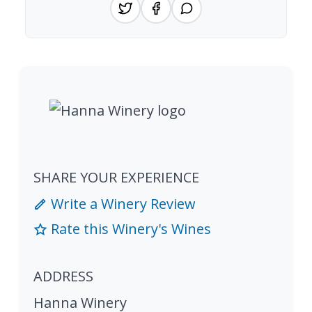
SHARE YOUR EXPERIENCE
Write a Winery Review
Rate this Winery's Wines
ADDRESS
Hanna Winery