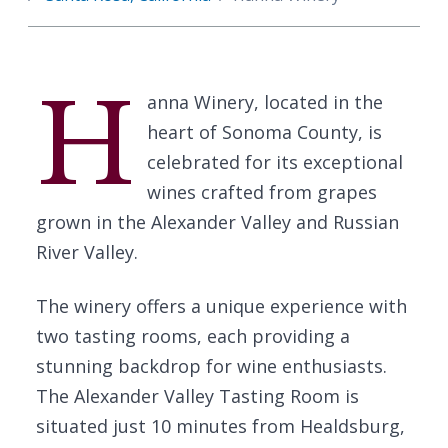
H
anna Winery, located in the
heart of Sonoma County, is
celebrated for its exceptional
wines crafted from grapes
grown in the Alexander Valley and Russian
River Valley.
The winery offers a unique experience with
two tasting rooms, each providing a
stunning backdrop for wine enthusiasts.
The Alexander Valley Tasting Room is
situated just 10 minutes from Healdsburg,