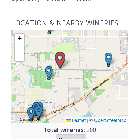
LOCATION & NEARBY WINERIES
+
−
Leaflet
|
©
OpenStreetMap
Total wineries:
200