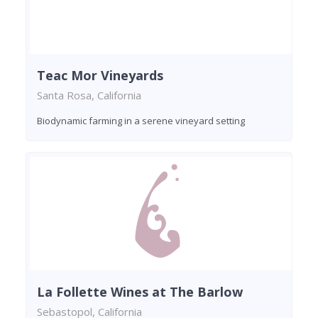
Teac Mor Vineyards
Santa Rosa, California
Biodynamic farming in a serene vineyard setting
La Follette Wines at The Barlow
Sebastopol, California