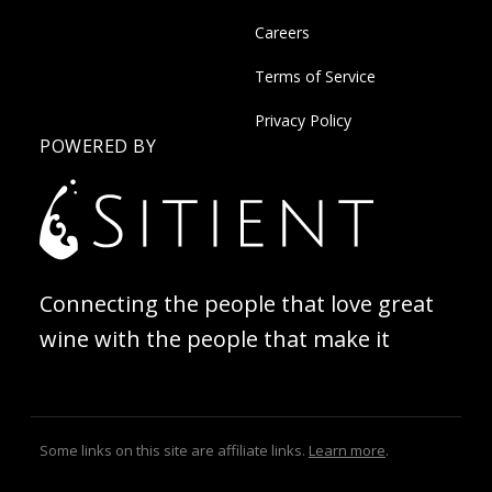
Careers
Terms of Service
Privacy Policy
POWERED BY
Connecting the people that love great
wine with the people that make it
Some links on this site are affiliate links.
Learn more
.