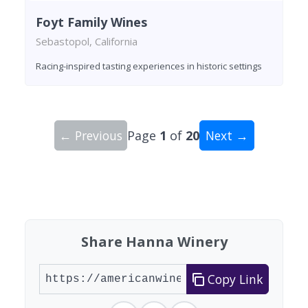
Foyt Family Wines
Sebastopol, California
Racing-inspired tasting experiences in historic settings
← Previous
Page
1
of
20
Next →
Showing 10 wineries on page 1 of 20. Total: 200
Share Hanna Winery
Copy Link