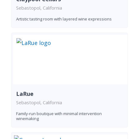
Sebastopol, California
Artistic tasting room with layered wine expressions
LaRue
Sebastopol, California
Family-run boutique with minimal intervention
winemaking