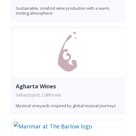
Sustainable, small-lot wine production with a warm,
inviting atmosphere
Agharta Wines
Sebastopol, California
Mystical vineyards inspired by global musical journeys