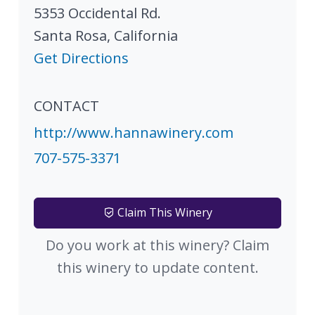
5353 Occidental Rd.
Santa Rosa
,
California
Get Directions
CONTACT
http://www.hannawinery.com
707-575-3371
Claim This Winery
Do you work at this winery? Claim
this winery to update content.