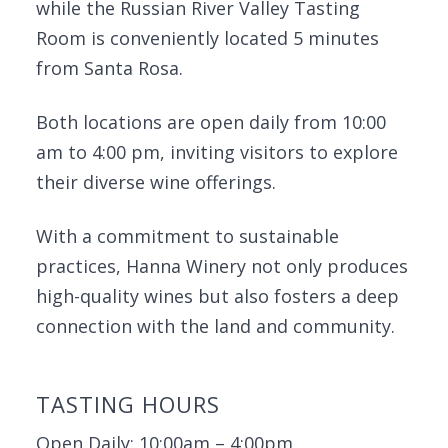
while the Russian River Valley Tasting
Room is conveniently located 5 minutes
from Santa Rosa.
Both locations are open daily from 10:00
am to 4:00 pm, inviting visitors to explore
their diverse wine offerings.
With a commitment to sustainable
practices, Hanna Winery not only produces
high-quality wines but also fosters a deep
connection with the land and community.
TASTING HOURS
Open Daily: 10:00am – 4:00pm