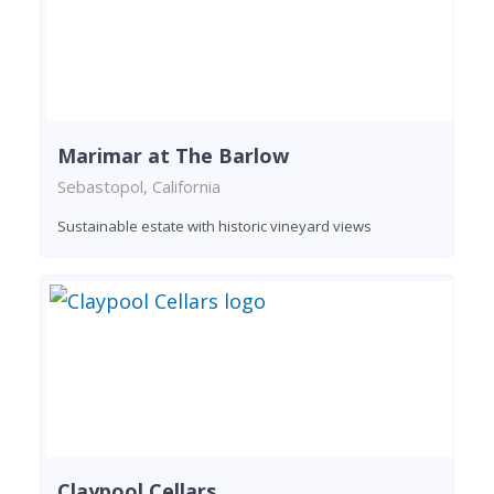
Marimar at The Barlow
Sebastopol, California
Sustainable estate with historic vineyard views
Claypool Cellars