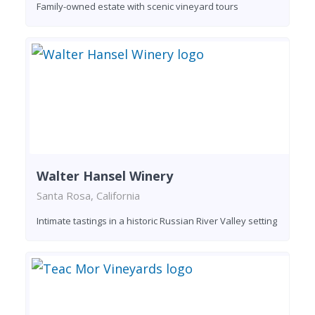
Family-owned estate with scenic vineyard tours
Walter Hansel Winery
Santa Rosa, California
Intimate tastings in a historic Russian River Valley setting