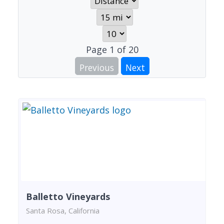
Page
1
of
20
Previous
Next
Balletto Vineyards
Santa Rosa, California