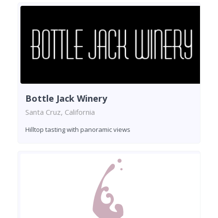
Bottle Jack Winery
Santa Cruz, California
Hilltop tasting with panoramic views