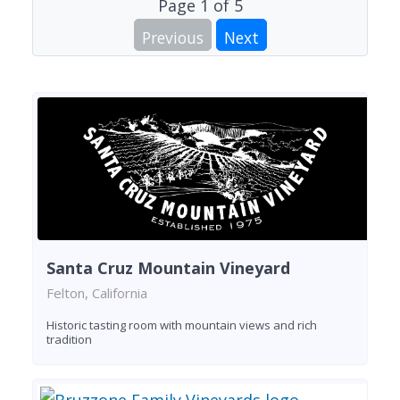
Page
1
of
5
Previous
Next
Santa Cruz Mountain Vineyard
Felton, California
Historic tasting room with mountain views and rich
tradition