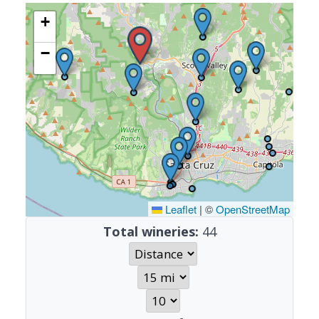
+
−
Leaflet
|
©
OpenStreetMap
Total wineries:
44