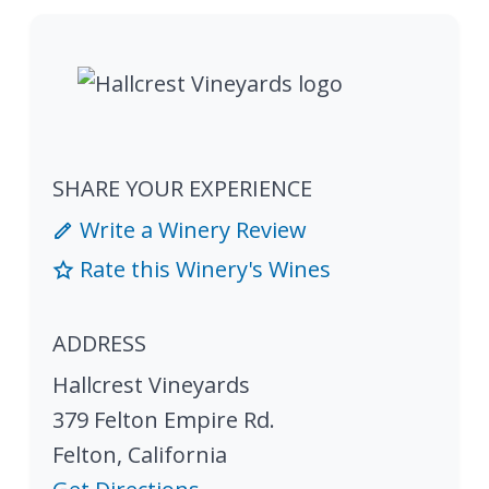
SHARE YOUR EXPERIENCE
Write a Winery Review
Rate this Winery's Wines
ADDRESS
Hallcrest Vineyards
379 Felton Empire Rd.
Felton
,
California