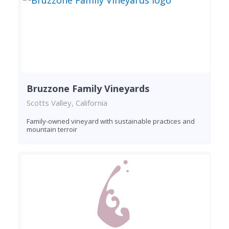
Bruzzone Family Vineyards
Scotts Valley, California
Family-owned vineyard with sustainable practices and
mountain terroir