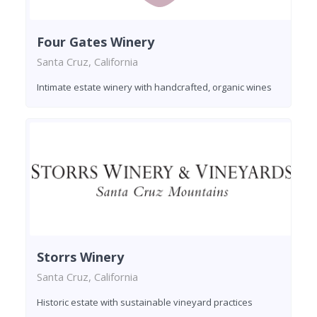
Four Gates Winery
Santa Cruz, California
Intimate estate winery with handcrafted, organic wines
Storrs Winery
Santa Cruz, California
Historic estate with sustainable vineyard practices