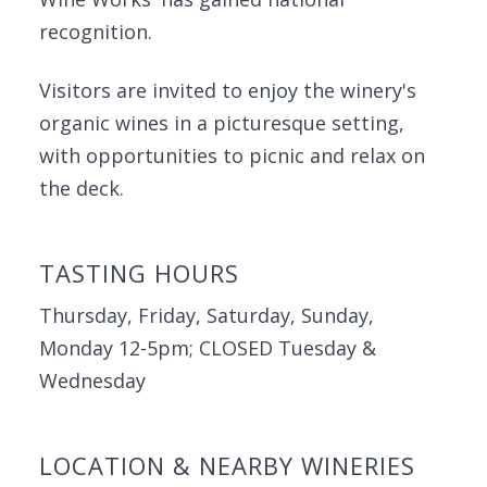
recognition.
Visitors are invited to enjoy the winery's
organic wines in a picturesque setting,
with opportunities to picnic and relax on
the deck.
TASTING HOURS
Thursday, Friday, Saturday, Sunday,
Monday 12-5pm; CLOSED Tuesday &
Wednesday
LOCATION & NEARBY WINERIES