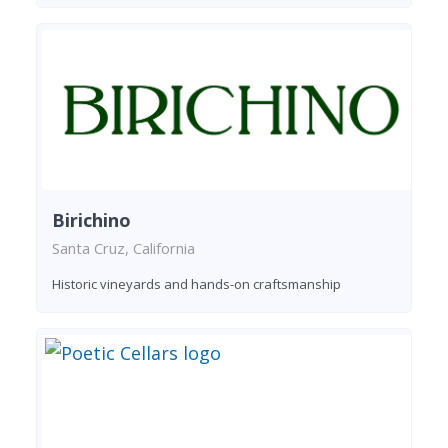
Birichino
Santa Cruz, California
Historic vineyards and hands-on craftsmanship