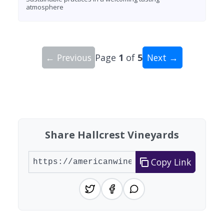
atmosphere
← Previous
Page
1
of
5
Next →
Showing 10 wineries on page 1 of 5. Total: 44 wi
Share Hallcrest Vineyards
Copy Link