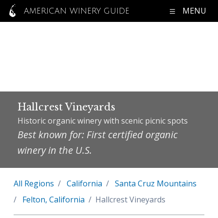
MENU
AMERICAN WINERY GUIDE
Hallcrest Vineyards
Historic organic winery with scenic picnic spots
Best known for: First certified organic
winery in the U.S.
All Regions
California
Santa Cruz Mountains
Felton, California
Hallcrest Vineyards