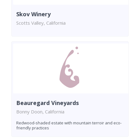
Skov Winery
Scotts Valley, California
Beauregard Vineyards
Bonny Doon, California
Redwood-shaded estate with mountain terroir and eco-
friendly practices