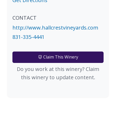
Get Directions
CONTACT
http://www.hallcrestvineyards.com
831-335-4441
Claim This Winery
Do you work at this winery? Claim
this winery to update content.