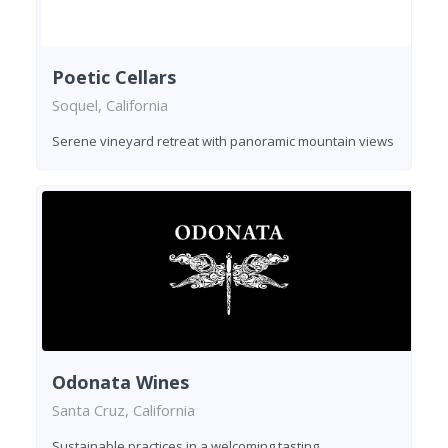
Poetic Cellars
Soquel, California
Serene vineyard retreat with panoramic mountain views
Odonata Wines
Santa Cruz, California
Sustainable practices in a welcoming tasting