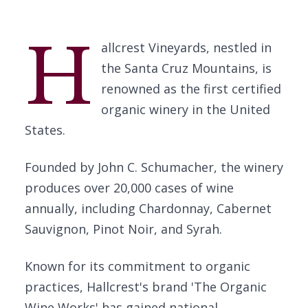
H
allcrest Vineyards, nestled in
the Santa Cruz Mountains, is
renowned as the first certified
organic winery in the United
States.
Founded by John C. Schumacher, the winery
produces over 20,000 cases of wine
annually, including Chardonnay, Cabernet
Sauvignon, Pinot Noir, and Syrah.
Known for its commitment to organic
practices, Hallcrest's brand 'The Organic
Wine Works' has gained national