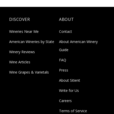
DISCOVER
ABOUT
Wineries Near Me
Contact
American Wineries by State
About American Winery
Guide
Winery Reviews
FAQ
Wine Articles
Press
Wine Grapes & Varietals
About Sitient
Write for Us
Careers
Terms of Service