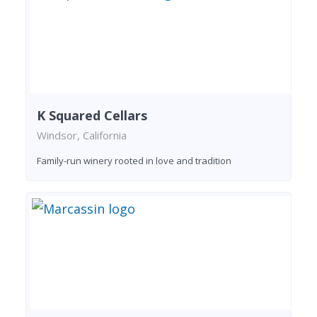
K Squared Cellars
Windsor, California
Family-run winery rooted in love and tradition