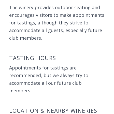
The winery provides outdoor seating and
encourages visitors to make appointments
for tastings, although they strive to
accommodate all guests, especially future
club members.
TASTING HOURS
Appointments for tastings are
recommended, but we always try to
accommodate all our future club
members.
LOCATION & NEARBY WINERIES