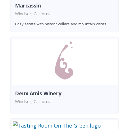
Marcassin
Windsor, California
Cozy estate with historic cellars and mountain vistas
Deux Amis Winery
Windsor, California