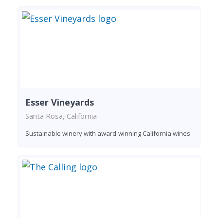
Esser Vineyards
Santa Rosa, California
Sustainable winery with award-winning California wines