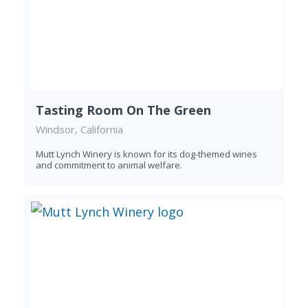
Tasting Room On The Green
Windsor, California
Mutt Lynch Winery is known for its dog-themed wines
and commitment to animal welfare.