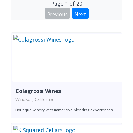
Page
1
of
20
Previous
Next
Colagrossi Wines
Windsor, California
Boutique winery with immersive blending experiences