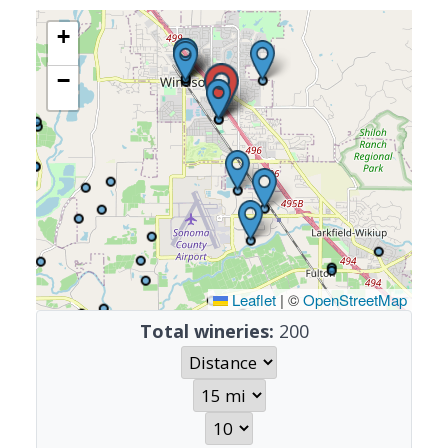
+
−
Leaflet
|
©
OpenStreetMap
Total wineries:
200