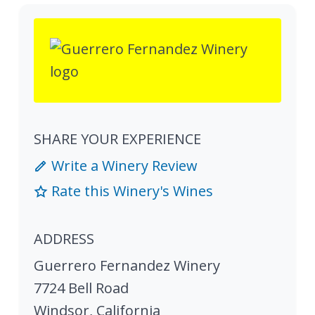
SHARE YOUR EXPERIENCE
Write a Winery Review
Rate this Winery's Wines
ADDRESS
Guerrero Fernandez Winery
7724 Bell Road
Windsor
,
California