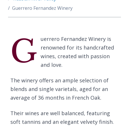
Guerrero Fernandez Winery
G
uerrero Fernandez Winery is
renowned for its handcrafted
wines, created with passion
and love.
The winery offers an ample selection of
blends and single varietals, aged for an
average of 36 months in French Oak.
Their wines are well balanced, featuring
soft tannins and an elegant velvety finish.