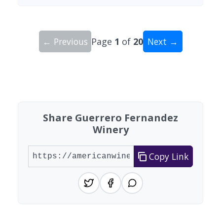
← Previous
Page
1
of
20
Next →
Showing 10 wineries on page 1 of 20. Total: 200
Share Guerrero Fernandez
Winery
Copy Link