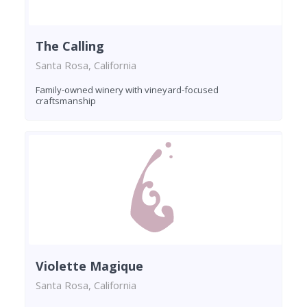
The Calling
Santa Rosa, California
Family-owned winery with vineyard-focused
craftsmanship
Violette Magique
Santa Rosa, California