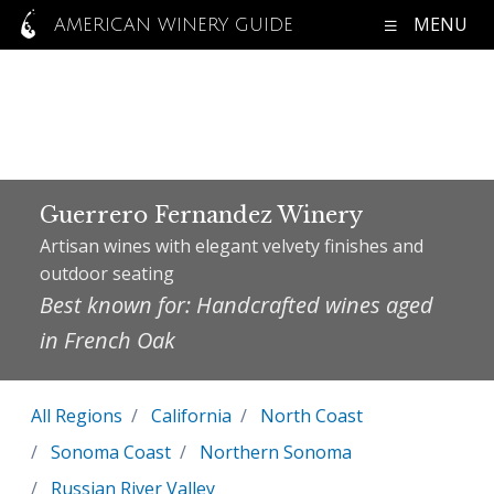
MENU
AMERICAN WINERY GUIDE
Guerrero Fernandez Winery
Artisan wines with elegant velvety finishes and
outdoor seating
Best known for: Handcrafted wines aged
in French Oak
All Regions
California
North Coast
Sonoma Coast
Northern Sonoma
Russian River Valley