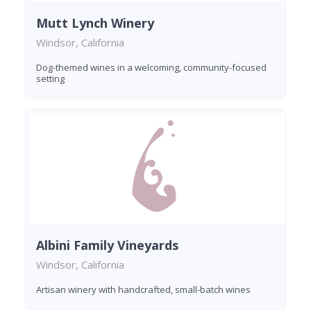
Mutt Lynch Winery
Windsor, California
Dog-themed wines in a welcoming, community-focused
setting
Albini Family Vineyards
Windsor, California
Artisan winery with handcrafted, small-batch wines