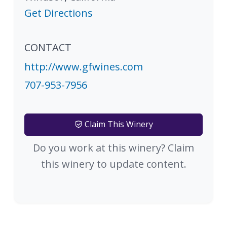
Get Directions
CONTACT
http://www.gfwines.com
707-953-7956
Claim This Winery
Do you work at this winery? Claim
this winery to update content.