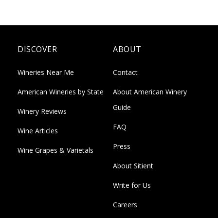
DISCOVER
ABOUT
Wineries Near Me
Contact
American Wineries by State
About American Winery
Guide
Winery Reviews
FAQ
Wine Articles
Press
Wine Grapes & Varietals
About Sitient
Write for Us
Careers