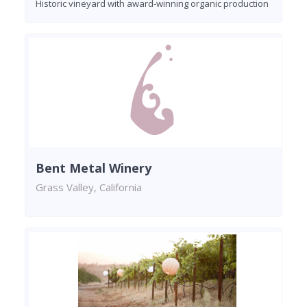
Historic vineyard with award-winning organic production
Bent Metal Winery
Grass Valley, California