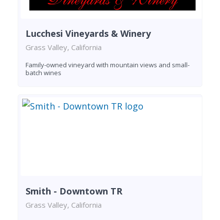
Lucchesi Vineyards & Winery
Grass Valley, California
Family-owned vineyard with mountain views and small-
batch wines
Smith - Downtown TR
Grass Valley, California