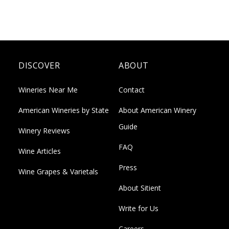
DISCOVER
ABOUT
Wineries Near Me
Contact
American Wineries by State
About American Winery
Guide
Winery Reviews
FAQ
Wine Articles
Press
Wine Grapes & Varietals
About Sitient
Write for Us
Careers