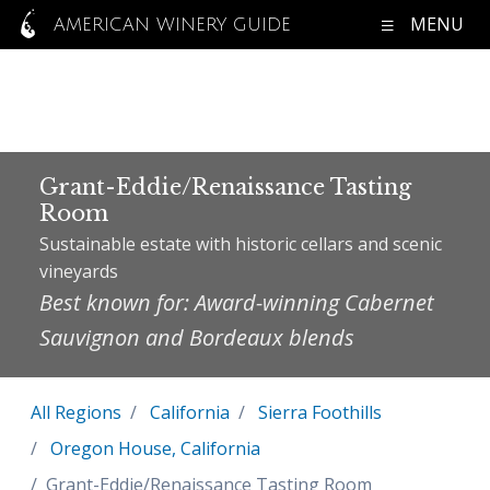
MENU
AMERICAN WINERY GUIDE
Grant-Eddie/Renaissance Tasting
Room
Sustainable estate with historic cellars and scenic
vineyards
Best known for: Award-winning Cabernet
Sauvignon and Bordeaux blends
All Regions
California
Sierra Foothills
Oregon House, California
Grant-Eddie/Renaissance Tasting Room