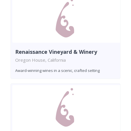
Renaissance Vineyard & Winery
Oregon House, California
Award-winning wines in a scenic, crafted setting