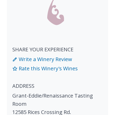
SHARE YOUR EXPERIENCE
Write a Winery Review
Rate this Winery's Wines
ADDRESS
Grant-Eddie/Renaissance Tasting
Room
12585 Rices Crossing Rd.