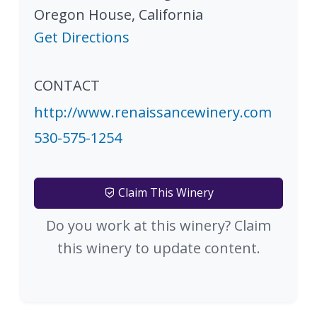
Oregon House
,
California
Get Directions
CONTACT
http://www.renaissancewinery.com
530-575-1254
Claim This Winery
Do you work at this winery? Claim
this winery to update content.