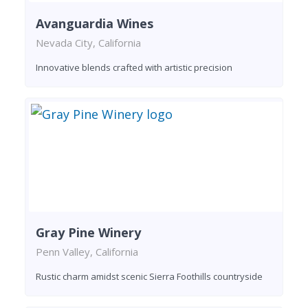
Avanguardia Wines
Nevada City, California
Innovative blends crafted with artistic precision
Gray Pine Winery
Penn Valley, California
Rustic charm amidst scenic Sierra Foothills countryside