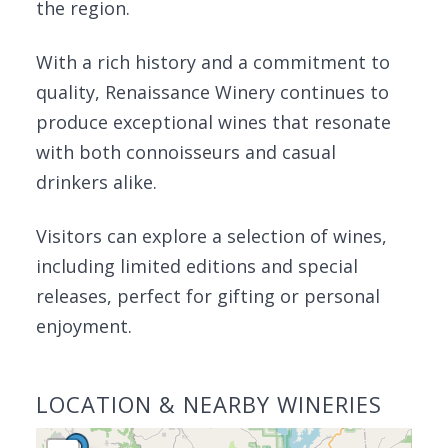
the region.
With a rich history and a commitment to
quality, Renaissance Winery continues to
produce exceptional wines that resonate
with both connoisseurs and casual
drinkers alike.
Visitors can explore a selection of wines,
including limited editions and special
releases, perfect for gifting or personal
enjoyment.
LOCATION & NEARBY WINERIES