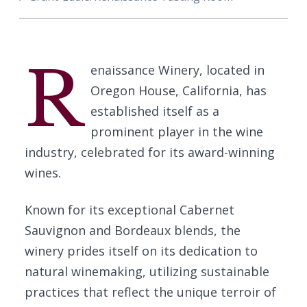
R
enaissance Winery, located in
Oregon House, California, has
established itself as a
prominent player in the wine
industry, celebrated for its award-winning
wines.
Known for its exceptional Cabernet
Sauvignon and Bordeaux blends, the
winery prides itself on its dedication to
natural winemaking, utilizing sustainable
practices that reflect the unique terroir of