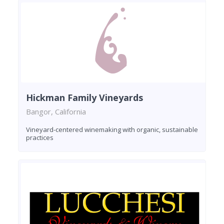
Hickman Family Vineyards
Bangor, California
Vineyard-centered winemaking with organic, sustainable
practices