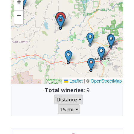
+
−
Leaflet
|
©
OpenStreetMap
Total wineries:
9