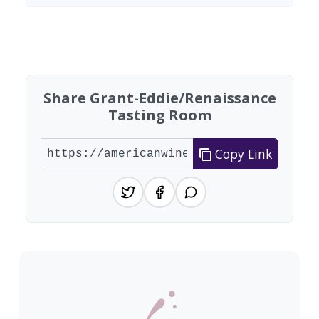
Found 9 wineries
Share Grant-Eddie/Renaissance
Tasting Room
Copy Link