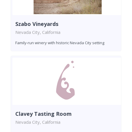
Szabo Vineyards
Nevada City, California
Family-run winery with historic Nevada City setting
Clavey Tasting Room
Nevada City, California