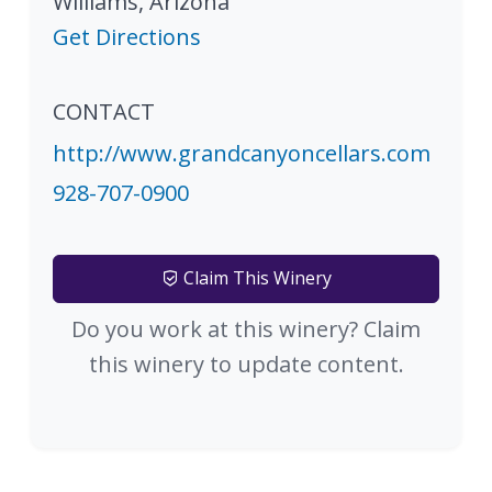
Williams
,
Arizona
Get Directions
CONTACT
http://www.grandcanyoncellars.com
928-707-0900
Claim This Winery
Do you work at this winery? Claim
this winery to update content.