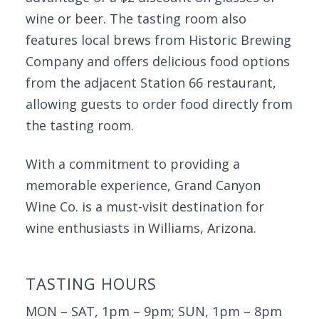
wine or beer. The tasting room also
features local brews from Historic Brewing
Company and offers delicious food options
from the adjacent Station 66 restaurant,
allowing guests to order food directly from
the tasting room.
With a commitment to providing a
memorable experience, Grand Canyon
Wine Co. is a must-visit destination for
wine enthusiasts in Williams, Arizona.
TASTING HOURS
MON – SAT, 1pm – 9pm; SUN, 1pm – 8pm