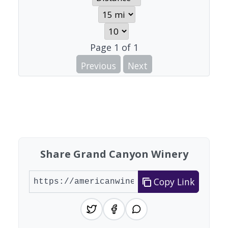
Page
1
of
1
Previous
Next
Share Grand Canyon Winery
Copy Link