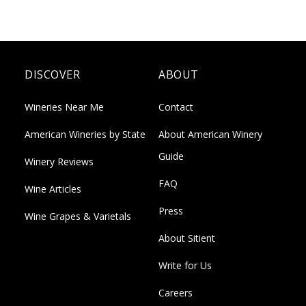
DISCOVER
ABOUT
Wineries Near Me
Contact
American Wineries by State
About American Winery
Guide
Winery Reviews
FAQ
Wine Articles
Press
Wine Grapes & Varietals
About Sitient
Write for Us
Careers