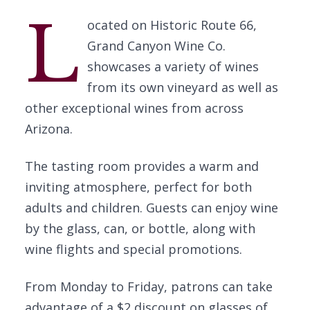
L
ocated on Historic Route 66,
Grand Canyon Wine Co.
showcases a variety of wines
from its own vineyard as well as
other exceptional wines from across
Arizona.
The tasting room provides a warm and
inviting atmosphere, perfect for both
adults and children. Guests can enjoy wine
by the glass, can, or bottle, along with
wine flights and special promotions.
From Monday to Friday, patrons can take
advantage of a $2 discount on glasses of