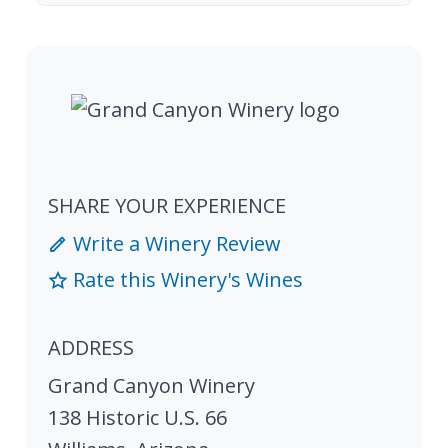
SHARE YOUR EXPERIENCE
Write a Winery Review
Rate this Winery's Wines
ADDRESS
Grand Canyon Winery
138 Historic U.S. 66