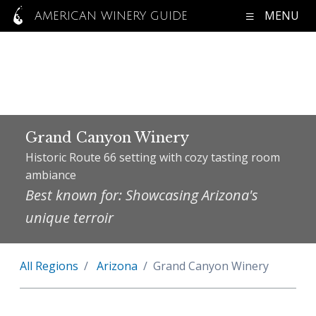
MENU
AMERICAN WINERY GUIDE
Grand Canyon Winery
Historic Route 66 setting with cozy tasting room
ambiance
Best known for: Showcasing Arizona's
unique terroir
All Regions
Arizona
Grand Canyon Winery