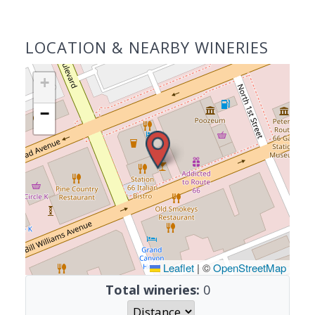
LOCATION & NEARBY WINERIES
+
−
Leaflet
|
©
OpenStreetMap
Total wineries:
0