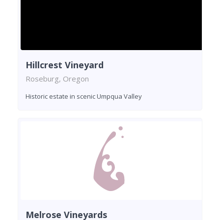
Hillcrest Vineyard
Roseburg, Oregon
Historic estate in scenic Umpqua Valley
Melrose Vineyards