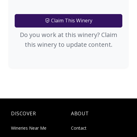
Claim This Winery
Do you work at this winery? Claim
this winery to update content.
DISCOVER
ABOUT
Wineries Near Me
Contact