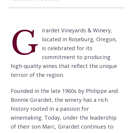
G
irardet Vineyards & Winery,
located in Roseburg, Oregon,
is celebrated for its
commitment to producing
high-quality wines that reflect the unique
terroir of the region.
Founded in the late 1960s by Philippe and
Bonnie Girardet, the winery has a rich
history rooted in a passion for
winemaking. Today, under the leadership
of their son Marc, Girardet continues to