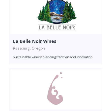
La Belle Noir Wines
Roseburg, Oregon
Sustainable winery blending tradition and innovation