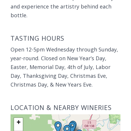
and experience the artistry behind each
bottle.
TASTING HOURS
Open 12-5pm Wednesday through Sunday,
year-round. Closed on New Year’s Day,
Easter, Memorial Day, 4th of July, Labor
Day, Thanksgiving Day, Christmas Eve,
Christmas Day, & New Years Eve.
LOCATION & NEARBY WINERIES
+