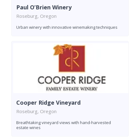
Paul O’Brien Winery
Roseburg, Oregon
Urban winery with innovative winemaking techniques
Cooper Ridge Vineyard
Roseburg, Oregon
Breathtaking vineyard views with hand-harvested
estate wines