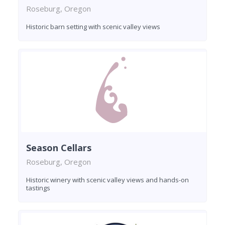
Roseburg, Oregon
Historic barn setting with scenic valley views
Season Cellars
Roseburg, Oregon
Historic winery with scenic valley views and hands-on
tastings