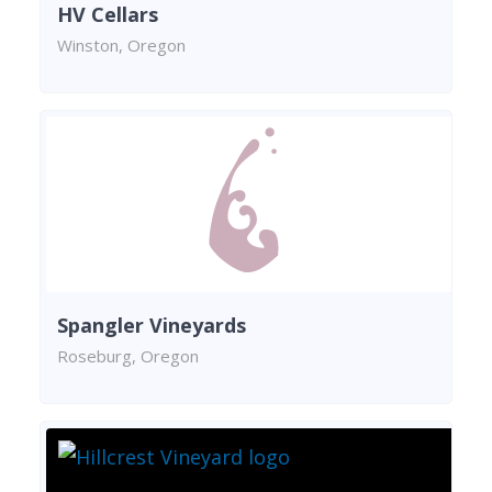
HV Cellars
Winston, Oregon
Spangler Vineyards
Roseburg, Oregon