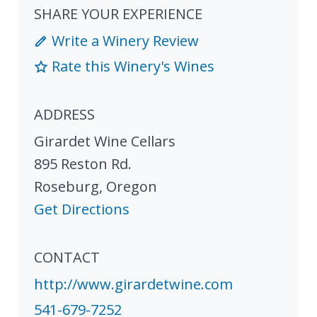
SHARE YOUR EXPERIENCE
Write a Winery Review
Rate this Winery's Wines
ADDRESS
Girardet Wine Cellars
895 Reston Rd.
Roseburg
,
Oregon
Get Directions
CONTACT
http://www.girardetwine.com
541-679-7252