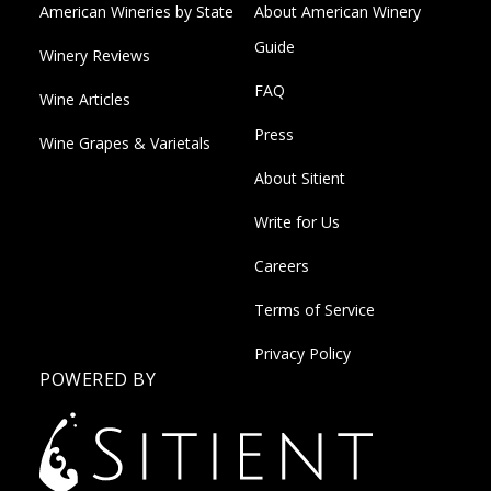
American Wineries by State
About American Winery
Guide
Winery Reviews
FAQ
Wine Articles
Press
Wine Grapes & Varietals
About Sitient
Write for Us
Careers
Terms of Service
Privacy Policy
POWERED BY