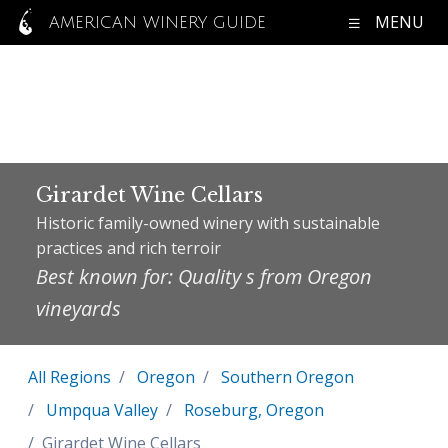
MENU
AMERICAN WINERY GUIDE
Girardet Wine Cellars
Historic family-owned winery with sustainable
practices and rich terroir
Best known for: Quality s from Oregon
vineyards
All Regions
Oregon
Southern Oregon
Umpqua Valley
Roseburg, Oregon
Girardet Wine Cellars