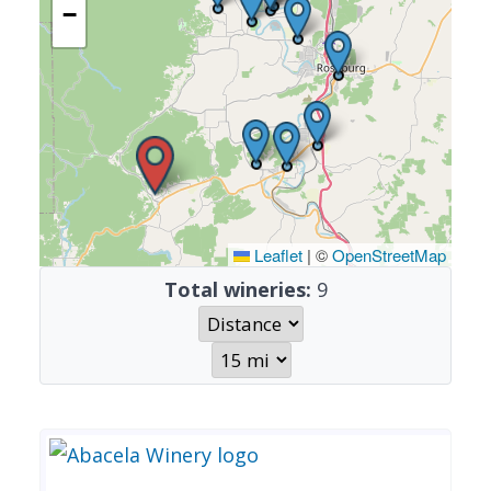
−
Leaflet
|
©
OpenStreetMap
Total wineries:
9