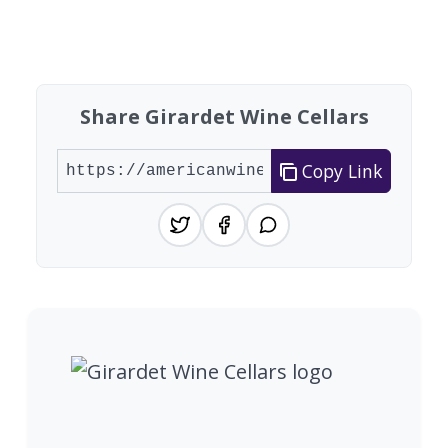
Found 9 wineries
Share Girardet Wine Cellars
Copy Link