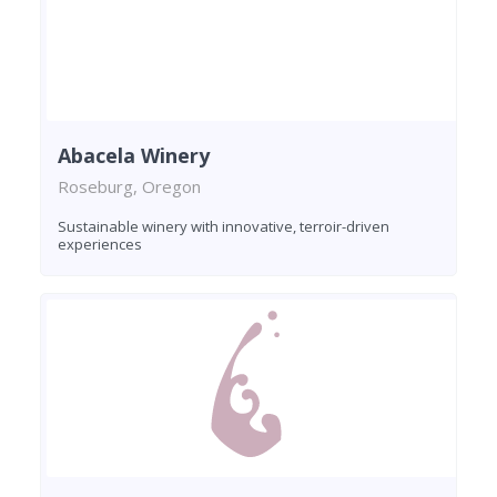
Abacela Winery
Roseburg, Oregon
Sustainable winery with innovative, terroir-driven
experiences