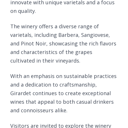
innovate with unique varietals and a focus
on quality.
The winery offers a diverse range of
varietals, including Barbera, Sangiovese,
and Pinot Noir, showcasing the rich flavors
and characteristics of the grapes
cultivated in their vineyards.
With an emphasis on sustainable practices
and a dedication to craftsmanship,
Girardet continues to create exceptional
wines that appeal to both casual drinkers
and connoisseurs alike.
Visitors are invited to explore the winery