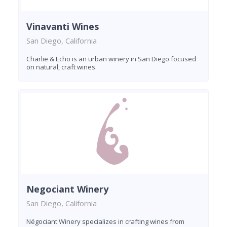
Vinavanti Wines
San Diego, California
Charlie & Echo is an urban winery in San Diego focused
on natural, craft wines.
Negociant Winery
San Diego, California
Négociant Winery specializes in crafting wines from