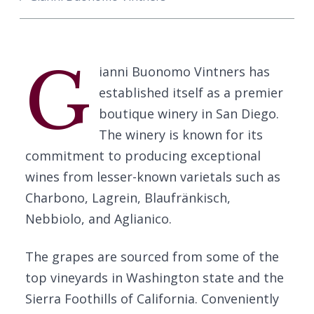
G
ianni Buonomo Vintners has
established itself as a premier
boutique winery in San Diego.
The winery is known for its
commitment to producing exceptional
wines from lesser-known varietals such as
Charbono, Lagrein, Blaufränkisch,
Nebbiolo, and Aglianico.
The grapes are sourced from some of the
top vineyards in Washington state and the
Sierra Foothills of California. Conveniently