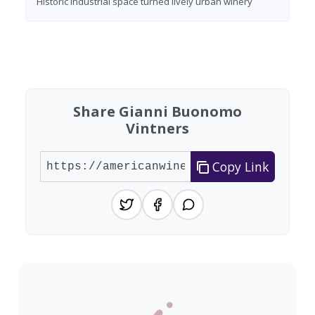
Historic industrial space turned lively urban winery
Found 7 wineries
Share Gianni Buonomo
Vintners
Copy Link