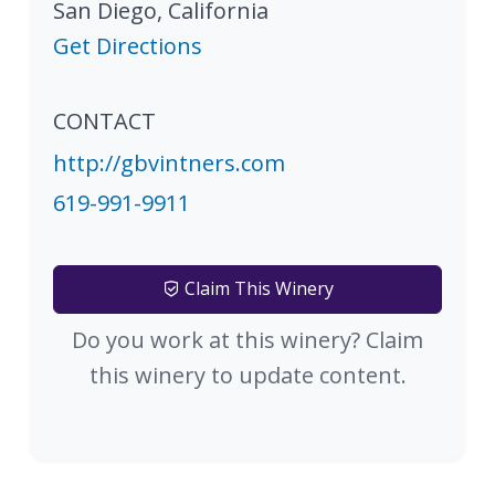
San Diego
,
California
Get Directions
CONTACT
http://gbvintners.com
619-991-9911
Claim This Winery
Do you work at this winery? Claim
this winery to update content.