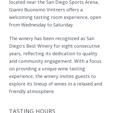
located near the San Diego Sports Arena,
Gianni Buonomo Vintners offers a
welcoming tasting room experience, open
from Wednesday to Saturday.
The winery has been recognized as San
Diego's Best Winery for eight consecutive
years, reflecting its dedication to quality
and community engagement. With a focus
on providing a unique wine tasting
experience, the winery invites guests to
explore its lineup of wines in a relaxed and
friendly atmosphere.
TASTING HOURS