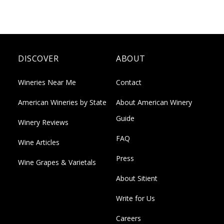
DISCOVER
ABOUT
Wineries Near Me
Contact
American Wineries by State
About American Winery
Guide
Winery Reviews
FAQ
Wine Articles
Press
Wine Grapes & Varietals
About Sitient
Write for Us
Careers