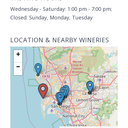
Wednesday - Saturday: 1:00 pm - 7:00 pm;
Closed: Sunday, Monday, Tuesday
LOCATION & NEARBY WINERIES
+
−