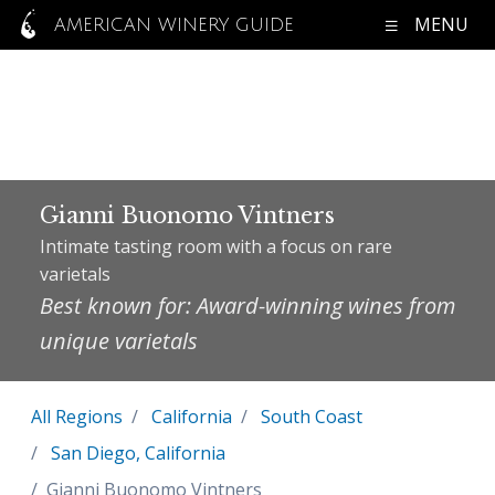
MENU
AMERICAN WINERY GUIDE
Gianni Buonomo Vintners
Intimate tasting room with a focus on rare
varietals
Best known for: Award-winning wines from
unique varietals
All Regions
California
South Coast
San Diego, California
Gianni Buonomo Vintners