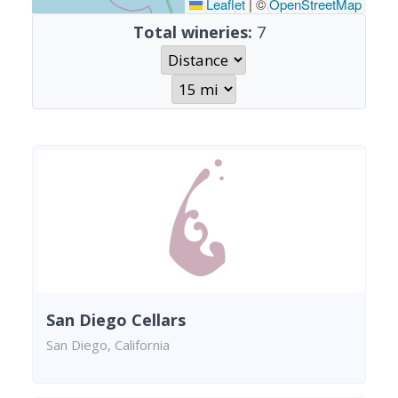
Leaflet
|
©
OpenStreetMap
Total wineries:
7
San Diego Cellars
San Diego, California