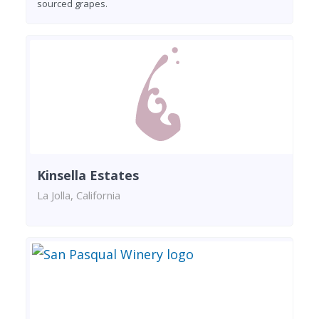
sourced grapes.
Kinsella Estates
La Jolla, California