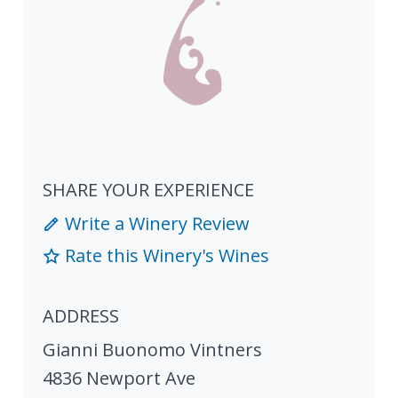
SHARE YOUR EXPERIENCE
Write a Winery Review
Rate this Winery's Wines
ADDRESS
Gianni Buonomo Vintners
4836 Newport Ave