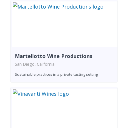
Martellotto Wine Productions
San Diego, California
Sustainable practices in a private tasting setting