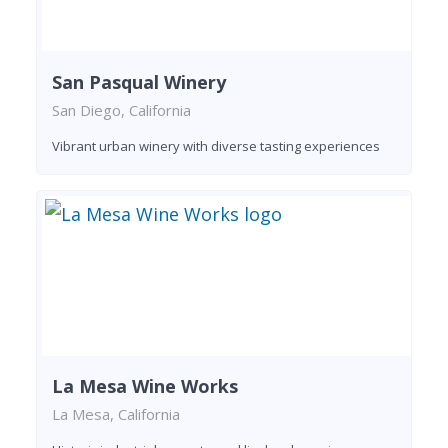
San Pasqual Winery
San Diego, California
Vibrant urban winery with diverse tasting experiences
La Mesa Wine Works
La Mesa, California