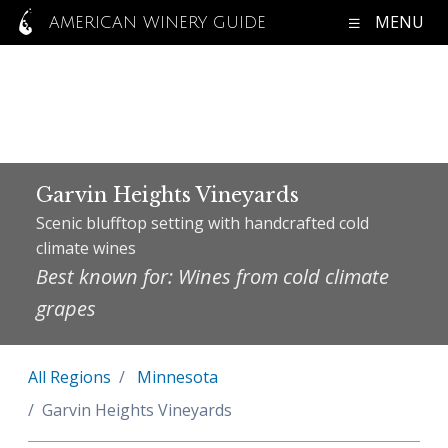
MENU
AMERICAN WINERY GUIDE
Garvin Heights Vineyards
Scenic blufftop setting with handcrafted cold
climate wines
Best known for: Wines from cold climate
grapes
All Regions
Minnesota
Garvin Heights Vineyards