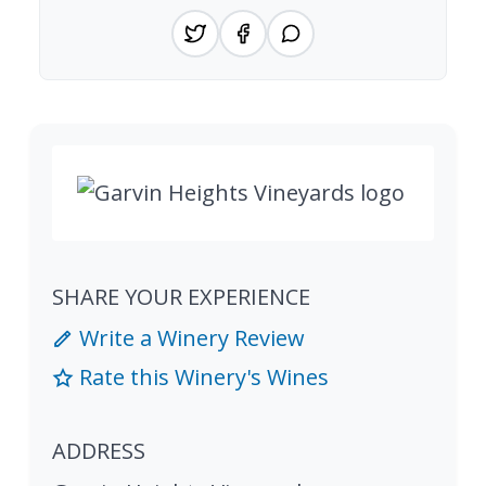
SHARE YOUR EXPERIENCE
Write a Winery Review
Rate this Winery's Wines
ADDRESS