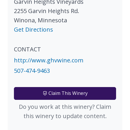
Garvin Heights Vineyards
2255 Garvin Heights Rd.
Winona
,
Minnesota
Get Directions
CONTACT
http://www.ghvwine.com
507-474-9463
Claim This Winery
Do you work at this winery? Claim
this winery to update content.