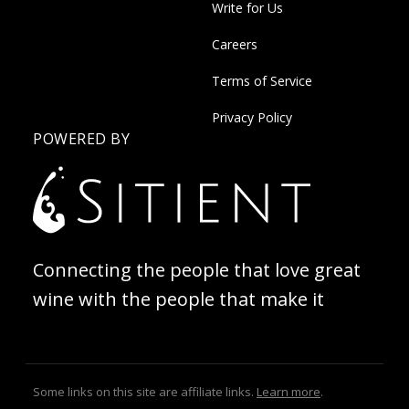
Write for Us
Careers
Terms of Service
Privacy Policy
POWERED BY
Connecting the people that love great
wine with the people that make it
Some links on this site are affiliate links.
Learn more
.