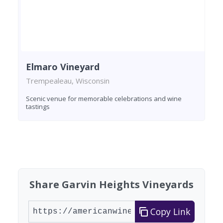
Elmaro Vineyard
Trempealeau, Wisconsin
Scenic venue for memorable celebrations and wine
tastings
Found 2 wineries
Share Garvin Heights Vineyards
Copy Link