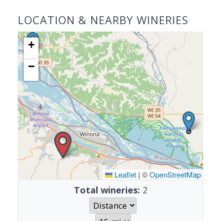
LOCATION & NEARBY WINERIES
+
−
Leaflet
|
©
OpenStreetMap
Total wineries:
2