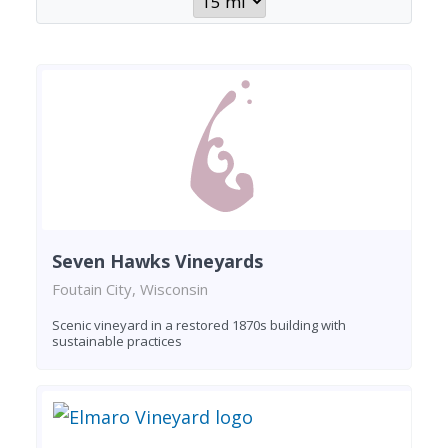
Seven Hawks Vineyards
Foutain City, Wisconsin
Scenic vineyard in a restored 1870s building with
sustainable practices