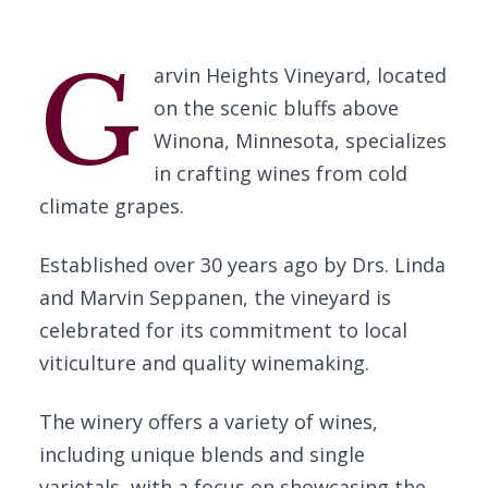
G
arvin Heights Vineyard, located
on the scenic bluffs above
Winona, Minnesota, specializes
in crafting wines from cold
climate grapes.
Established over 30 years ago by Drs. Linda
and Marvin Seppanen, the vineyard is
celebrated for its commitment to local
viticulture and quality winemaking.
The winery offers a variety of wines,
including unique blends and single
varietals, with a focus on showcasing the