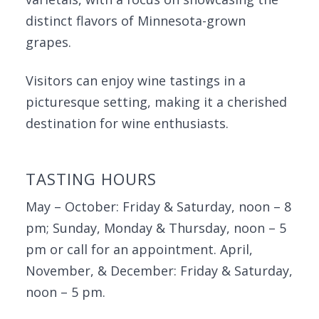
distinct flavors of Minnesota-grown
grapes.
Visitors can enjoy wine tastings in a
picturesque setting, making it a cherished
destination for wine enthusiasts.
TASTING HOURS
May – October: Friday & Saturday, noon – 8
pm; Sunday, Monday & Thursday, noon – 5
pm or call for an appointment. April,
November, & December: Friday & Saturday,
noon – 5 pm.