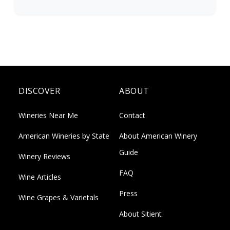
DISCOVER
ABOUT
Wineries Near Me
Contact
American Wineries by State
About American Winery
Guide
Winery Reviews
FAQ
Wine Articles
Press
Wine Grapes & Varietals
About Sitient