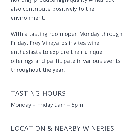
also contribute positively to the
environment.
With a tasting room open Monday through
Friday, Frey Vineyards invites wine
enthusiasts to explore their unique
offerings and participate in various events
throughout the year.
TASTING HOURS
Monday – Friday 9am – 5pm
LOCATION & NEARBY WINERIES