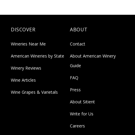
DISCOVER
ABOUT
Wineries Near Me
Contact
American Wineries by State
About American Winery
Guide
Winery Reviews
FAQ
Wine Articles
Press
Wine Grapes & Varietals
About Sitient
Write for Us
Careers