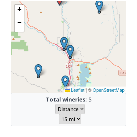
+
−
Leaflet
|
©
OpenStreetMap
Total wineries:
5