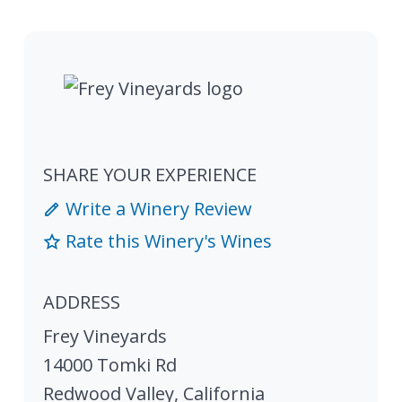
SHARE YOUR EXPERIENCE
Write a Winery Review
Rate this Winery's Wines
ADDRESS
Frey Vineyards
14000 Tomki Rd
Redwood Valley
,
California