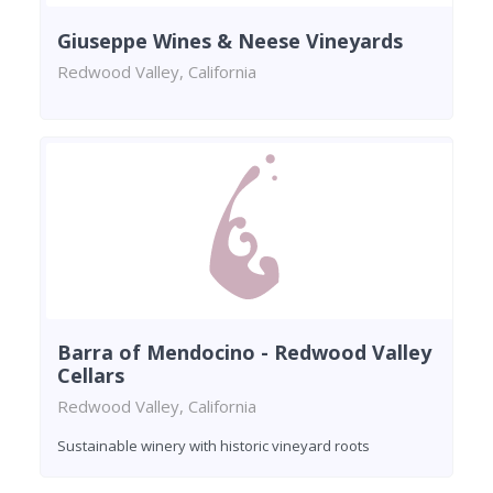
Giuseppe Wines & Neese Vineyards
Redwood Valley, California
Barra of Mendocino - Redwood Valley
Cellars
Redwood Valley, California
Sustainable winery with historic vineyard roots