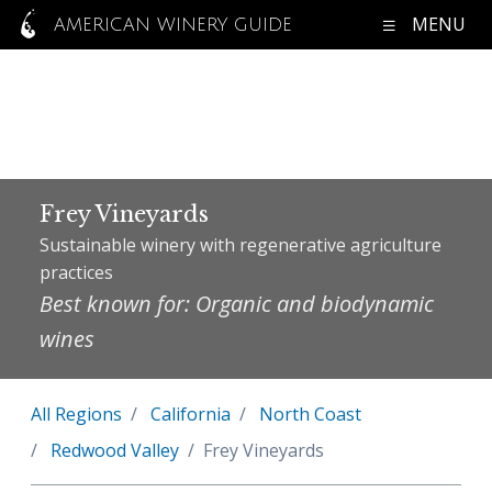
MENU
AMERICAN WINERY GUIDE
Frey Vineyards
Sustainable winery with regenerative agriculture
practices
Best known for: Organic and biodynamic
wines
All Regions
California
North Coast
Redwood Valley
Frey Vineyards