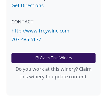
Get Directions
CONTACT
http://www.freywine.com
707-485-5177
Claim This Winery
Do you work at this winery? Claim
this winery to update content.