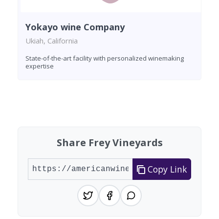
Yokayo wine Company
Ukiah, California
State-of-the-art facility with personalized winemaking
expertise
Found 5 wineries
Share Frey Vineyards
Copy Link