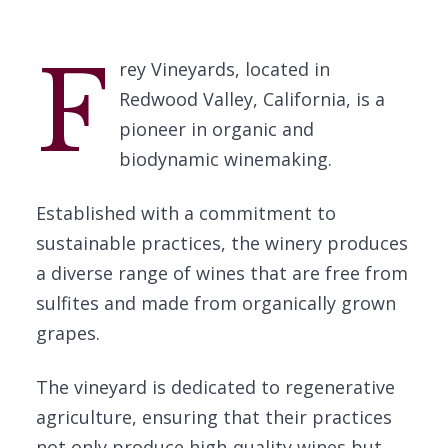
F
rey Vineyards, located in
Redwood Valley, California, is a
pioneer in organic and
biodynamic winemaking.
Established with a commitment to
sustainable practices, the winery produces
a diverse range of wines that are free from
sulfites and made from organically grown
grapes.
The vineyard is dedicated to regenerative
agriculture, ensuring that their practices
not only produce high-quality wines but