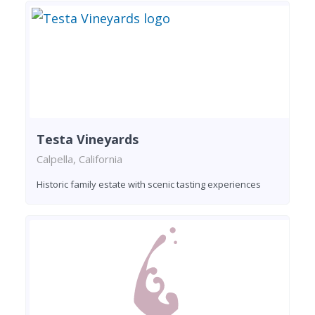
Testa Vineyards
Calpella, California
Historic family estate with scenic tasting experiences