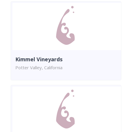
Kimmel Vineyards
Potter Valley, California