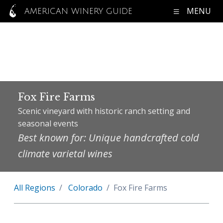
MENU
AMERICAN WINERY GUIDE
Fox Fire Farms
Scenic vineyard with historic ranch setting and
seasonal events
Best known for: Unique handcrafted cold
climate varietal wines
All Regions
Colorado
Fox Fire Farms