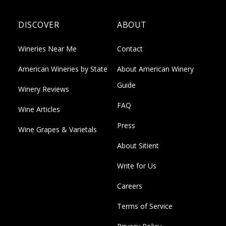
DISCOVER
ABOUT
Wineries Near Me
Contact
American Wineries by State
About American Winery
Guide
Winery Reviews
FAQ
Wine Articles
Press
Wine Grapes & Varietals
About Sitient
Write for Us
Careers
Terms of Service