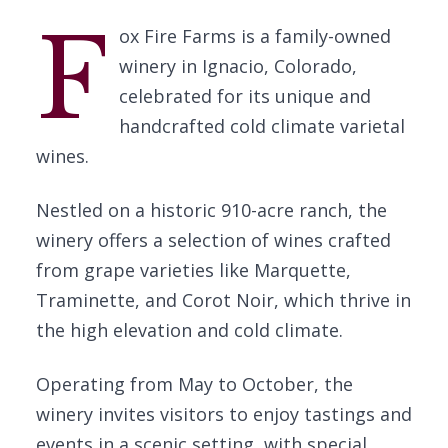
F
ox Fire Farms is a family-owned
winery in Ignacio, Colorado,
celebrated for its unique and
handcrafted cold climate varietal
wines.
Nestled on a historic 910-acre ranch, the
winery offers a selection of wines crafted
from grape varieties like Marquette,
Traminette, and Corot Noir, which thrive in
the high elevation and cold climate.
Operating from May to October, the
winery invites visitors to enjoy tastings and
events in a scenic setting, with special