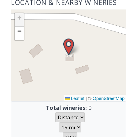
LOCATION & NEARBY WINERIES
+
−
Leaflet
|
©
OpenStreetMap
Total wineries:
0