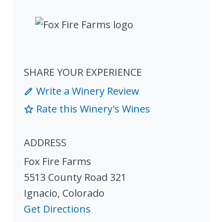
SHARE YOUR EXPERIENCE
Write a Winery Review
Rate this Winery's Wines
ADDRESS
Fox Fire Farms
5513 County Road 321
Ignacio
,
Colorado
Get Directions