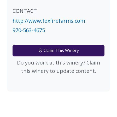
CONTACT
http://www.foxfirefarms.com
970-563-4675
Claim This Winery
Do you work at this winery? Claim
this winery to update content.