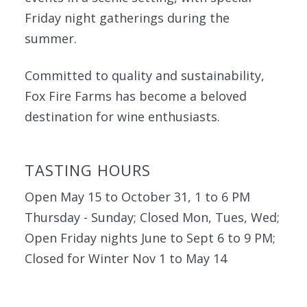
Friday night gatherings during the
summer.
Committed to quality and sustainability,
Fox Fire Farms has become a beloved
destination for wine enthusiasts.
TASTING HOURS
Open May 15 to October 31, 1 to 6 PM
Thursday - Sunday; Closed Mon, Tues, Wed;
Open Friday nights June to Sept 6 to 9 PM;
Closed for Winter Nov 1 to May 14