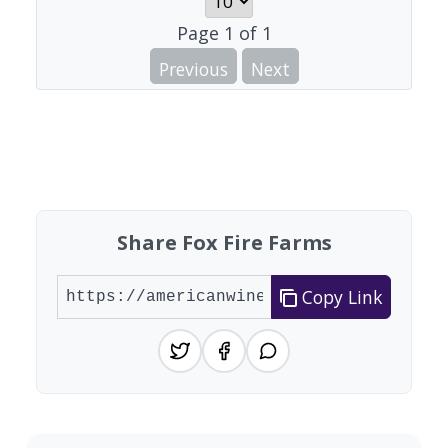
Page
1
of
1
Previous
Next
Share Fox Fire Farms
Copy Link