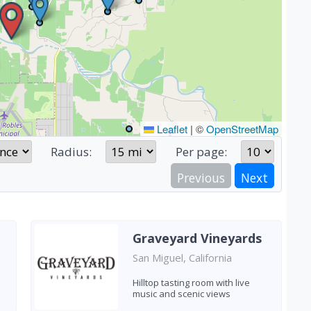
Leaflet
|
©
OpenStreetMap
Radius:
Per page:
Previous
Next
Graveyard Vineyards
San Miguel, California
Hilltop tasting room with live
music and scenic views