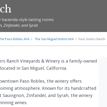
nch
y hacienda-style tasting rooms
n, Zinfandel, and Syrah
The
Paso Robles
AVA
The
San Miguel District
AVA
Four Sisters Ranch
ters Ranch Vineyards & Winery is a family-owned
located in San Miguel, California.
owntown Paso Robles, the winery offers
lcoming atmosphere. Known for its handcrafted
 Sauvignon, Zinfandel, and Syrah, the winery
winning wines.