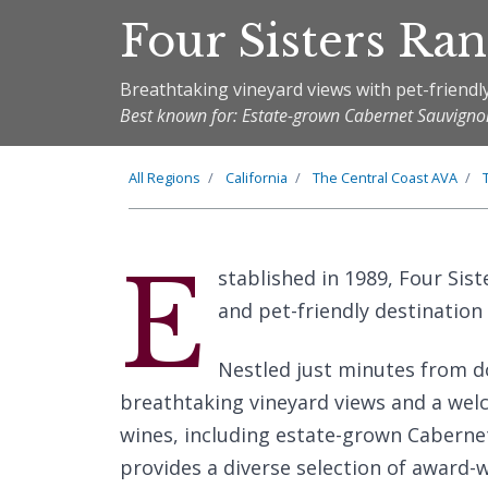
Four Sisters Ra
Breathtaking vineyard views with pet-friendl
Best known for: Estate-grown Cabernet Sauvigno
All Regions
California
The
Central Coast
AVA
E
stablished in 1989, Four Sis
and pet-friendly destination 
Nestled just minutes from d
breathtaking vineyard views and a we
wines, including estate-grown Cabernet
provides a diverse selection of award-