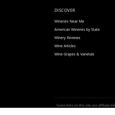
DISCOVER
Wineries Near Me
American Wineries by State
Winery Reviews
Wine Articles
Wine Grapes & Varietals
Some links on this site are affiliate lin