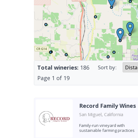
Total wineries:
186
Sort by:
Page
1
of
19
Record Family Wines
San Miguel, California
Family-run vineyard with
sustainable farming practices