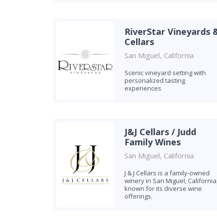
RiverStar Vineyards 
Cellars
San Miguel, California
Scenic vineyard setting with
personalized tasting
experiences
J&J Cellars / Judd
Family Wines
San Miguel, California
J & J Cellars is a family-owned
winery in San Miguel, California
known for its diverse wine
offerings.