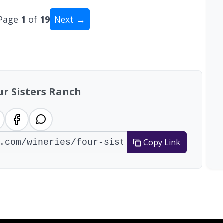
Page
1
of
19
Next →
tal: 186 wineries
ur Sisters Ranch
Copy Link