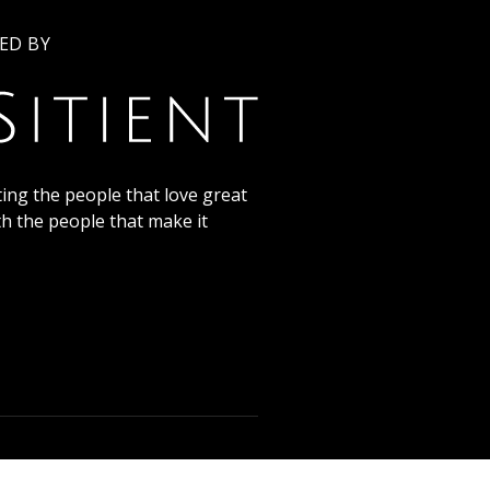
ED BY
ing the people that love great
th the people that make it