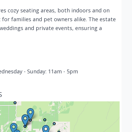
es cozy seating areas, both indoors and on
 for families and pet owners alike. The estate
 weddings and private events, ensuring a
ednesday - Sunday: 11am - 5pm
S