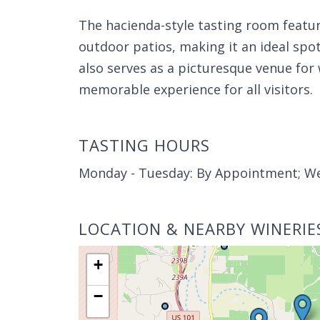
The hacienda-style tasting room featur
outdoor patios, making it an ideal spot
also serves as a picturesque venue for
memorable experience for all visitors.
TASTING HOURS
Monday - Tuesday: By Appointment; W
LOCATION & NEARBY WINERIE
+
−