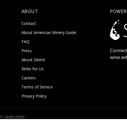
ABOUT
POWER
Contact
About American Winery Guide
FAQ
Connect
Press
wine wi
About Sitient
Write for Us
Careers
Terms of Service
Privacy Policy
ks.
Learn more
.