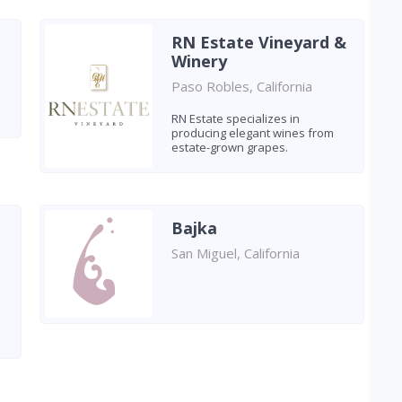
RN Estate Vineyard &
Winery
Paso Robles, California
RN Estate specializes in
producing elegant wines from
estate-grown grapes.
Bajka
San Miguel, California