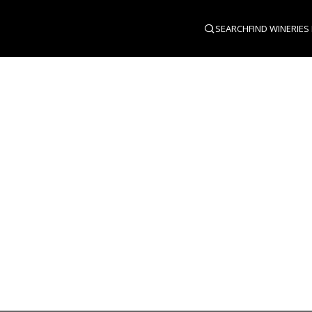
SEARCH
FIND WINERIES