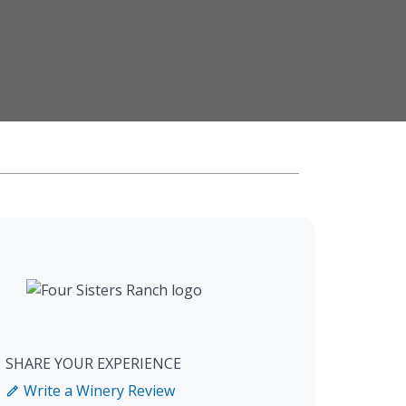
SHARE YOUR EXPERIENCE
Write a Winery Review