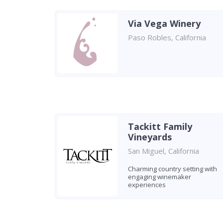
Via Vega Winery
Paso Robles, California
Tackitt Family
Vineyards
San Miguel, California
Charming country setting with
engaging winemaker
experiences