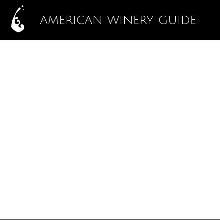
AMERICAN WINERY GUIDE