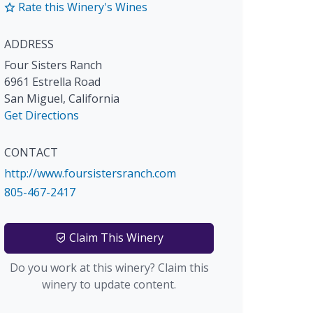
Rate this Winery's Wines
ADDRESS
Four Sisters Ranch
6961 Estrella Road
San Miguel
,
California
Get Directions
CONTACT
http://www.foursistersranch.com
805-467-2417
Claim This Winery
Do you work at this winery? Claim this
winery to update content.