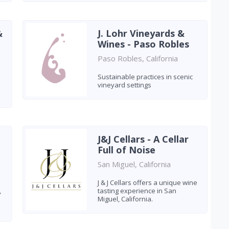
&
J. Lohr Vineyards &
Wines - Paso Robles
Paso Robles, California
Sustainable practices in scenic
vineyard settings
J&J Cellars - A Cellar
Full of Noise
San Miguel, California
J & J Cellars offers a unique wine
,
tasting experience in San
Miguel, California.