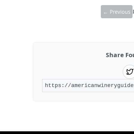
← Previous
Showing 10 wineries on page 1 of 19. To
Share Fo