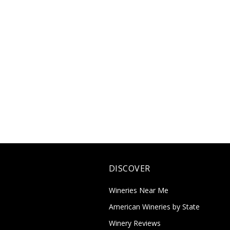
DISCOVER
Wineries Near Me
American Wineries by State
Winery Reviews