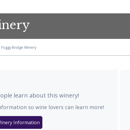
inery
Foggy Bridge Winery
ple learn about this winery!
nformation so wine lovers can learn more!
inery Information