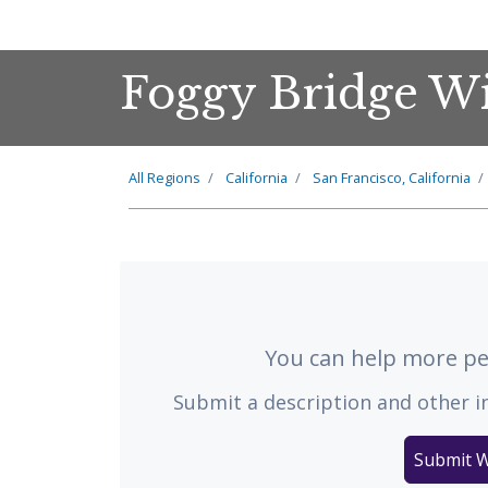
Foggy Bridge W
All Regions
California
San Francisco, California
You can help more peo
Submit a description and other i
Submit W