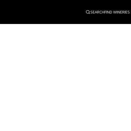
SEARCH
FIND WINERIES