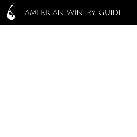
AMERICAN WINERY GUIDE