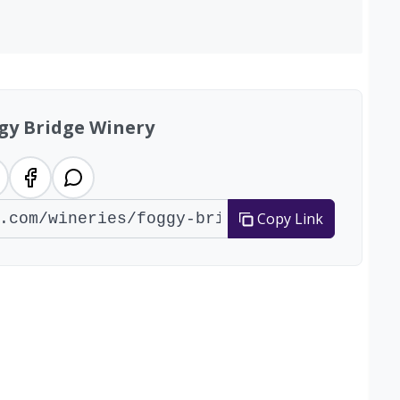
gy Bridge Winery
Copy Link