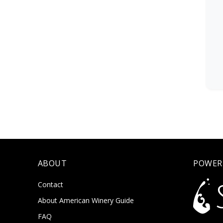
ABOUT
POWER
Contact
About American Winery Guide
FAQ