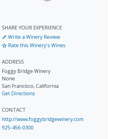
SHARE YOUR EXPERIENCE
Write a Winery Review
Rate this Winery's Wines
ADDRESS
Foggy Bridge Winery
None
San Francisco
,
California
Get Directions
CONTACT
http://www.foggybridgewinery.com
925-456-0300