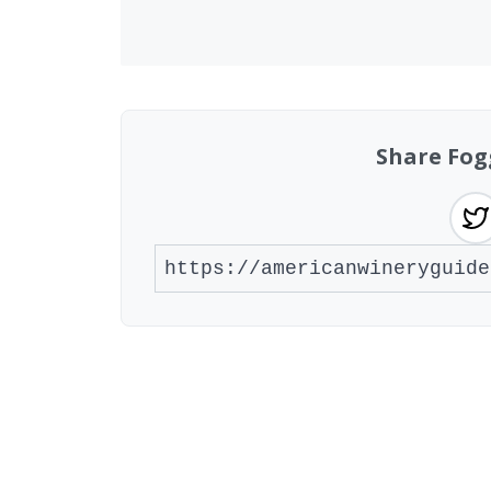
Share Fog