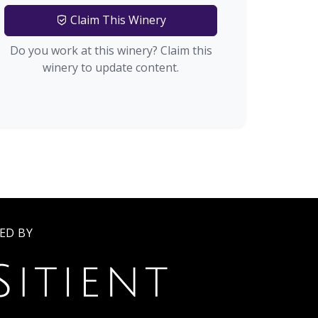
Claim This Winery
Do you work at this winery? Claim this
winery to update content.
ED BY