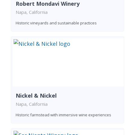
Robert Mondavi Winery
Napa, California
Historic vineyards and sustainable practices
Nickel & Nickel
Napa, California
Historic farmstead with immersive wine experiences