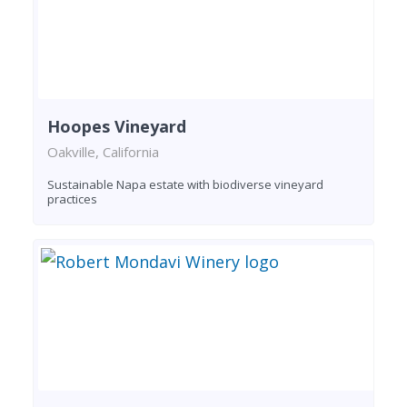
Hoopes Vineyard
Oakville, California
Sustainable Napa estate with biodiverse vineyard
practices