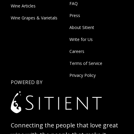
FAQ
Wine Articles
Press
Wine Grapes & Varietals
About Sitient
Write for Us
Careers
Terms of Service
Privacy Policy
POWERED BY
Connecting the people that love great