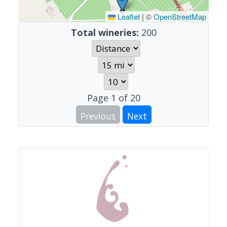
Leaflet
|
©
OpenStreetMap
Total wineries:
200
Page
1
of
20
Previous
Next