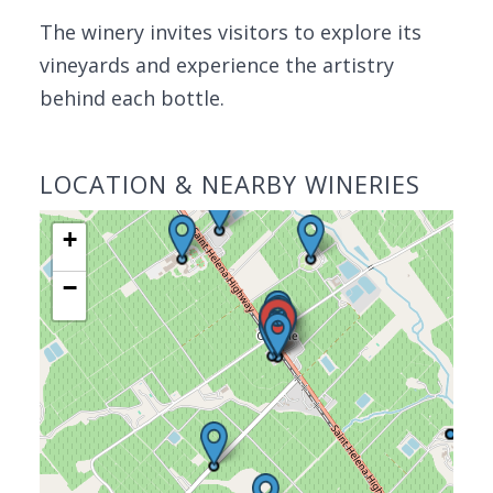
The winery invites visitors to explore its
vineyards and experience the artistry
behind each bottle.
LOCATION & NEARBY WINERIES
+
−