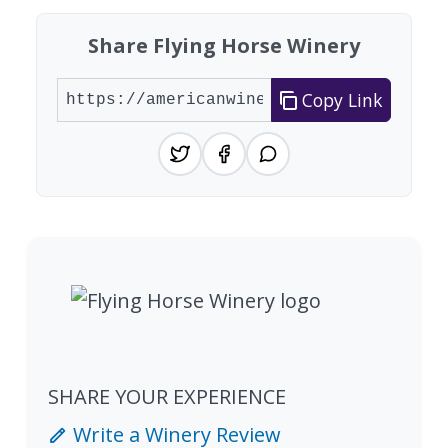
Share Flying Horse Winery
Copy Link
SHARE YOUR EXPERIENCE
Write a Winery Review