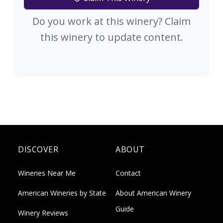
Do you work at this winery? Claim
this winery to update content.
DISCOVER
ABOUT
Wineries Near Me
Contact
American Wineries by State
About American Winery
Guide
Winery Reviews