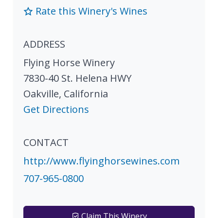
Rate this Winery's Wines
ADDRESS
Flying Horse Winery
7830-40 St. Helena HWY
Oakville
,
California
Get Directions
CONTACT
http://www.flyinghorsewines.com
707-965-0800
Claim This Winery