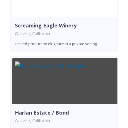
Screaming Eagle Winery
Oakville, California
Limited-production elegance in a private setting
Harlan Estate / Bond
Oakville, California