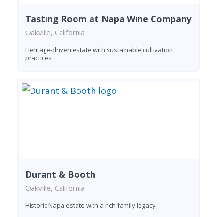
Tasting Room at Napa Wine Company
Oakville, California
Heritage-driven estate with sustainable cultivation
practices
Durant & Booth
Oakville, California
Historic Napa estate with a rich family legacy