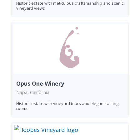
Historic estate with meticulous craftsmanship and scenic
vineyard views
Opus One Winery
Napa, California
Historic estate with vineyard tours and elegant tasting
rooms