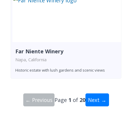
Far Niente Winery
Napa, California
Historic estate with lush gardens and scenic views
← Previous
Page
1
of
20
Next →
Showing 10 wineries on page 1 of 20. Total: 200