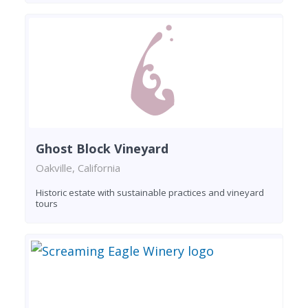
Ghost Block Vineyard
Oakville, California
Historic estate with sustainable practices and vineyard
tours