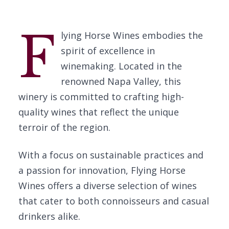
F
lying Horse Wines embodies the
spirit of excellence in
winemaking. Located in the
renowned Napa Valley, this
winery is committed to crafting high-
quality wines that reflect the unique
terroir of the region.
With a focus on sustainable practices and
a passion for innovation, Flying Horse
Wines offers a diverse selection of wines
that cater to both connoisseurs and casual
drinkers alike.