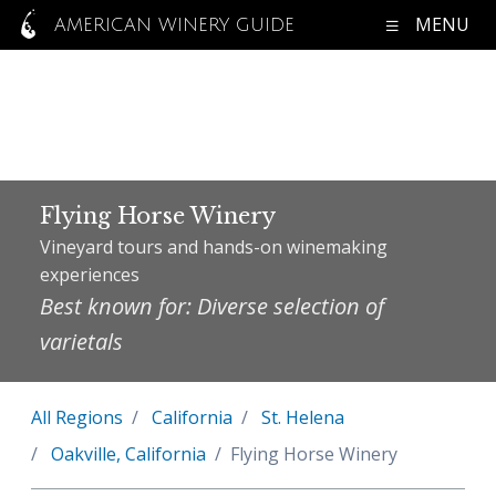
MENU
AMERICAN WINERY GUIDE
Flying Horse Winery
Vineyard tours and hands-on winemaking
experiences
Best known for: Diverse selection of
varietals
All Regions
California
St. Helena
Oakville, California
Flying Horse Winery