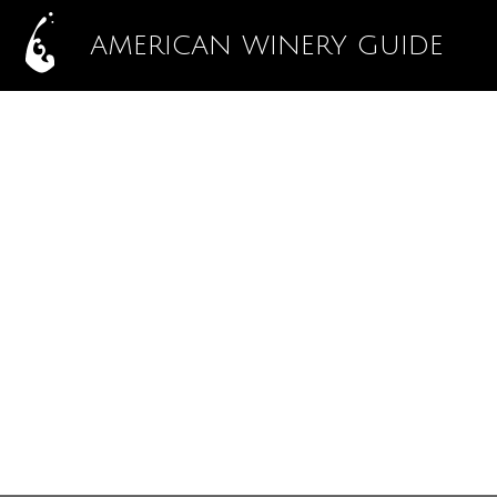
AMERICAN WINERY GUIDE