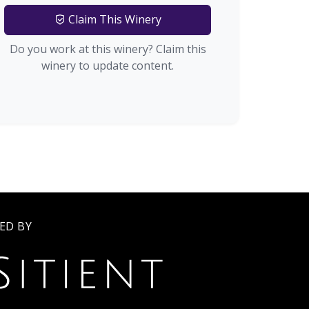
Claim This Winery
Do you work at this winery? Claim this
winery to update content.
ED BY