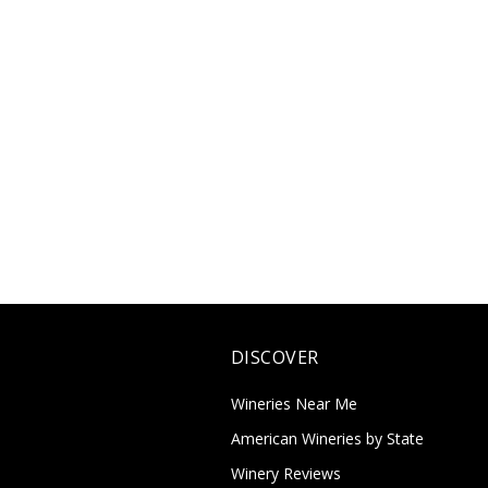
DISCOVER
Wineries Near Me
American Wineries by State
Winery Reviews