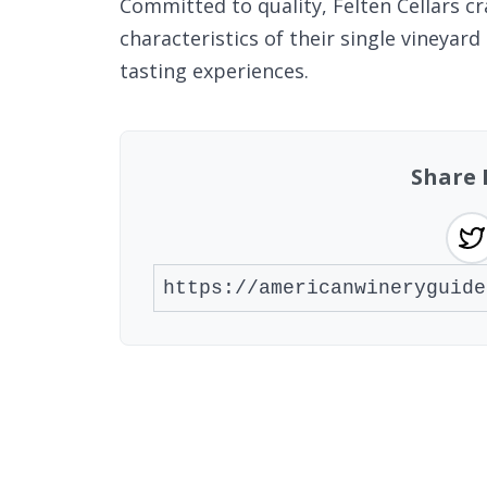
Committed to quality, Felten Cellars cr
characteristics of their single vineya
tasting experiences.
Share 