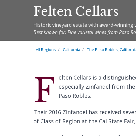
Felten Cellars
Historic vineyard estate with award-winning 
Best known for: Fine varietal wines from Paso Rob
All Regions
California
The
Paso Robles, Californi
F
elten Cellars is a distinguish
especially Zinfandel from the 
Paso Robles.
Their 2016 Zinfandel has received seve
of Class of Region at the Cal State Fair,