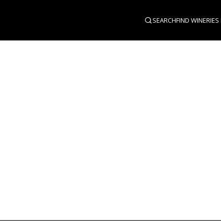
SEARCH
FIND WINERIES