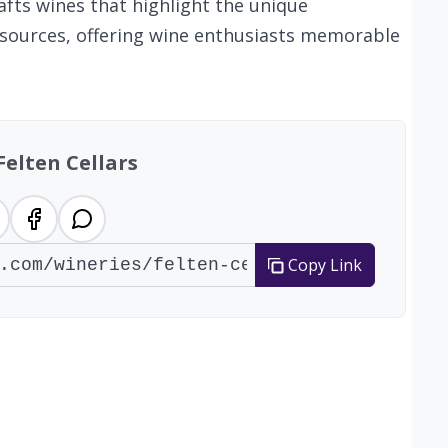
afts wines that highlight the unique
rd sources, offering wine enthusiasts memorable
Felten Cellars
Copy Link