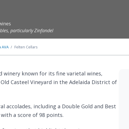
wines
les, particularly Zinfandel
a
AVA
Felten Cellars
ed winery known for its fine varietal wines,
Old Casteel Vineyard in the Adelaida District of
ral accolades, including a Double Gold and Best
 with a score of 98 points.