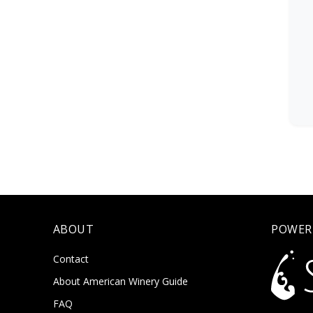
ABOUT
POWER
Contact
About American Winery Guide
FAQ