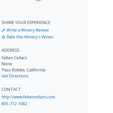
SHARE YOUR EXPERIENCE
Write a Winery Review
Rate this Winery's Wines
ADDRESS
Felten Cellars
None
Paso Robles
,
California
Get Directions
CONTACT
http://www.feltencellars.com
805-712-1082