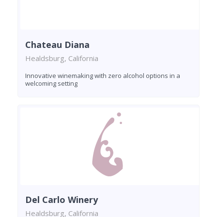
Chateau Diana
Healdsburg, California
Innovative winemaking with zero alcohol options in a
welcoming setting
Del Carlo Winery
Healdsburg, California