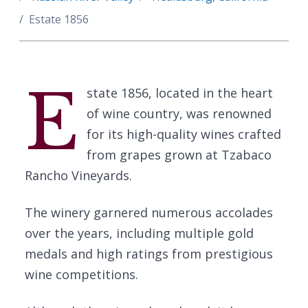
Estate 1856
E
state 1856, located in the heart
of wine country, was renowned
for its high-quality wines crafted
from grapes grown at Tzabaco
Rancho Vineyards.
The winery garnered numerous accolades
over the years, including multiple gold
medals and high ratings from prestigious
wine competitions.