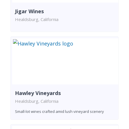
Jigar Wines
Healdsburg, California
Hawley Vineyards
Healdsburg, California
Small-lot wines crafted amid lush vineyard scenery