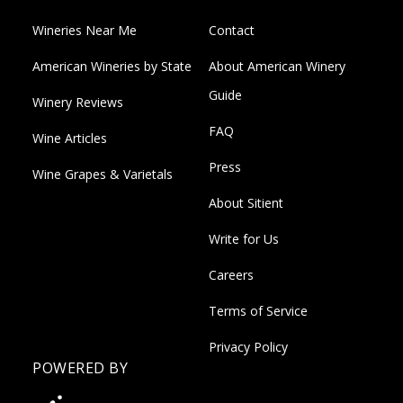
Wineries Near Me
Contact
American Wineries by State
About American Winery
Guide
Winery Reviews
FAQ
Wine Articles
Press
Wine Grapes & Varietals
About Sitient
Write for Us
Careers
Terms of Service
Privacy Policy
POWERED BY