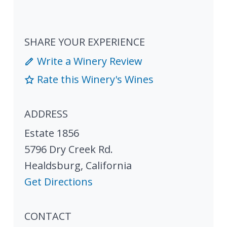
SHARE YOUR EXPERIENCE
Write a Winery Review
Rate this Winery's Wines
ADDRESS
Estate 1856
5796 Dry Creek Rd.
Healdsburg
,
California
Get Directions
CONTACT