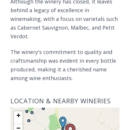
Although the winery has closed, it leaves
behind a legacy of excellence in
winemaking, with a focus on varietals such
as Cabernet Sauvignon, Malbec, and Petit
Verdot.
The winery's commitment to quality and
craftsmanship was evident in every bottle
produced, making it a cherished name
among wine enthusiasts.
LOCATION & NEARBY WINERIES
+
−