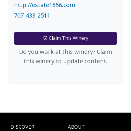
http://estate1856.com
707-433-2511
Claim This Winery
Do you work at this winery? Claim
this winery to update content.
DISCOVER
ABOUT