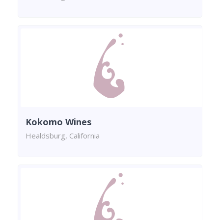
Kokomo Wines
Healdsburg, California