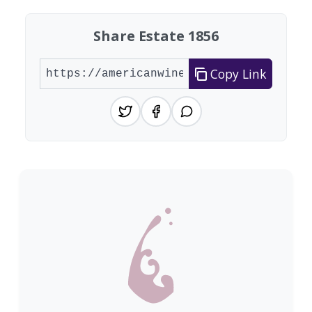
Share Estate 1856
Copy Link