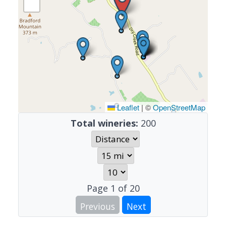
Leaflet
|
©
OpenStreetMap
Total wineries:
200
Page
1
of
20
Previous
Next