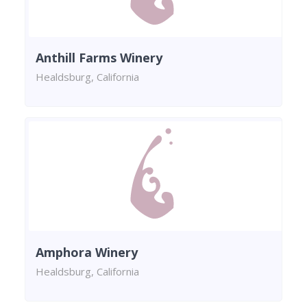
Anthill Farms Winery
Healdsburg, California
Amphora Winery
Healdsburg, California