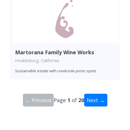
Martorana Family Wine Works
Healdsburg, California
Sustainable estate with creekside picnic spots
← Previous
Page
1
of
20
Next →
Showing 10 wineries on page 1 of 20. Total: 200