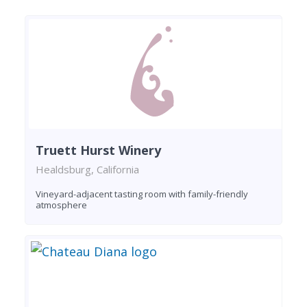
Truett Hurst Winery
Healdsburg, California
Vineyard-adjacent tasting room with family-friendly
atmosphere