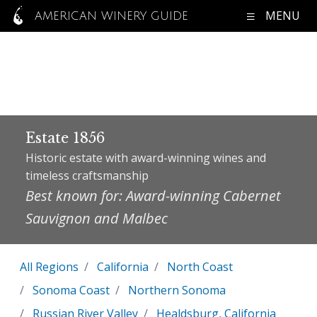
MENU
AMERICAN WINERY GUIDE
Estate 1856
Historic estate with award-winning wines and
timeless craftsmanship
Best known for: Award-winning Cabernet
Sauvignon and Malbec
All Regions
California
North Coast
Sonoma Coast
Northern Sonoma
Russian River Valley
Healdsburg, California