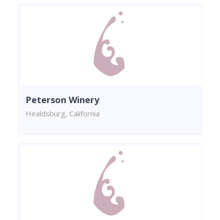
Peterson Winery
Healdsburg, California