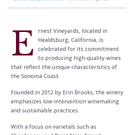
E
rnest Vineyards, located in
Healdsburg, California, is
celebrated for its commitment
to producing high-quality wines
that reflect the unique characteristics of
the Sonoma Coast.
Founded in 2012 by Erin Brooks, the winery
emphasizes low-intervention winemaking
and sustainable practices.
With a focus on varietals such as