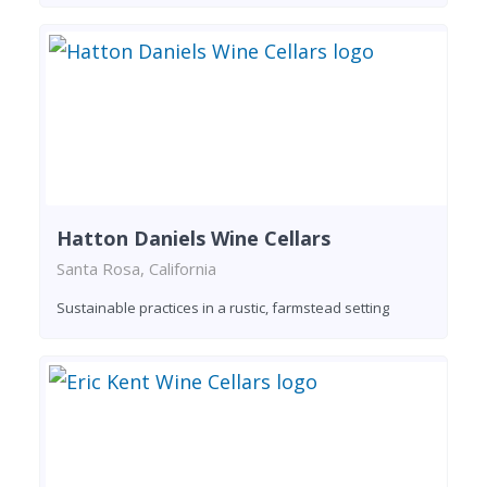
Hatton Daniels Wine Cellars
Santa Rosa, California
Sustainable practices in a rustic, farmstead setting