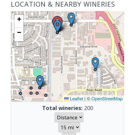
LOCATION & NEARBY WINERIES
+
−
Leaflet
|
©
OpenStreetMap
Total wineries:
200