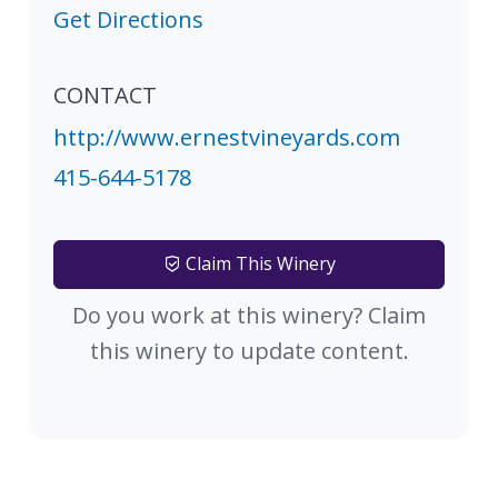
Get Directions
CONTACT
http://www.ernestvineyards.com
415-644-5178
Claim This Winery
Do you work at this winery? Claim
this winery to update content.