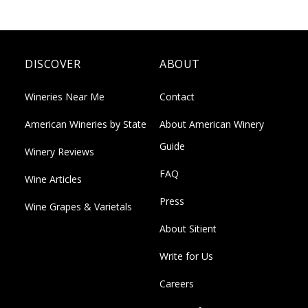
DISCOVER
ABOUT
Wineries Near Me
Contact
American Wineries by State
About American Winery
Guide
Winery Reviews
FAQ
Wine Articles
Press
Wine Grapes & Varietals
About Sitient
Write for Us
Careers