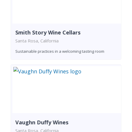
Smith Story Wine Cellars
Santa Rosa, California
Sustainable practices in a welcoming tasting room
Vaughn Duffy Wines
Santa Rosa, California