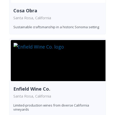
Cosa Obra
Santa Rosa, California
Sustainable craftsmanship in a historic Sonoma setting
Enfield Wine Co.
Santa Rosa, California
Limited-production wines from diverse California
vineyards