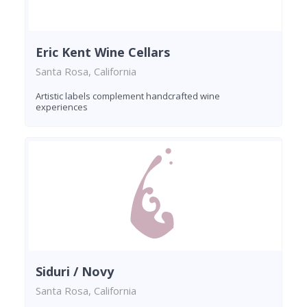
Eric Kent Wine Cellars
Santa Rosa, California
Artistic labels complement handcrafted wine
experiences
Siduri / Novy
Santa Rosa, California