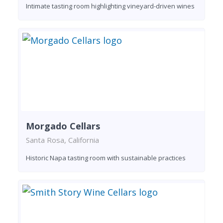
Intimate tasting room highlighting vineyard-driven wines
Morgado Cellars
Santa Rosa, California
Historic Napa tasting room with sustainable practices