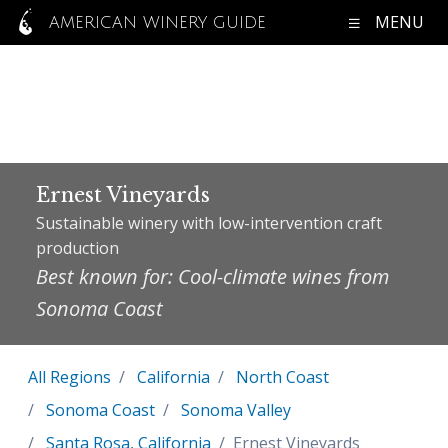
MENU
AMERICAN WINERY GUIDE
Ernest Vineyards
Sustainable winery with low-intervention craft
production
Best known for: Cool-climate wines from
Sonoma Coast
All Regions
California
North Coast
Sonoma Coast
Sonoma Valley
Santa Rosa, California
Ernest Vineyards