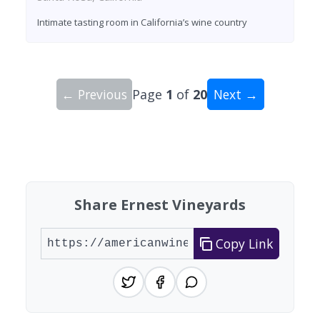
Intimate tasting room in California’s wine country
← Previous
Page
1
of
20
Next →
Showing 10 wineries on page 1 of 20. Total: 200
Share Ernest Vineyards
Copy Link