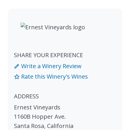
SHARE YOUR EXPERIENCE
Write a Winery Review
Rate this Winery's Wines
ADDRESS
Ernest Vineyards
1160B Hopper Ave.
Santa Rosa
,
California