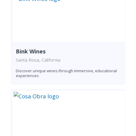
Bink Wines
Santa Rosa, California
Discover unique wines through immersive, educational
experiences