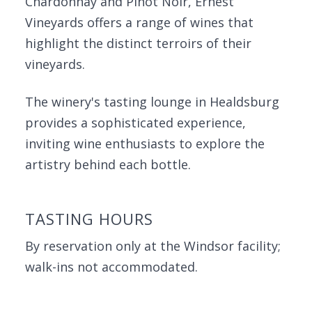
Chardonnay and Pinot Noir, Ernest
Vineyards offers a range of wines that
highlight the distinct terroirs of their
vineyards.
The winery's tasting lounge in Healdsburg
provides a sophisticated experience,
inviting wine enthusiasts to explore the
artistry behind each bottle.
TASTING HOURS
By reservation only at the Windsor facility;
walk-ins not accommodated.