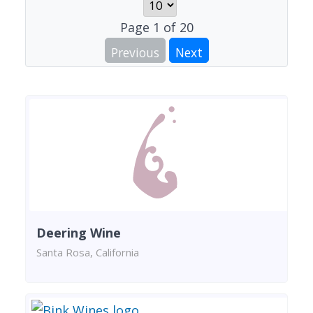
Page
1
of
20
Previous
Next
Deering Wine
Santa Rosa, California