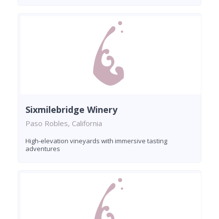
Sixmilebridge Winery
Paso Robles, California
High-elevation vineyards with immersive tasting
adventures