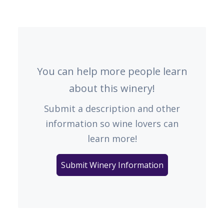
You can help more people learn
about this winery!
Submit a description and other
information so wine lovers can
learn more!
Submit Winery Information