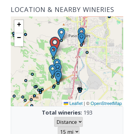
LOCATION & NEARBY WINERIES
+
−
Leaflet
|
©
OpenStreetMap
Total wineries:
193