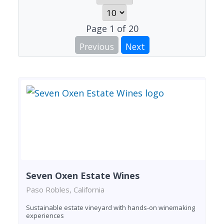
Page
1
of
20
Previous
Next
Seven Oxen Estate Wines
Paso Robles, California
Sustainable estate vineyard with hands-on winemaking
experiences