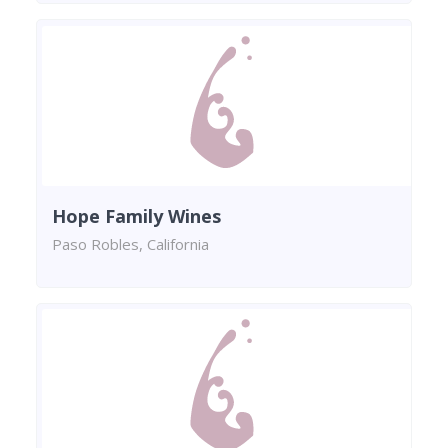
Hope Family Wines
Paso Robles, California