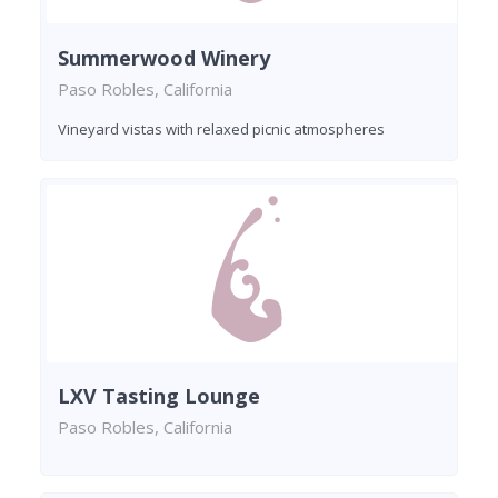
Summerwood Winery
Paso Robles, California
Vineyard vistas with relaxed picnic atmospheres
LXV Tasting Lounge
Paso Robles, California