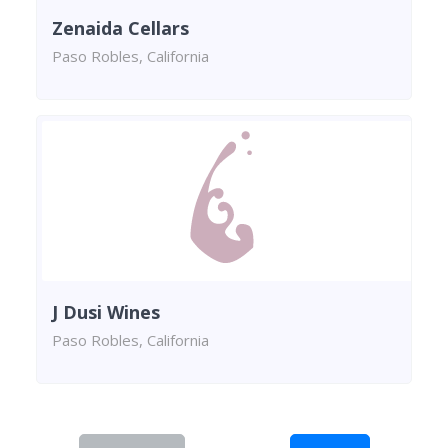
Zenaida Cellars
Paso Robles, California
J Dusi Wines
Paso Robles, California