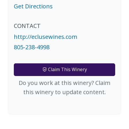
Get Directions
CONTACT
http://eclusewines.com
805-238-4998
Claim This Winery
Do you work at this winery? Claim
this winery to update content.