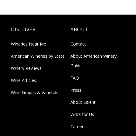
DISCOVER
ABOUT
Wineries Near Me
Contact
American Wineries by State
About American Winery
Guide
Winery Reviews
FAQ
Wine Articles
Press
Wine Grapes & Varietals
About Sitient
Write for Us
Careers