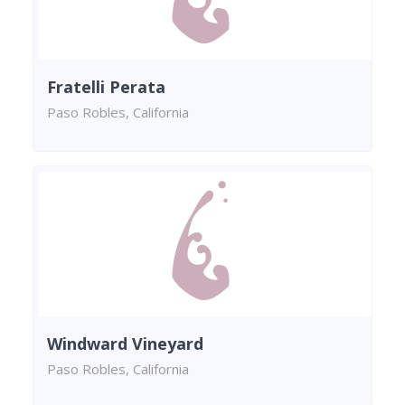
Fratelli Perata
Paso Robles, California
Windward Vineyard
Paso Robles, California