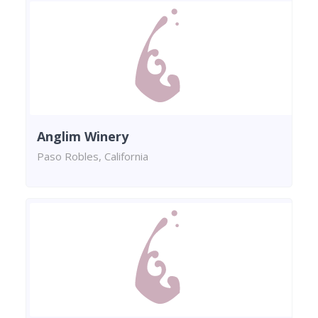
Anglim Winery
Paso Robles, California