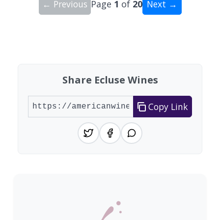
← Previous
Page
1
of
20
Next →
Showing 10 wineries on page 1 of 20. Total: 193
Share Ecluse Wines
Copy Link