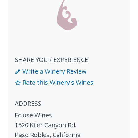
SHARE YOUR EXPERIENCE
Write a Winery Review
Rate this Winery's Wines
ADDRESS
Ecluse Wines
1520 Kiler Canyon Rd.
Paso Robles
,
California