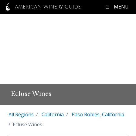
MENU
AMERICAN WINERY GUIDE
Ecluse Wines
All Regions
California
Paso Robles, California
Ecluse Wines