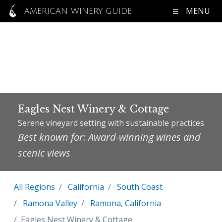
MENU
AMERICAN WINERY GUIDE
Eagles Nest Winery & Cottage
Serene vineyard setting with sustainable practices
Best known for: Award-winning wines and
scenic views
All Regions
California
South Coast
Ramona Valley
Ramona, California
Eagles Nest Winery & Cottage