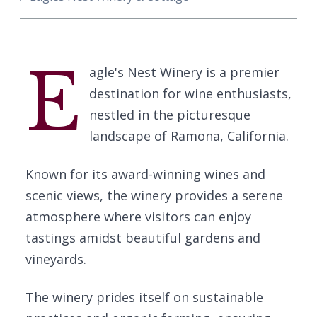
E
agle's Nest Winery is a premier
destination for wine enthusiasts,
nestled in the picturesque
landscape of Ramona, California.
Known for its award-winning wines and
scenic views, the winery provides a serene
atmosphere where visitors can enjoy
tastings amidst beautiful gardens and
vineyards.
The winery prides itself on sustainable