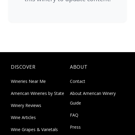
DISCOVER
ABOUT
Wineries Near Me
Contact
American Wineries by State
About American Winery
Guide
Winery Reviews
FAQ
Wine Articles
Press
Wine Grapes & Varietals