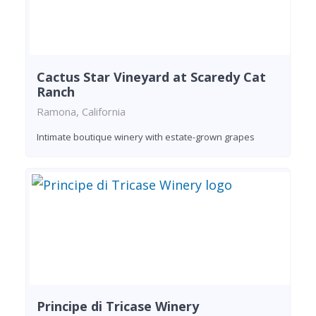
Cactus Star Vineyard at Scaredy Cat
Ranch
Ramona, California
Intimate boutique winery with estate-grown grapes
Principe di Tricase Winery