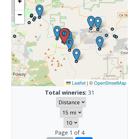
+
−
Leaflet
|
©
OpenStreetMap
Total wineries:
31
Page
1
of
4