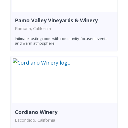
Pamo Valley Vineyards & Winery
Ramona, California
Intimate tasting room with community-focused events
and warm atmosphere
Cordiano Winery
Escondido, California