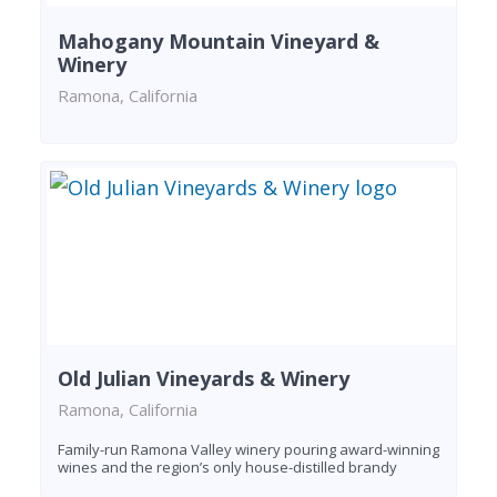
Mahogany Mountain Vineyard &
Winery
Ramona, California
Old Julian Vineyards & Winery
Ramona, California
Family-run Ramona Valley winery pouring award-winning
wines and the region’s only house-distilled brandy