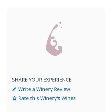
SHARE YOUR EXPERIENCE
Write a Winery Review
Rate this Winery's Wines