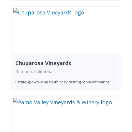
Chuparosa Vineyards
Ramona, California
Estate-grown wines with cozy tasting room ambiance