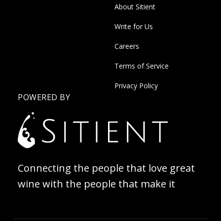
About Sitient
Write for Us
Careers
Terms of Service
Privacy Policy
POWERED BY
Connecting the people that love great
wine with the people that make it