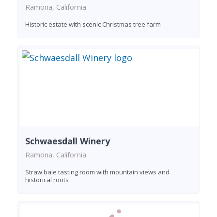
Ramona, California
Historic estate with scenic Christmas tree farm
Schwaesdall Winery
Ramona, California
Straw bale tasting room with mountain views and
historical roots