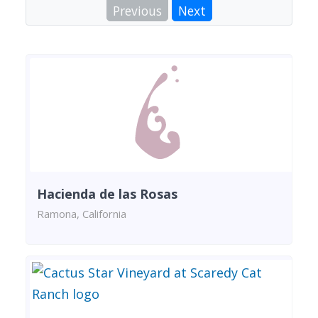
Previous
Next
Hacienda de las Rosas
Ramona, California