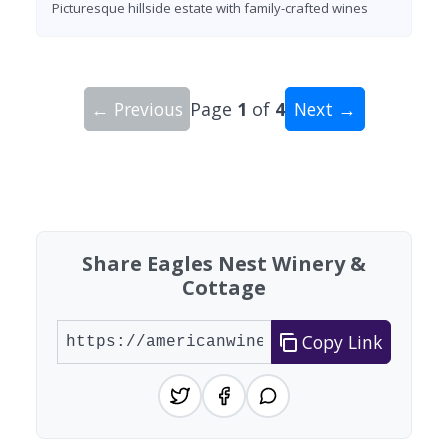
Picturesque hillside estate with family-crafted wines
← Previous
Page
1
of
4
Next →
Showing 10 wineries on page 1 of 4. Total: 31 wi
Share Eagles Nest Winery &
Cottage
Copy Link