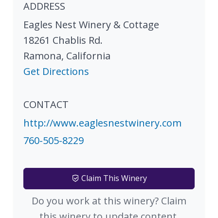
ADDRESS
Eagles Nest Winery & Cottage
18261 Chablis Rd.
Ramona
,
California
Get Directions
CONTACT
http://www.eaglesnestwinery.com
760-505-8229
Claim This Winery
Do you work at this winery? Claim
this winery to update content.