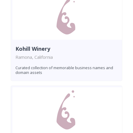
Kohill Winery
Ramona, California
Curated collection of memorable business names and
domain assets