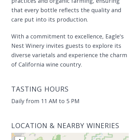
practices and organic farming, ensuring
that every bottle reflects the quality and
care put into its production.
With a commitment to excellence, Eagle's
Nest Winery invites guests to explore its
diverse varietals and experience the charm
of California wine country.
TASTING HOURS
Daily from 11 AM to 5 PM
LOCATION & NEARBY WINERIES