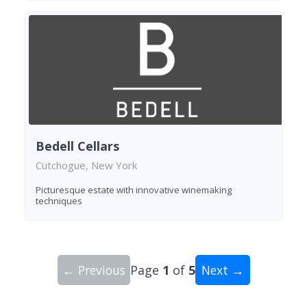
Bedell Cellars
Cutchogue, New York
Picturesque estate with innovative winemaking
techniques
← Previous
Page
1
of
5
Next →