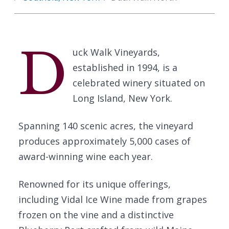
D
uck Walk Vineyards,
established in 1994, is a
celebrated winery situated on
Long Island, New York.
Spanning 140 scenic acres, the vineyard
produces approximately 5,000 cases of
award-winning wine each year.
Renowned for its unique offerings,
including Vidal Ice Wine made from grapes
frozen on the vine and a distinctive