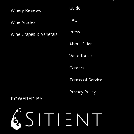
Guide
Winery Reviews
FAQ
Wine Articles
Press
Wine Grapes & Varietals
About Sitient
Write for Us
Careers
Terms of Service
Privacy Policy
POWERED BY