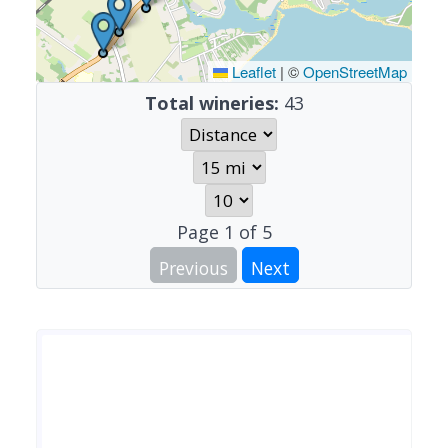
Leaflet
|
©
OpenStreetMap
Total wineries:
43
Page
1
of
5
Previous
Next