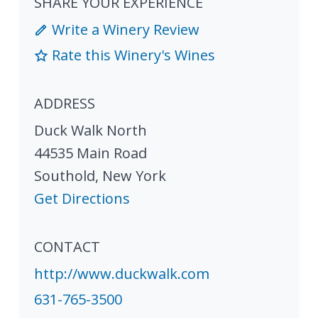
SHARE YOUR EXPERIENCE
Write a Winery Review
Rate this Winery's Wines
ADDRESS
Duck Walk North
44535 Main Road
Southold
,
New York
Get Directions
CONTACT
http://www.duckwalk.com
631-765-3500