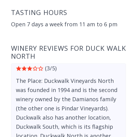
TASTING HOURS
Open 7 days a week from 11 am to 6 pm
WINERY REVIEWS FOR DUCK WALK
NORTH
(3/5)
The Place: Duckwalk Vineyards North
was founded in 1994 and is the second
winery owned by the Damianos family
(the other one is Pindar Vineyards).
Duckwalk also has another location,
Duckwalk South, which is its flagship
location. Duckwalk North is another