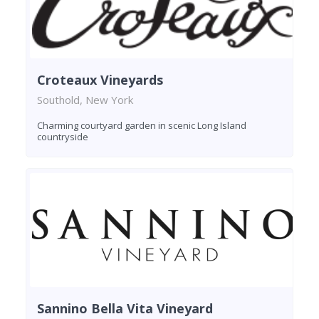
Croteaux Vineyards
Southold, New York
Charming courtyard garden in scenic Long Island
countryside
Sannino Bella Vita Vineyard