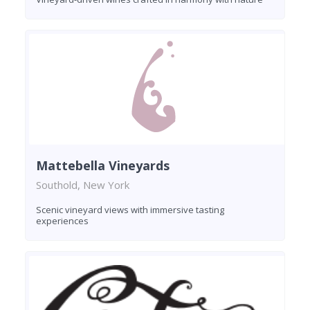
Mattebella Vineyards
Southold, New York
Scenic vineyard views with immersive tasting
experiences