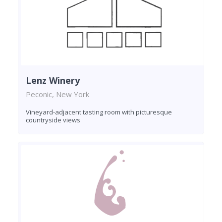
Lenz Winery
Peconic, New York
Vineyard-adjacent tasting room with picturesque
countryside views