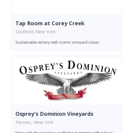
Tap Room at Corey Creek
Southold, New York
Sustainable winery with scenic vineyard vistas
Osprey's Dominion Vineyards
Peconic, New York
Vineyard-driven wines crafted in harmony with nature