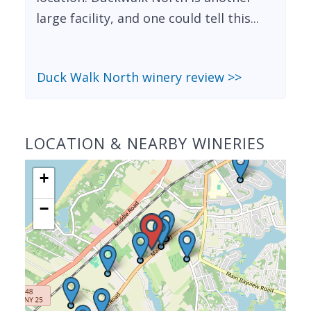
large facility, and one could tell this...
Duck Walk North winery review >>
LOCATION & NEARBY WINERIES
+
−