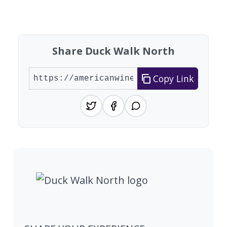
Showing 10 wineries on page 1 of 5. Total: 43 wi
Share Duck Walk North
Copy Link