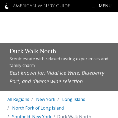
MENU
AMERICAN WINERY GUIDE
Duck Walk North
Scenic estate with relaxed tasting experiences and
family charm
Best known for: Vidal Ice Wine, Blueberry
Port, and diverse wine selection
All Regions
New York
Long Island
North Fork of Long Island
Southold, New York
Duck Walk North