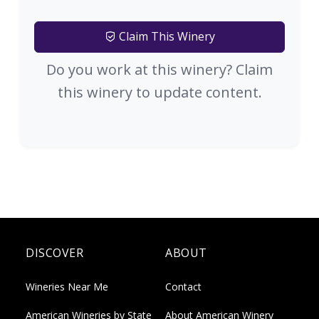
Claim This Winery
Do you work at this winery? Claim
this winery to update content.
DISCOVER
ABOUT
Wineries Near Me
Contact
American Wineries by State
About American Winery