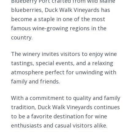
Blueberry Port crafted from wild Maine
blueberries, Duck Walk Vineyards has
become a staple in one of the most
famous wine-growing regions in the
country.
The winery invites visitors to enjoy wine
tastings, special events, and a relaxing
atmosphere perfect for unwinding with
family and friends.
With a commitment to quality and family
tradition, Duck Walk Vineyards continues
to be a favorite destination for wine
enthusiasts and casual visitors alike.