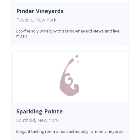
Pindar Vineyards
Peconic, New York
Eco-friendly winery with scenic vineyard views and live
music
Sparkling Pointe
Southold, New York
Elegant tasting room amid sustainably farmed vineyards