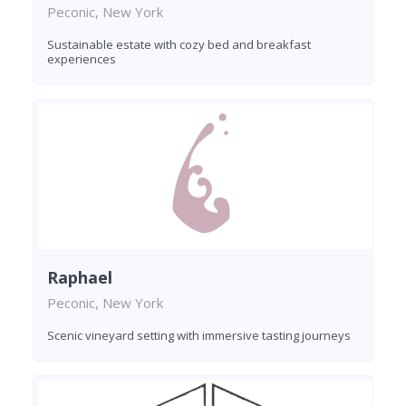
Peconic, New York
Sustainable estate with cozy bed and breakfast
experiences
Raphael
Peconic, New York
Scenic vineyard setting with immersive tasting journeys