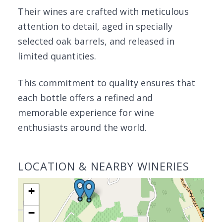
Their wines are crafted with meticulous
attention to detail, aged in specially
selected oak barrels, and released in
limited quantities.
This commitment to quality ensures that
each bottle offers a refined and
memorable experience for wine
enthusiasts around the world.
LOCATION & NEARBY WINERIES
+
−