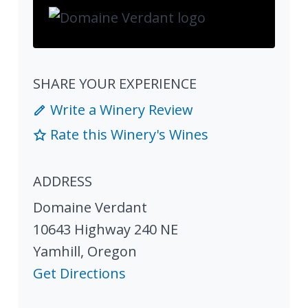
SHARE YOUR EXPERIENCE
Write a Winery Review
Rate this Winery's Wines
ADDRESS
Domaine Verdant
10643 Highway 240 NE
Yamhill
,
Oregon
Get Directions