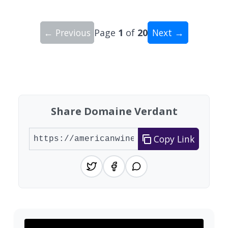
← Previous
Page
1
of
20
Next →
Showing 10 wineries on page 1 of 20. Total: 200
Share Domaine Verdant
Copy Link