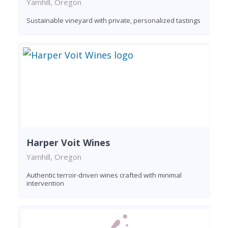
Yamhill, Oregon
Sustainable vineyard with private, personalized tastings
Harper Voit Wines
Yamhill, Oregon
Authentic terroir-driven wines crafted with minimal
intervention