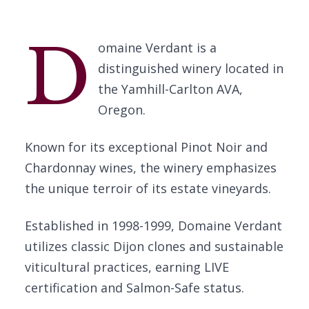
D
omaine Verdant is a
distinguished winery located in
the Yamhill-Carlton AVA,
Oregon.
Known for its exceptional Pinot Noir and
Chardonnay wines, the winery emphasizes
the unique terroir of its estate vineyards.
Established in 1998-1999, Domaine Verdant
utilizes classic Dijon clones and sustainable
viticultural practices, earning LIVE
certification and Salmon-Safe status.