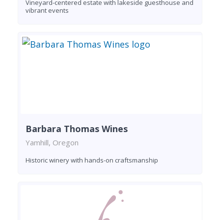
Vineyard-centered estate with lakeside guesthouse and
vibrant events
Barbara Thomas Wines
Yamhill, Oregon
Historic winery with hands-on craftsmanship