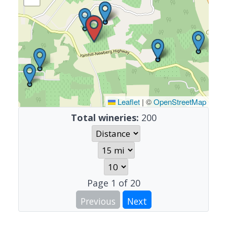
Leaflet
|
©
OpenStreetMap
Total wineries:
200
Page
1
of
20
Previous
Next