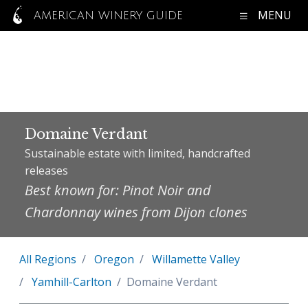
MENU
AMERICAN WINERY GUIDE
Domaine Verdant
Sustainable estate with limited, handcrafted
releases
Best known for: Pinot Noir and
Chardonnay wines from Dijon clones
All Regions
Oregon
Willamette Valley
Yamhill-Carlton
Domaine Verdant