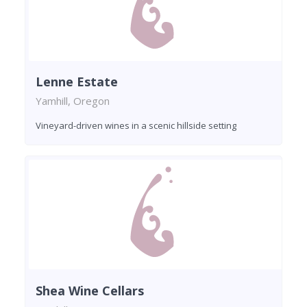
Lenne Estate
Yamhill, Oregon
Vineyard-driven wines in a scenic hillside setting
Shea Wine Cellars