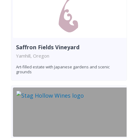
Saffron Fields Vineyard
Yamhill, Oregon
Art-filled estate with Japanese gardens and scenic
grounds