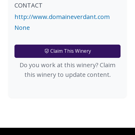
CONTACT
http://www.domaineverdant.com
None
Claim This Winery
Do you work at this winery? Claim
this winery to update content.