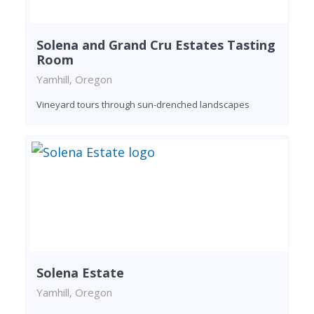
Solena and Grand Cru Estates Tasting
Room
Yamhill, Oregon
Vineyard tours through sun-drenched landscapes
Solena Estate
Yamhill, Oregon