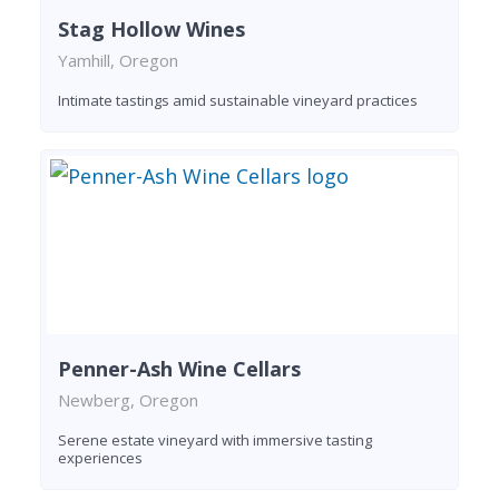
Stag Hollow Wines
Yamhill, Oregon
Intimate tastings amid sustainable vineyard practices
Penner-Ash Wine Cellars
Newberg, Oregon
Serene estate vineyard with immersive tasting
experiences