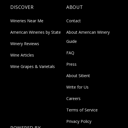
DISCOVER
ABOUT
Wineries Near Me
Contact
American Wineries by State
About American Winery
Guide
Winery Reviews
FAQ
Wine Articles
Press
Wine Grapes & Varietals
About Sitient
Write for Us
Careers
Terms of Service
Privacy Policy
POWERED BY