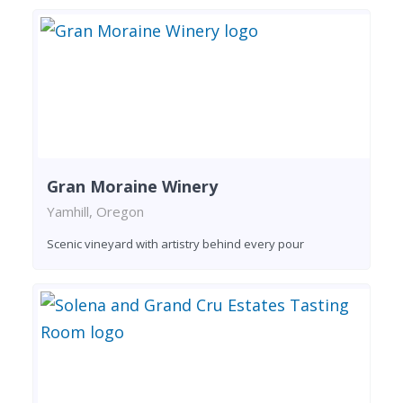
Gran Moraine Winery
Yamhill, Oregon
Scenic vineyard with artistry behind every pour